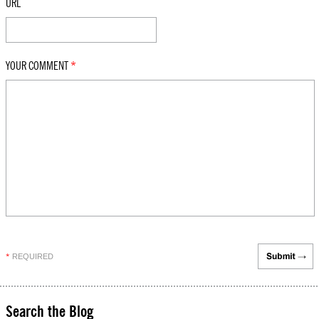
URL
YOUR COMMENT
*
REQUIRED
*
Search the Blog