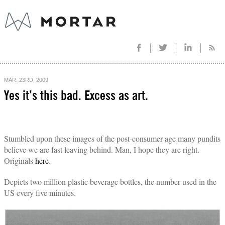
MAR. 23RD, 2009
Yes it’s this bad. Excess as art.
Stumbled upon these images of the post-consumer age many pundits
believe we are fast leaving behind. Man, I hope they are right.
Originals
here
.
Depicts two million plastic beverage bottles, the number used in the
US every five minutes.