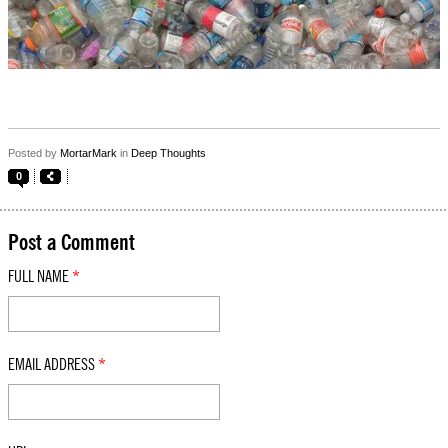
Posted by
MortarMark
in
Deep Thoughts
0
Post a Comment
FULL NAME
*
EMAIL ADDRESS
*