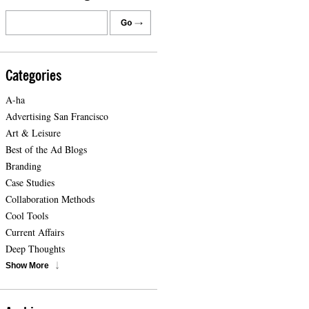
Categories
A-ha
Advertising San Francisco
Art & Leisure
Best of the Ad Blogs
Branding
Case Studies
Collaboration Methods
Cool Tools
Current Affairs
Deep Thoughts
Show More