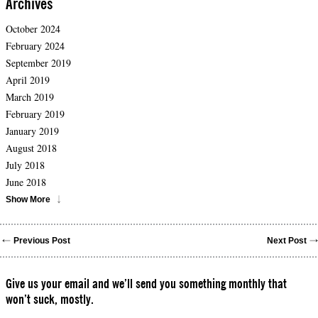
Archives
October 2024
February 2024
September 2019
April 2019
March 2019
February 2019
January 2019
August 2018
July 2018
June 2018
Show More
Previous Post
Next Post
Give us your email and we’ll send you something monthly that
won’t suck, mostly.
Please