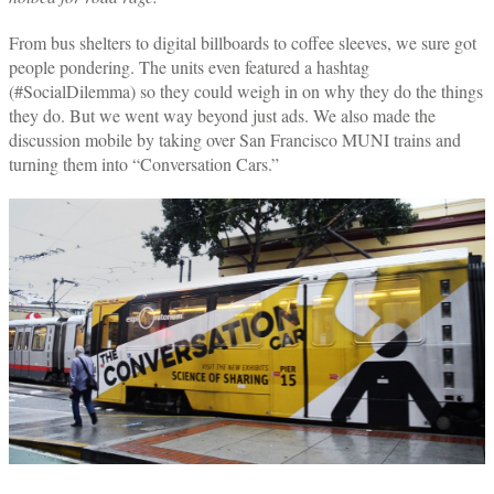
From bus shelters to digital billboards to coffee sleeves, we sure got
people pondering. The units even featured a hashtag
(#SocialDilemma) so they could weigh in on why they do the things
they do. But we went way beyond just ads. We also made the
discussion mobile by taking over San Francisco MUNI trains and
turning them into “Conversation Cars.”