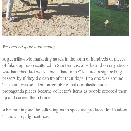
We created quite a movement.
A guerrilla-style marketing attack in the form of hundreds of pieces
of fake dog poop scattered in San Francisco parks and on city streets
was launched last week. Each “land mine” featured a sign asking
passers-by if they’d clean up after their dogs if no one was around.
The stunt was so attention-grabbing that our plastic poop
propaganda pieces became collector’s items as people scooped them
up and carried them home.
Also running are the following radio spots we produced for Pandora.
There’s no judgment here.