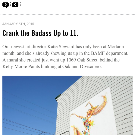
0
JANUARY 8TH, 2015
Crank the Badass Up to 11.
Our newest art director Katie Steward has only been at Mortar a
month, and she’s already showing us up in the BAMF department.
A mural she created just went up 1069 Oak Street, behind the
Kelly-Moore Paints building at Oak and Divisadero.