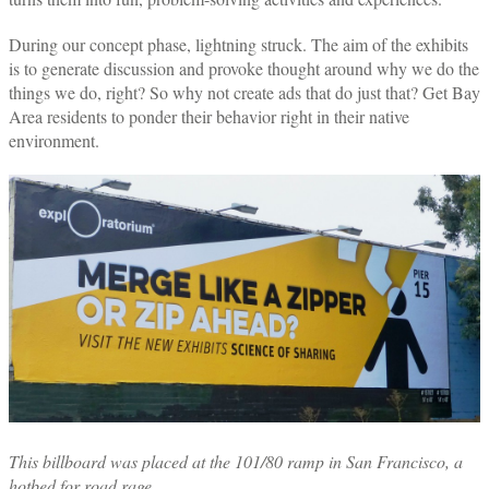
During our concept phase, lightning struck. The aim of the exhibits
is to generate discussion and provoke thought around why we do the
things we do, right? So why not create ads that do just that? Get Bay
Area residents to ponder their behavior right in their native
environment.
This
billboard was placed at the 101/80 ramp in San Francisco, a
hotbed for road rage.