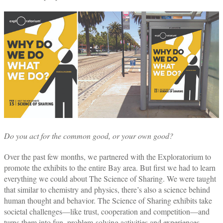
Do you act for the common good, or your own good?
Over the past few months, we partnered with the Exploratorium to
promote the exhibits to the entire Bay area. But first we had to learn
everything we could about The Science of Sharing. We were taught
that similar to chemistry and physics, there’s also a science behind
human thought and behavior. The Science of Sharing exhibits take
societal challenges—like trust, cooperation and competition—and
turns them into fun, problem-solving activities and experiences.