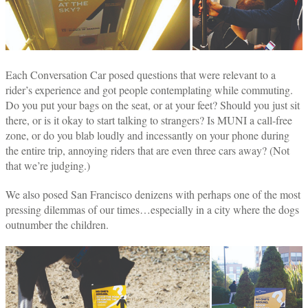
Each Conversation Car posed questions that were relevant to a
rider’s experience and got people contemplating while commuting.
Do you put your bags on the seat, or at your feet? Should you just sit
there, or is it okay to start talking to strangers? Is MUNI a call-free
zone, or do you blab loudly and incessantly on your phone during
the entire trip, annoying riders that are even three cars away? (Not
that we’re judging.)
We also posed San Francisco denizens with perhaps one of the most
pressing dilemmas of our times…especially in a city where the dogs
outnumber the children.