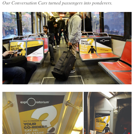
Our Conversation Cars turned passengers into ponderers.