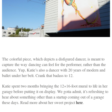
The colorful piece, which depicts a disfigured dancer, is meant to
capture the way dancing can feel for the performer, rather than the
audience. Yup, Katie’s also a dancer with 20 years of modern and
ballet under her belt. Crank that badass to 12.
Katie spent two months bringing the 12×16-foot mural to life in her
garage before putting it on display. We gotta admit, it’s refreshing to
hear about something other than a startup coming out of a garage
these days. Read more about her sweet project
here
.