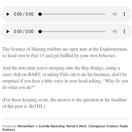
The Science of Sharing exhibits are open now at the Exploratorium,
so head over to Pier 15 and get baffled by your own behavior.
And the next time you’re merging onto the Bay Bridge, eating a
curry dish on BART, or taking Fido out to do his business, don’t be
surprised if you hear a little voice in your head asking, “Why do you
do what you do?”
(For those keeping score, the answer to the question in the headline
of this post is: BOTH.)
Posted by
MortarMark
in
Guerilla Marketing
,
Mortar's Work
,
Outrageous Outdoor
,
Radio
Radness