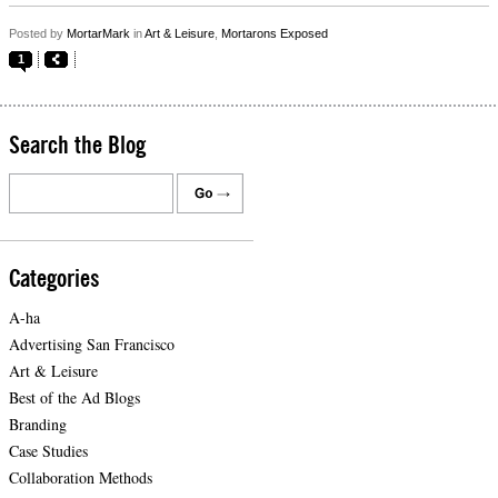
Posted by
MortarMark
in
Art & Leisure
,
Mortarons Exposed
1
Search the Blog
Categories
A-ha
Advertising San Francisco
Art & Leisure
Best of the Ad Blogs
Branding
Case Studies
Collaboration Methods