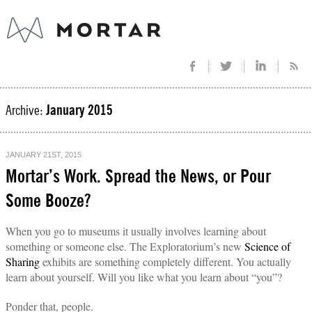
Archive:
January 2015
JANUARY 21ST, 2015
Mortar’s Work. Spread the News, or Pour
Some Booze?
When you go to museums it usually involves learning about
something or someone else. The Exploratorium’s new
Science of
Sharing
exhibits are something completely different. You actually
learn about yourself. Will you like what you learn about “you”?
Ponder that, people.