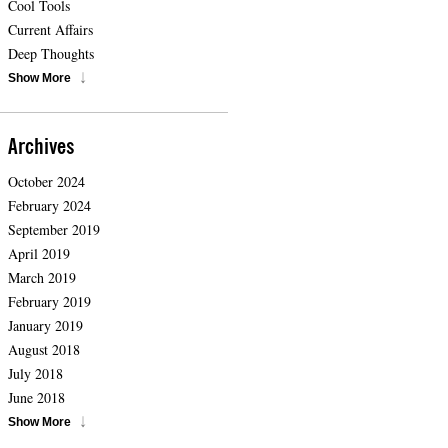
Cool Tools
Current Affairs
Deep Thoughts
Show More
Archives
October 2024
February 2024
September 2019
April 2019
March 2019
February 2019
January 2019
August 2018
July 2018
June 2018
Show More