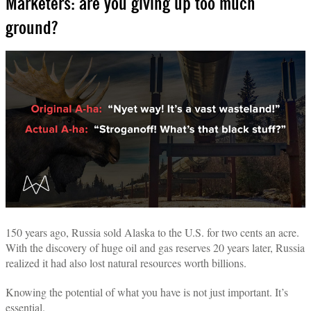
Marketers: are you giving up too much
ground?
150 years ago, Russia sold Alaska to the U.S. for two cents an acre.
With the discovery of huge oil and gas reserves 20 years later, Russia
realized it had also lost natural resources worth billions.
Knowing the potential of what you have is not just important. It’s
essential.