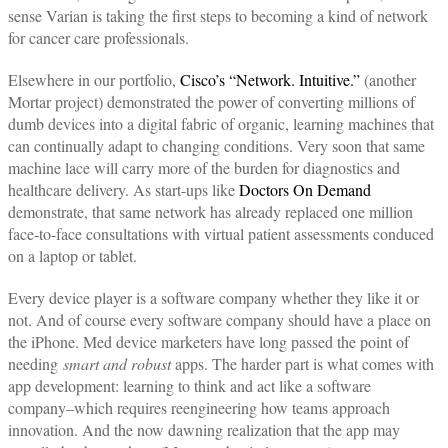
sense Varian is taking the first steps to becoming a kind of network
for cancer care professionals.
Elsewhere in our portfolio,
Cisco’s “Network. Intuitive.”
(another
Mortar project) demonstrated the power of converting millions of
dumb devices into a digital fabric of organic, learning machines that
can continually adapt to changing conditions. Very soon that same
machine lace will carry more of the burden for diagnostics and
healthcare delivery. As start-ups like
Doctors On Demand
demonstrate, that same network has already replaced one million
face-to-face consultations with virtual patient assessments conduced
on a laptop or tablet.
Every device player is a software company whether they like it or
not. And of course every software company should have a place on
the iPhone. Med device marketers have long passed the point of
needing
smart and robust
apps. The harder part is what comes with
app development: learning to think and act like a software
company–which requires reengineering how teams approach
innovation. And the now dawning realization that the app may