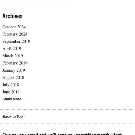
Archives
October 2024
February 2024
September 2019
April 2019
March 2019
February 2019
January 2019
August 2018
July 2018
June 2018
Show More
Back to Top