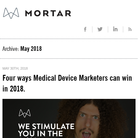
Archive:
May 2018
MAY 30TH, 2018
Four ways Medical Device Marketers can win
in 2018.