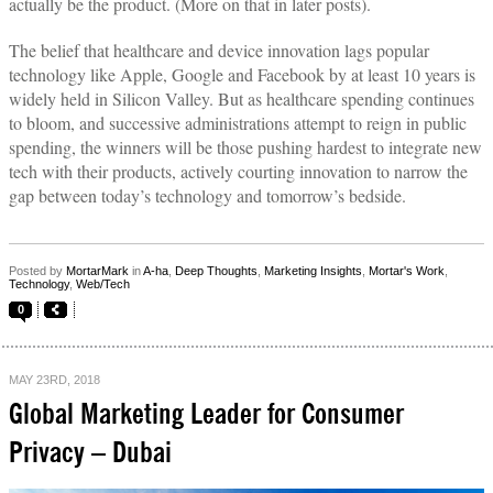
actually be the product. (More on that in later posts).
The belief that healthcare and device innovation lags popular
technology like Apple, Google and Facebook by at least 10 years is
widely held in Silicon Valley. But as healthcare spending continues
to bloom, and successive administrations attempt to reign in public
spending, the winners will be those pushing hardest to integrate new
tech with their products, actively courting innovation to narrow the
gap between today’s technology and tomorrow’s bedside.
Posted by
MortarMark
in
A-ha
,
Deep Thoughts
,
Marketing Insights
,
Mortar's Work
,
Technology
,
Web/Tech
0
MAY 23RD, 2018
Global Marketing Leader for Consumer
Privacy – Dubai