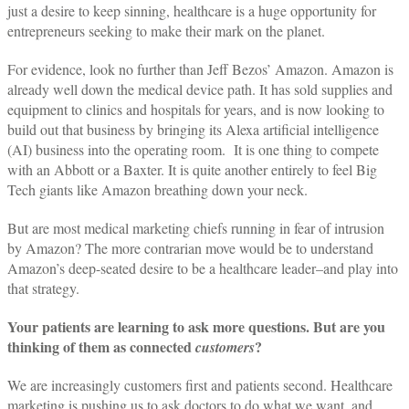
just a desire to keep sinning, healthcare is a huge opportunity for
entrepreneurs seeking to make their mark on the planet.
For evidence, look no further than Jeff Bezos’ Amazon. Amazon is
already well down the medical device path. It has sold supplies and
equipment to clinics and hospitals for years, and is now looking to
build out that business by bringing its Alexa artificial intelligence
(AI) business into the operating room. It is one thing to compete
with an Abbott or a Baxter. It is quite another entirely to feel Big
Tech giants like Amazon breathing down your neck.
But are most medical marketing chiefs running in fear of intrusion
by Amazon? The more contrarian move would be to understand
Amazon’s deep-seated desire to be a healthcare leader–and play into
that strategy.
Your patients are learning to ask more questions. But are you
thinking of them as connected
?
customers
We are increasingly customers first and patients second. Healthcare
marketing is pushing us to ask doctors to do what we want, and