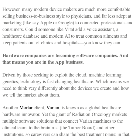
However, many modern device makers are much more comfortable
selling business-to-business style to physicians, and far less adept at
marketing (like say Apple or Google) to connected professionals and
consumers. Could someone like Vital add a voice assistant, a
healthcare database and modern AI to treat common ailments and
keep patients out of clinics and hospitals—you know they can.
Hardware companies are becoming software companies. And
that means you are in the App business.
Driven by those seeking to exploit the cloud, machine learning,
genetics; technology is fast changing healthcare. Which means we
need to think very differently about the devices we create and how
we tell the market about them.
Another
Mortar
client,
Varian
, is known as a global healthcare
hardware innovator. Yet the giant of Radiation Oncology markets
multiple software solutions that connect Varian machines to the
clinical team, to the braintrust (the Tumor Board) and other
institutions, so caregivers can share the best treatment plans; in that