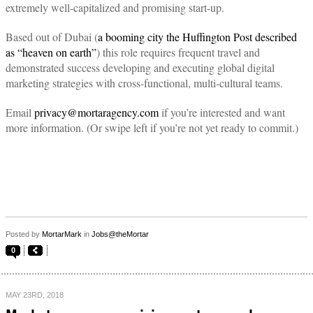
extremely well-capitalized and promising start-up.
Based out of Dubai (
a booming city the Huffington Post described
as “heaven on earth”
) this role requires frequent travel and
demonstrated success developing and executing global digital
marketing strategies with cross-functional, multi-cultural teams.
Email
privacy@mortaragency.com
if you’re interested and want
more information. (Or swipe left if you’re not yet ready to commit.)
Posted by
MortarMark
in
Jobs@theMortar
0
MAY 23RD, 2018