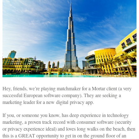
Hey, friends, we’re playing matchmaker for a Mortar client (a very
successful European software company). They are seeking a
marketing leader for a new digital privacy app.
If you, or someone you know, has deep experience in technology
marketing, a proven track record with consumer software (security
or privacy experience ideal) and loves long walks on the beach, then
this is a GREAT opportunity to get in on the ground floor of an