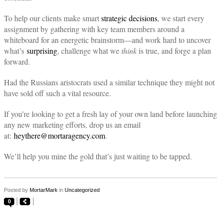
To help our clients make smart
strategic decisions
, we start every
assignment by gathering with key team members around a
whiteboard for an energetic brainstorm—and work hard to uncover
what’s
surprising
, challenge what we
think
is true, and forge a plan
forward.
Had the Russians aristocrats used a similar technique they might not
have sold off such a vital resource.
If you’re looking to get a fresh lay of your own land before launching
any new marketing efforts, drop us an email
at:
heythere@mortaragency.com
.
We’ll help you mine the gold that’s just waiting to be tapped.
Posted by
MortarMark
in
Uncategorized
0