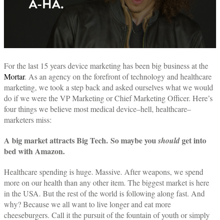
For the last 15 years device marketing has been big business at the
Mortar
. As an agency on the forefront of technology and healthcare
marketing, we took a step back and asked ourselves what we would
do if we were the VP Marketing or Chief Marketing Officer. Here’s
four things we believe most medical device–hell, healthcare–
marketers miss:
A big market attracts Big Tech.
So maybe you
get into
should
bed with Amazon.
Healthcare spending is huge. Massive. After weapons, we spend
more on our health than any other item. The biggest market is here
in the USA. But the rest of the world is following along fast. And
why? Because we all want to live longer and eat more
cheeseburgers. Call it the pursuit of the fountain of youth or simply