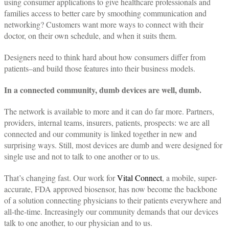
using consumer applications to give healthcare professionals and
families access to better care by smoothing communication and
networking? Customers want more ways to connect with their
doctor, on their own schedule, and when it suits them.
Designers need to think hard about how consumers differ from
patients–and build those features into their business models.
In a connected community, dumb devices are well, dumb.
The network is available to more and it can do far more. Partners,
providers, internal teams, insurers, patients, prospects: we are all
connected and our community is linked together in new and
surprising ways. Still, most devices are dumb and were designed for
single use and not to talk to one another or to us.
That’s changing fast. Our work for
Vital Connect
, a mobile, super-
accurate, FDA approved biosensor, has now become the backbone
of a solution connecting physicians to their patients everywhere and
all-the-time. Increasingly our community demands that our devices
talk to one another, to our physician and to us.