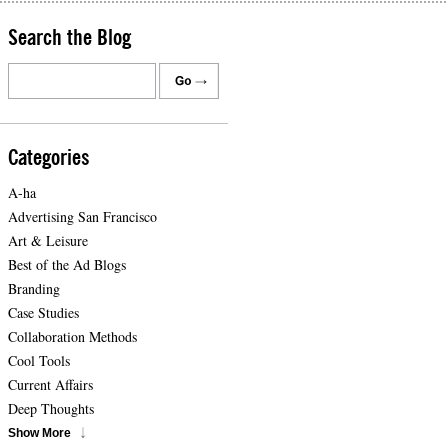
Search the Blog
Categories
A-ha
Advertising San Francisco
Art & Leisure
Best of the Ad Blogs
Branding
Case Studies
Collaboration Methods
Cool Tools
Current Affairs
Deep Thoughts
Show More