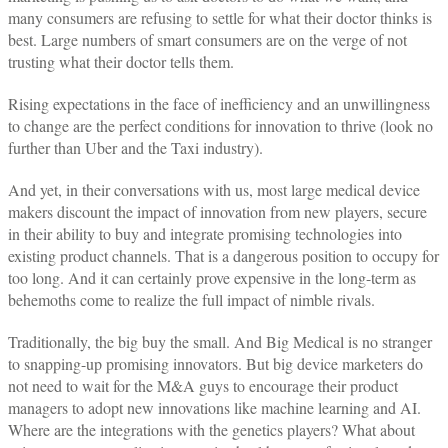
many consumers are refusing to settle for what their doctor thinks is
best. Large numbers of smart consumers are on the verge of not
trusting what their doctor tells them.
Rising expectations in the face of inefficiency and an unwillingness
to change are the perfect conditions for innovation to thrive (look no
further than Uber and the Taxi industry).
And yet, in their conversations with us, most large medical device
makers discount the impact of innovation from new players, secure
in their ability to buy and integrate promising technologies into
existing product channels. That is a dangerous position to occupy for
too long. And it can certainly prove expensive in the long-term as
behemoths come to realize the full impact of nimble rivals.
Traditionally, the big buy the small. And Big Medical is no stranger
to snapping-up promising innovators. But big device marketers do
not need to wait for the M&A guys to encourage their product
managers to adopt new innovations like machine learning and AI.
Where are the integrations with the genetics players? What about