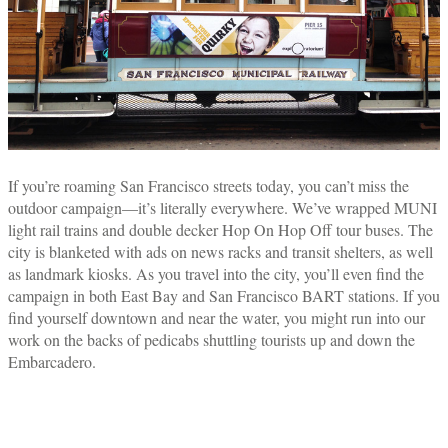
If you’re roaming San Francisco streets today, you can’t miss the
outdoor campaign—it’s literally everywhere. We’ve wrapped MUNI
light rail trains and double decker Hop On Hop Off tour buses. The
city is blanketed with ads on news racks and transit shelters, as well
as landmark kiosks. As you travel into the city, you’ll even find the
campaign in both East Bay and San Francisco BART stations. If you
find yourself downtown and near the water, you might run into our
work on the backs of pedicabs shuttling tourists up and down the
Embarcadero.