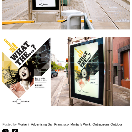
Posted by
Mortar
in
Advertising San Francisco
,
Mortar's Work
,
Outrageous Outdoor
0