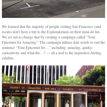
We learned that the majority of people visiting San Francisco (and
locals) don’t have a trip to the Exploratorium on their must-do list.
We set out to change that by creating a campaign called “Your
Epicenter for Amazing.” The campaign utilizes four words to end the
sentence “Your Epicenter for…” including: amazing, quirky,
curiositivity and what the…? — all a nod to the inquisitive-fueling
exhibits.