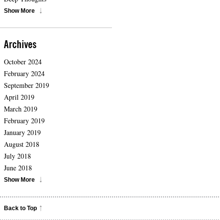
Show More
Archives
October 2024
February 2024
September 2019
April 2019
March 2019
February 2019
January 2019
August 2018
July 2018
June 2018
Show More
Back to Top