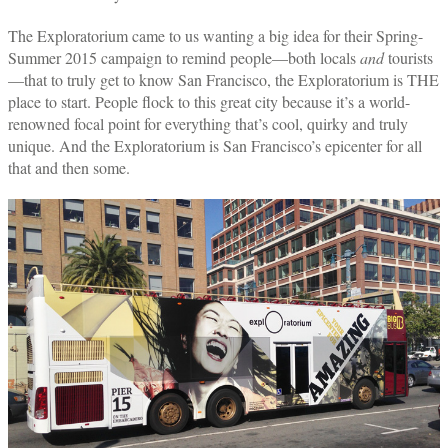
The Exploratorium came to us wanting a big idea for their Spring-
Summer 2015 campaign to remind people—both locals
and
tourists
—that to truly get to know San Francisco, the Exploratorium is THE
place to start. People flock to this great city because it’s a world-
renowned focal point for everything that’s cool, quirky and truly
unique. And the Exploratorium is San Francisco’s epicenter for all
that and then some.