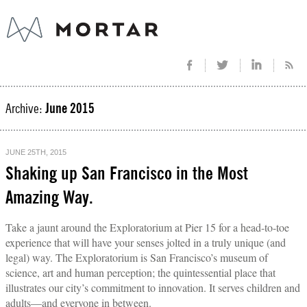
Archive:
June 2015
JUNE 25TH, 2015
Shaking up San Francisco in the Most
Amazing Way.
Take a jaunt around the Exploratorium at Pier 15 for a head-to-toe
experience that will have your senses jolted in a truly unique (and
legal) way. The Exploratorium is San Francisco’s museum of
science, art and human perception; the quintessential place that
illustrates our city’s commitment to innovation. It serves children and
adults—and everyone in between.