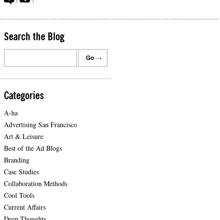
Search the Blog
Categories
A-ha
Advertising San Francisco
Art & Leisure
Best of the Ad Blogs
Branding
Case Studies
Collaboration Methods
Cool Tools
Current Affairs
Deep Thoughts