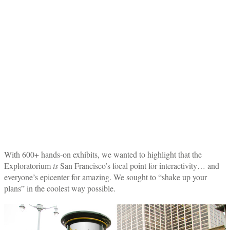
With 600+ hands-on exhibits, we wanted to highlight that the
Exploratorium
is
San Francisco’s focal point for interactivity… and
everyone’s epicenter for amazing. We sought to “shake up your
plans” in the coolest way possible.