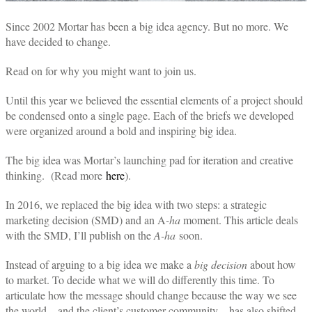
Since 2002 Mortar has been a big idea agency. But no more. We
have decided to change.
Read on for why you might want to join us.
Until this year we believed the essential elements of a project should
be condensed onto a single page. Each of the briefs we developed
were organized around a bold and inspiring big idea.
The big idea was Mortar’s launching pad for iteration and creative
thinking. (Read more
here
)
.
In 2016, we replaced the big idea with two steps: a strategic
marketing decision (SMD) and an A
-ha
moment. This article deals
with the SMD, I’ll publish on the
A-ha
soon.
Instead of arguing to a big idea we make a
big decision
about how
to market. To decide what we will do differently this time. To
articulate how the message should change because the way we see
the world—and the client’s customer community—has also shifted.