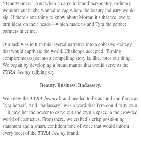
‘Beautytainers.’ And when it came to brand personality, ordinary
wouldn’t cut it: she wanted to zag where the beauty industry would
zig. If there’s one thing to know about Mortar, it’s that we love to
turn ideas on their heads—which made us and Tyra the perfect
partners in crime.
Our task was to turn this layered narrative into a cohesive strategy
that would captivate the world. Challenge accepted. Turning
complex messages into a compelling story is, like, totes our thing.
We began by developing a brand mantra that would serve as the
TYRA
beauty
rallying cry:
Beauty. Business. Badassery.
We knew the
TYRA
beauty
brand needed to be as loud and fierce as
Tyra herself. And “badassery” was a word that Tyra could truly own
—it gave her the power to carve out and own a space in the crowded
world of cosmetics. From there, we crafted a crisp positioning
statement and a smart, confident tone of voice that would inform
every facet of the
TYRA
beauty
brand.