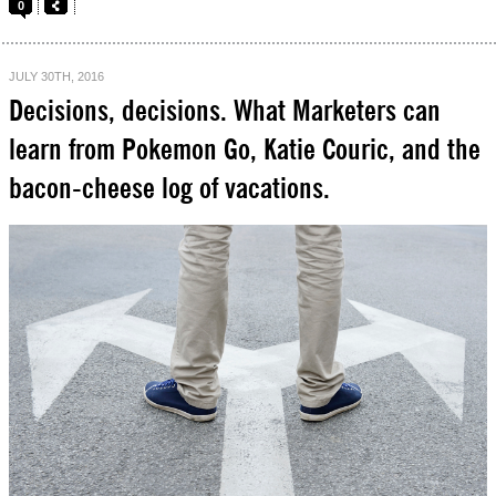
0
JULY 30TH, 2016
Decisions, decisions. What Marketers can
learn from Pokemon Go, Katie Couric, and the
bacon-cheese log of vacations.