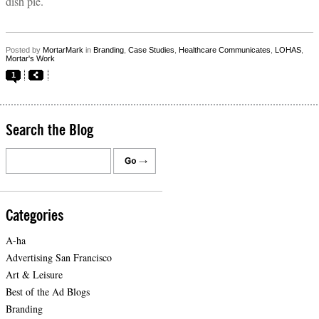
dish pie.
Posted by
MortarMark
in
Branding
,
Case Studies
,
Healthcare Communicates
,
LOHAS
,
Mortar's Work
1
Search the Blog
Categories
A-ha
Advertising San Francisco
Art & Leisure
Best of the Ad Blogs
Branding