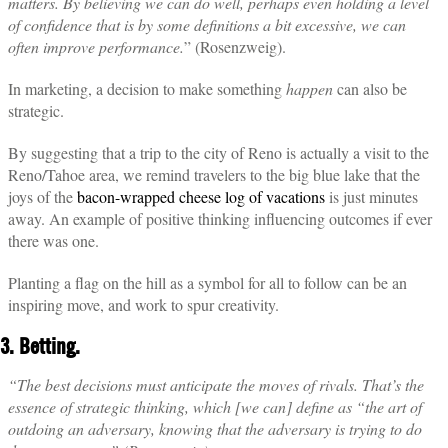
matters. By believing we can do well, perhaps even holding a level
of confidence that is by some definitions a bit excessive, we can
often improve performance.
” (Rosenzweig).
In marketing, a decision to make something
happen
can also be
strategic.
By suggesting that a trip to the city of Reno is actually a visit to the
Reno/Tahoe area, we remind travelers to the big blue lake that the
joys of the
bacon-wrapped cheese log of vacations
is just minutes
away. An example of positive thinking influencing outcomes if ever
there was one.
Planting a flag on the hill as a symbol for all to follow can be an
inspiring move, and work to spur creativity.
3. Betting.
“The best decisions must anticipate the moves of rivals. That’s the
essence of strategic thinking, which [we can] define as “the art of
outdoing an adversary, knowing that the adversary is trying to do