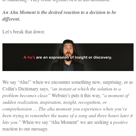
An Aha Moment is the desired reaction to a decision to be
different.
Let’s break that down:
We say “Aha!” when we encounter something new, surprising, or as
Collin’s Dictionary says, “
an instant at which the solution to a
problem becomes clear.
” Webster’s puts it this way, “
a moment of
sudden realization, inspiration, insight, recognition, or
comprehension … The
aha moment
you experience when you’ve
been trying to remember the name of a song and three hours later it
hits you.”
When we say “Aha Moment” we are seeking a
positive
reaction to our message.