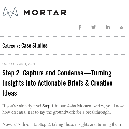
Category:
Case Studies
OCTOBER 31ST, 2024
Step 2: Capture and Condense—Turning
Insights into Actionable Briefs & Creative
Ideas
If you’ve already read
Step 1
in our A-ha Moment series, you know
how essential it is to lay the groundwork for a breakthrough.
Now, let’s dive into Step 2: taking those insights and turning them