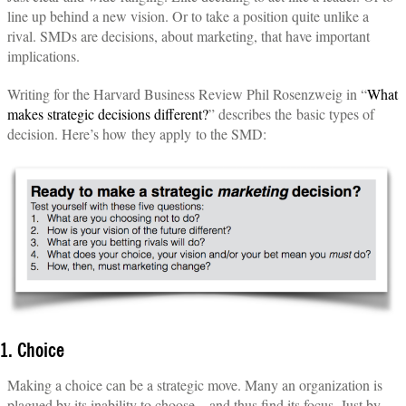
line up behind a new vision. Or to take a position quite unlike a
rival. SMDs are decisions, about marketing, that have important
implications.
Writing for the Harvard Business Review Phil Rosenzweig in “
What
makes strategic decisions different?
” describes the basic types of
decision. Here’s how they apply to the SMD:
1. Choice
Making a choice can be a strategic move. Many an organization is
plagued by its inability to choose—and thus find its focus. Just by