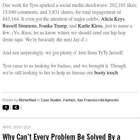
Our work for Tyra sparked a social media shockwave: 292,165 likes,
15,040 comments, and 3,831 shares, for total engagement of
843,164. It even got the attention of major celebs:
Alicia Keys
,
Russell Simmons,
Ivanka Trump
, and
Karlie Kloss
, just to name a
few. (Yo, Russ, let us know where we should send our hip hop
demo tape. We’re basically the next Jay-Z.)
And not surprisingly, we got plenty o’ love from TyTy herself.
Tyra came to us looking for badass, and we brought it. Though
we’re still looking to her to help us finesse our
booty tooch
.
Posted by
MortarMark
in
Case Studies
,
Fashion
,
San Francisco Ad Agencies
0
APRIL 30TH, 2014
Why Can’t Every Problem Be Solved By a