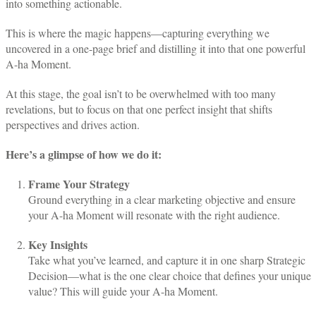
into something actionable.
This is where the magic happens—capturing everything we
uncovered in a one-page brief and distilling it into that one powerful
A-ha Moment.
At this stage, the goal isn’t to be overwhelmed with too many
revelations, but to focus on that one perfect insight that shifts
perspectives and drives action.
Here’s a glimpse of how we do it:
Frame Your Strategy
Ground everything in a clear marketing objective and ensure
your A-ha Moment will resonate with the right audience.
Key Insights
Take what you’ve learned, and capture it in one sharp Strategic
Decision—what is the one clear choice that defines your unique
value? This will guide your A-ha Moment.