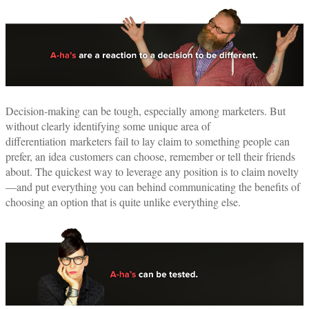
Decision-making can be tough, especially among marketers. But
without clearly identifying some unique area of
differentiation marketers fail to lay claim to something people can
prefer, an idea customers can choose, remember or tell their friends
about. The quickest way to leverage any position is to claim novelty
—and put everything you can behind communicating the benefits of
choosing an option that is quite unlike everything else.