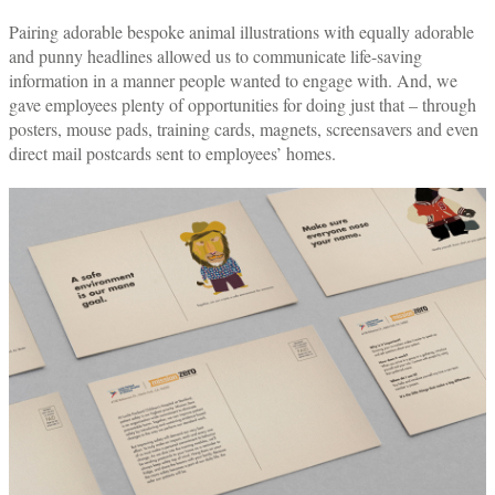
Pairing adorable bespoke animal illustrations with equally adorable
and punny headlines allowed us to communicate life-saving
information in a manner people wanted to engage with. And, we
gave employees plenty of opportunities for doing just that – through
posters, mouse pads, training cards, magnets, screensavers and even
direct mail postcards sent to employees’ homes.