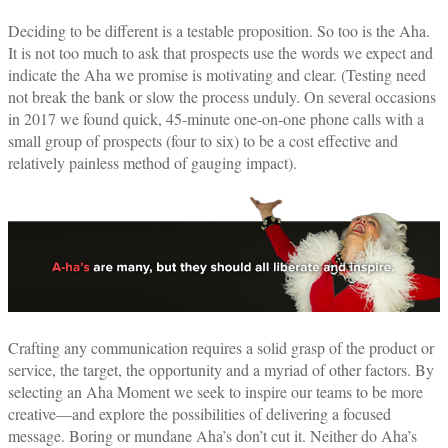
Deciding to be different is a testable proposition. So too is the Aha.
It is not too much to ask that prospects use the words we expect and
indicate the Aha we promise is motivating and clear. (Testing need
not break the bank or slow the process unduly. On several occasions
in 2017 we found quick, 45-minute one-on-one phone calls with a
small group of prospects (four to six) to be a cost effective and
relatively painless method of gauging impact).
Crafting any communication requires a solid grasp of the product or
service, the target, the opportunity and a myriad of other factors. By
selecting an Aha Moment we seek to inspire our teams to be more
creative—and explore the possibilities of delivering a focused
message. Boring or mundane Aha’s don’t cut it. Neither do Aha’s