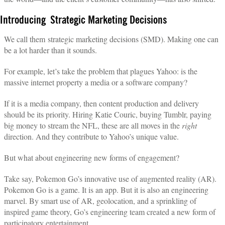
Introducing Strategic Marketing Decisions
We call them strategic marketing decisions (SMD). Making one can
be a lot harder than it sounds.
For example, let’s take the problem that plagues Yahoo: is the
massive internet property a media or a software company?
If it is a media company, then content production and delivery
should be its priority. Hiring Katie Couric, buying Tumblr, paying
big money to stream the NFL, these are all moves in the
right
direction. And they contribute to Yahoo’s unique value.
But what about engineering new forms of engagement?
Take say, Pokemon Go’s innovative use of augmented reality (AR).
Pokemon Go is a game. It is an app. But it is also an engineering
marvel. By smart use of AR, geolocation, and a sprinkling of
inspired game theory, Go’s engineering team created a new form of
participatory entertainment.