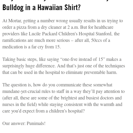
Bulldog in a Hawaiian Shirt?
At Mortar, getting a number wrong usually results in us trying to
order a pizza from a dry cleaner at 2 a.m. But for healthcare
providers like Lucile Packard Children’s Hospital Stanford, the
ramifications are much more serious – after all, 50ccs of a
medication is a far cry from 15.
Taking basic steps, like saying “one-five instead of 15” makes a
surprisingly huge difference. And that’s just one of the techniques
that can be used in the hospital to eliminate preventable harm.
The question is, how do you communicate these somewhat
mundane-yet-crucial rules to staff in a way they’ll pay attention to
(after all, these are some of the brightest and busiest doctors and
nurses in the field) while staying consistent with the warmth and
care you’d expect from a children’s hospital?
Our answer: Punimals!