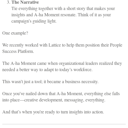
The Narrative
Tie everything together with a short story that makes your
insights and A-ha Moment resonate. Think of it as your
campaign’s guiding light.
One example?
We recently worked with Lattice to help them position their People
Success Platform.
The A-ha Moment came when organizational leaders realized they
needed a better way to adapt to today’s workforce.
This wasn’t just a tool; it became a business necessity.
Once you’ve nailed down that A-ha Moment, everything else falls
into place—creative development, messaging, everything.
And that’s when you’re ready to turn insights into action.