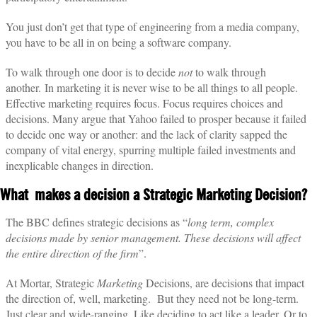
You just don’t get that type of engineering from a media company,
you have to be all in on being a software company.
To walk through one door is to decide
not
to walk through
another.
In marketing it is never wise to be all things to all people.
Effective marketing requires focus. Focus requires choices and
decisions. Many argue that Yahoo failed to prosper because it failed
to decide one way or another: and the lack of clarity sapped the
company of vital energy, spurring multiple failed investments and
inexplicable changes in direction.
What makes a decision a Strategic Marketing Decision?
The BBC defines strategic decisions as “
long term, complex
decisions made by senior management. These decisions will affect
the entire direction of the firm
”.
At Mortar, Strategic
Marketing
Decisions, are decisions that impact
the direction of, well, marketing.
But they need not be long-term.
Just clear and wide-ranging. Like deciding to act like a leader. Or to