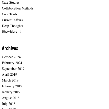
Case Studies
Collaboration Methods
Cool Tools
Current Affairs
Deep Thoughts
Show More
Archives
October 2024
February 2024
September 2019
April 2019
March 2019
February 2019
January 2019
August 2018
July 2018