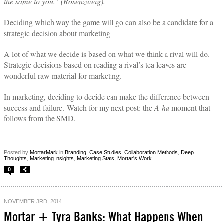
the same to you.” (Rosenzweig).
Deciding which way the game will go can also be a candidate for a
strategic decision about marketing.
A lot of what we decide is based on what we think a rival will do.
Strategic decisions based on reading a rival’s tea leaves are
wonderful raw material for marketing.
In marketing, deciding to decide can make the difference between
success and failure.
Watch for my next post: the
A-ha
moment that
follows from the SMD.
Posted by
MortarMark
in
Branding
,
Case Studies
,
Collaboration Methods
,
Deep
Thoughts
,
Marketing Insights
,
Marketing Stats
,
Mortar's Work
0
NOVEMBER 3RD, 2014
Mortar + Tyra Banks: What Happens When