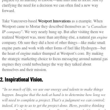
clarifying the need for a decision we can often find a new way
forward.
Take Vancouver-based
Westport Innovations
as a example. When
Westport came to Mortar they described themselves as “
a Canadian
IP company
”. We very nearly hung up. But after visiting them we
realized Westport was, more than anything else, a natural gas
engine
company. Oh sure they did a host of other things—like make small
engine parts and work with other forms of fuel like Hydrogen—but
the heart of engine maker thumped at Westport’s core. By making
the strategic marketing choice to focus messaging around natural gas
engines they could turbocharge the way they talked about
themselves and their mission.
2. Inspirational Vision.
“In so much of life, we use our energy and talents to make things
happen. Imagine that the task at hand is to determine how long we
will need to complete a project. That’s a judgment we can control;
indeed, it’s up to us to get the project done. Here, positive thinking