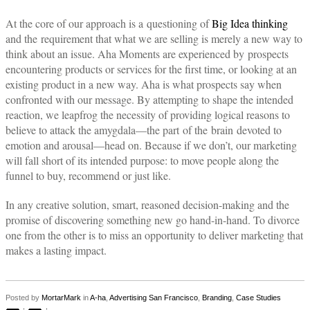
At the core of our approach is a questioning of
Big Idea thinking
and the requirement that what we are selling is merely a new way to
think about an issue. Aha Moments are experienced by prospects
encountering products or services for the first time, or looking at an
existing product in a new way. Aha is what prospects say when
confronted with our message. By attempting to shape the intended
reaction, we leapfrog the necessity of providing logical reasons to
believe to attack the amygdala—the part of the brain devoted to
emotion and arousal—head on. Because if we don’t, our marketing
will fall short of its intended purpose: to move people along the
funnel to buy, recommend or just like.
In any creative solution, smart, reasoned decision-making and the
promise of discovering something new go hand-in-hand. To divorce
one from the other is to miss an opportunity to deliver marketing that
makes a lasting impact.
Posted by
MortarMark
in
A-ha
,
Advertising San Francisco
,
Branding
,
Case Studies