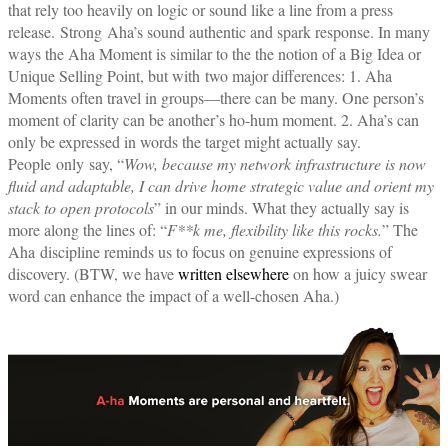
that rely too heavily on logic or sound like a line from a press
release.
Strong
Aha’s sound authentic and spark response. In many
ways the Aha Moment is similar to the the notion of a Big Idea or
Unique Selling Point, but with two major differences: 1. Aha
Moments often travel in groups—there can be many. One person’s
moment of clarity can be another’s ho-hum moment. 2. Aha’s can
only be expressed in words the target might actually say.
People only say, “
Wow, because my network infrastructure is now
fluid and adaptable, I can drive home strategic value and orient my
stack to open protocols
” in our minds. What they actually say is
more along the lines of: “
F**k me, flexibility like this rocks.
” The
Aha discipline reminds us to focus on genuine expressions of
discovery. (BTW, we have
written elsewhere
on how a juicy swear
word can enhance the impact of a well-chosen Aha.)