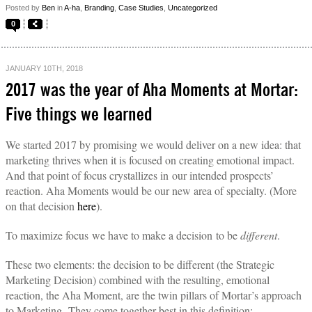
Posted by
Ben
in
A-ha
,
Branding
,
Case Studies
,
Uncategorized
0
JANUARY 10TH, 2018
2017 was the year of Aha Moments at Mortar:
Five things we learned
We started 2017 by promising we would deliver on a new idea: that
marketing thrives when it is focused on creating emotional impact.
And that point of focus crystallizes in our intended prospects’
reaction.
Aha Moments would be our new area of specialty. (More
on that decision
here
).
To maximize focus we have to make a decision to be
different
.
These two elements: the decision to be different (the Strategic
Marketing Decision) combined with the resulting, emotional
reaction, the Aha Moment, are the twin pillars of Mortar’s approach
to Marketing. They come together best in this definition: