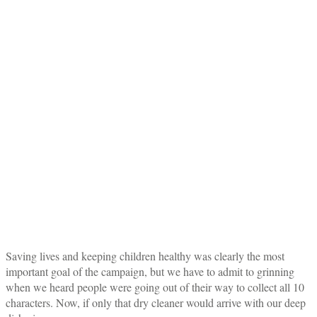
Saving lives and keeping children healthy was clearly the most
important goal of the campaign, but we have to admit to grinning
when we heard people were going out of their way to collect all 10
characters. Now, if only that dry cleaner would arrive with our deep