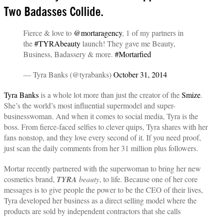
Two Badasses Collide.
Fierce & love to
@mortaragency
, 1 of my partners in
the
#TYRAbeauty
launch! They gave me Beauty,
Business, Badassery & more.
#Mortarfied
— Tyra Banks (@tyrabanks)
October 31, 2014
Tyra Banks
is a whole lot more than just the creator of the
Smize
.
She’s the world’s most influential supermodel and super-
businesswoman. And when it comes to social media, Tyra is the
boss. From fierce-faced selfies to clever quips, Tyra shares with her
fans nonstop, and they love every second of it. If you need proof,
just scan the daily comments from her 31 million plus followers.
Mortar recently partnered with the superwoman to bring her new
cosmetics brand,
TYRA
beauty
, to life. Because one of her core
messages is to give people the power to be the CEO of their lives,
Tyra developed her business as a direct selling model where the
products are sold by independent contractors that she calls