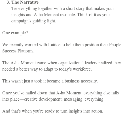
The Narrative
Tie everything together with a short story that makes your
insights and A-ha Moment resonate. Think of it as your
campaign’s guiding light.
One example?
We recently worked with Lattice to help them position their People
Success Platform.
The A-ha Moment came when organizational leaders realized they
needed a better way to adapt to today’s workforce.
This wasn’t just a tool; it became a business necessity.
Once you’ve nailed down that A-ha Moment, everything else falls
into place—creative development, messaging, everything.
And that’s when you’re ready to turn insights into action.