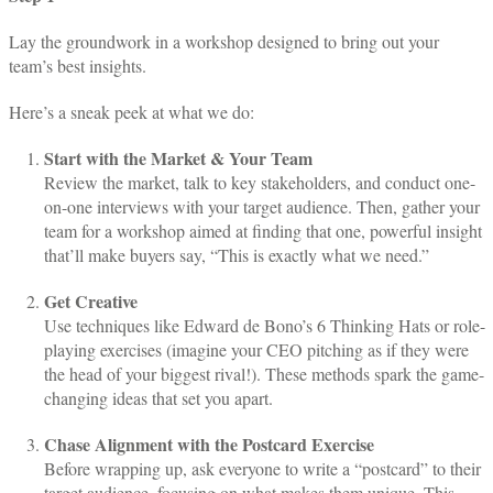
Lay the groundwork in a workshop designed to bring out your
team’s best insights.
Here’s a sneak peek at what we do:
Start with the Market & Your Team
Review the market, talk to key stakeholders, and conduct one-
on-one interviews with your target audience. Then, gather your
team for a workshop aimed at finding that one, powerful insight
that’ll make buyers say, “This is exactly what we need.”
Get Creative
Use techniques like Edward de Bono’s 6 Thinking Hats or role-
playing exercises (imagine your CEO pitching as if they were
the head of your biggest rival!). These methods spark the game-
changing ideas that set you apart.
Chase Alignment with the Postcard Exercise
Before wrapping up, ask everyone to write a “postcard” to their
target audience, focusing on what makes them unique. This