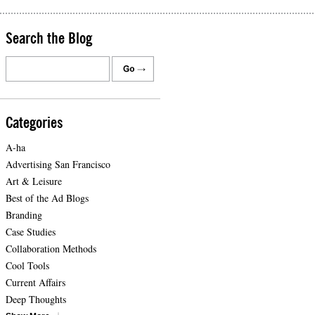
Search the Blog
Categories
A-ha
Advertising San Francisco
Art & Leisure
Best of the Ad Blogs
Branding
Case Studies
Collaboration Methods
Cool Tools
Current Affairs
Deep Thoughts