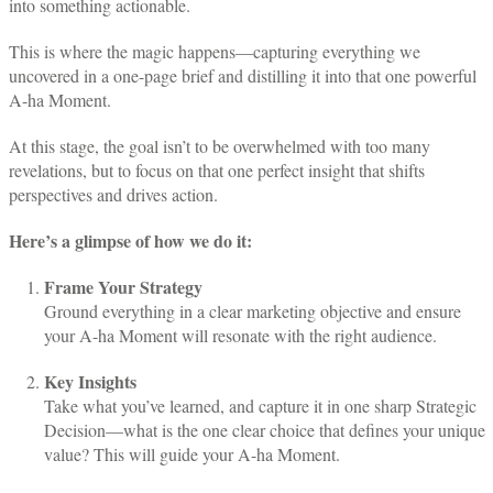
into something actionable.
This is where the magic happens—capturing everything we
uncovered in a one-page brief and distilling it into that one powerful
A-ha Moment.
At this stage, the goal isn’t to be overwhelmed with too many
revelations, but to focus on that one perfect insight that shifts
perspectives and drives action.
Here’s a glimpse of how we do it:
Frame Your Strategy
Ground everything in a clear marketing objective and ensure
your A-ha Moment will resonate with the right audience.
Key Insights
Take what you’ve learned, and capture it in one sharp Strategic
Decision—what is the one clear choice that defines your unique
value? This will guide your A-ha Moment.