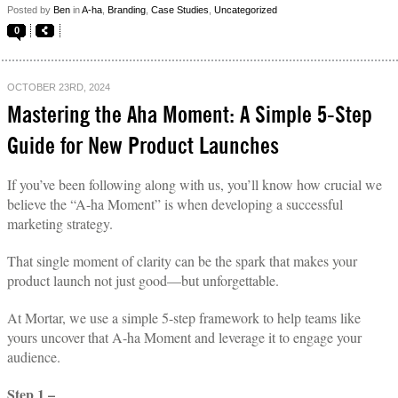
Posted by
Ben
in
A-ha
,
Branding
,
Case Studies
,
Uncategorized
0
OCTOBER 23RD, 2024
Mastering the Aha Moment: A Simple 5-Step
Guide for New Product Launches
If you’ve been following along with us, you’ll know how crucial we
believe the “A-ha Moment” is when developing a successful
marketing strategy.
That single moment of clarity can be the spark that makes your
product launch not just good—but unforgettable.
At Mortar, we use a simple 5-step framework to help teams like
yours uncover that A-ha Moment and leverage it to engage your
audience.
Step 1 –