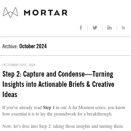
Archive:
October 2024
OCTOBER 31ST, 2024
Step 2: Capture and Condense—Turning
Insights into Actionable Briefs & Creative
Ideas
If you’ve already read
Step 1
in our A-ha Moment series, you know
how essential it is to lay the groundwork for a breakthrough.
Now, let’s dive into Step 2: taking those insights and turning them