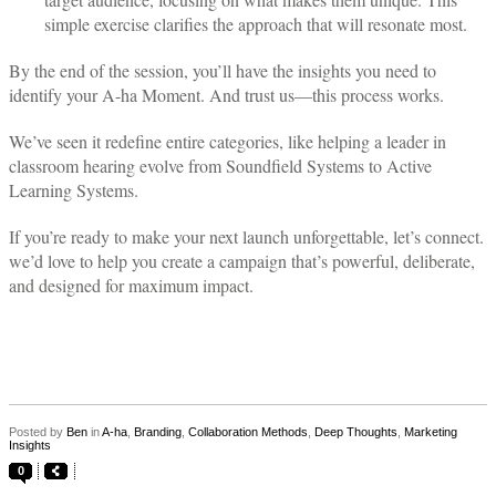
simple exercise clarifies the approach that will resonate most.
By the end of the session, you’ll have the insights you need to
identify your A-ha Moment. And trust us—this process works.
We’ve seen it redefine entire categories, like helping a leader in
classroom hearing evolve from Soundfield Systems to Active
Learning Systems.
If you’re ready to make your next launch unforgettable, let’s connect.
we’d love to help you create a campaign that’s powerful, deliberate,
and designed for maximum impact.
Posted by
Ben
in
A-ha
,
Branding
,
Collaboration Methods
,
Deep Thoughts
,
Marketing
Insights
0