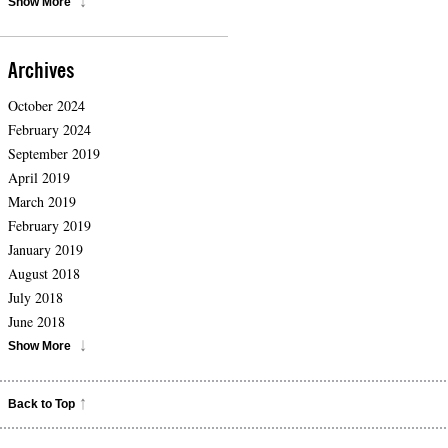
Show More
Archives
October 2024
February 2024
September 2019
April 2019
March 2019
February 2019
January 2019
August 2018
July 2018
June 2018
Show More
Back to Top