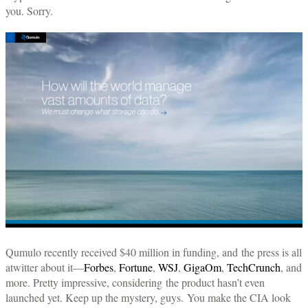
you. Sorry.
Qumulo recently received $40 million in funding, and the press is all
atwitter about it—
Forbes
,
Fortune
,
WSJ
,
GigaOm
,
TechCrunch
, and
more. Pretty impressive, considering the product hasn’t even
launched yet. Keep up the mystery, guys. You make the CIA look