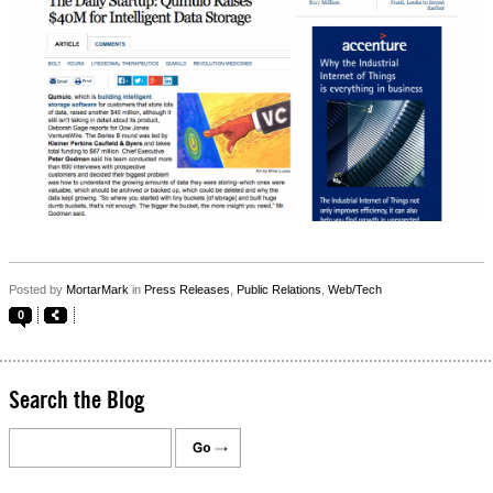
Posted by
MortarMark
in
Press Releases
,
Public Relations
,
Web/Tech
0
Search the Blog