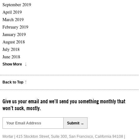
September 2019
April 2019
March 2019
February 2019
January 2019
August 2018
July 2018
June 2018
Show More
Back to Top
Give us your email and we’ll send you something monthly that
won’t suck, mostly.
Please
leave
this
field
Mortar | 415 Stockton Street, Suite 300, San Francisco, California 94108 |