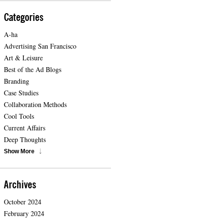
Categories
A-ha
Advertising San Francisco
Art & Leisure
Best of the Ad Blogs
Branding
Case Studies
Collaboration Methods
Cool Tools
Current Affairs
Deep Thoughts
Show More
Archives
October 2024
February 2024