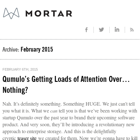
Archive:
February 2015
FEBRUARY 6TH, 2015
Qumulo’s Getting Loads of Attention Over…
Nothing?
Nah. It’s definitely something. Something HUGE. We just can’t tell
you what it is. What we
can
tell you is that we’ve been working with
startup Qumulo over the past year to brand their upcoming software
product. And very soon, they’ll be introducing a revolutionary new
approach to enterprise storage. And this is the delightfully
cryptic
teaser site
we created for them. Now we’re gonna have to kill