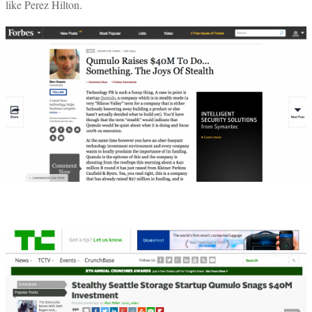
like Perez Hilton.