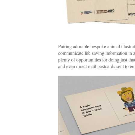
Pairing adorable bespoke animal illustra
communicate life-saving information in
plenty of opportunities for doing just th
and even direct mail postcards sent to e