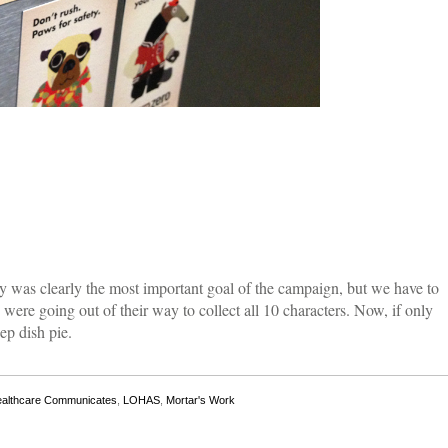
y was clearly the most important goal of the campaign, but we have to
ere going out of their way to collect all 10 characters. Now, if only
ep dish pie.
althcare Communicates
,
LOHAS
,
Mortar's Work