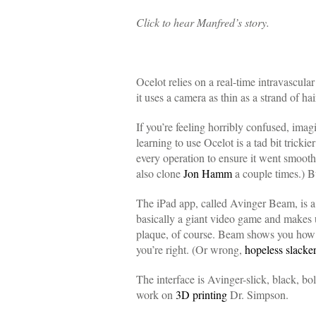
Click to hear Manfred’s story.
Ocelot relies on a real-time intravascu
it uses a camera as thin as a strand of ha
If you’re feeling horribly confused, imag
learning to use Ocelot is a tad bit tricki
every operation to ensure it went smoot
also clone
Jon Hamm
a couple times.) B
The iPad app, called Avinger Beam, is a 
basically a giant video game and makes u
plaque, of course. Beam shows you how to
you’re right. (Or wrong,
hopeless slacke
The interface is Avinger-slick, black, b
work on
3D printing
Dr. Simpson.