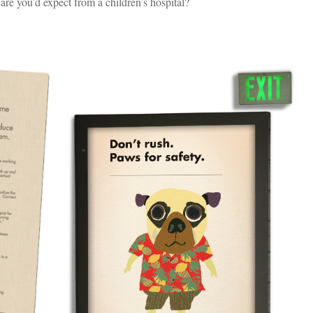
are you’d expect from a children’s hospital?