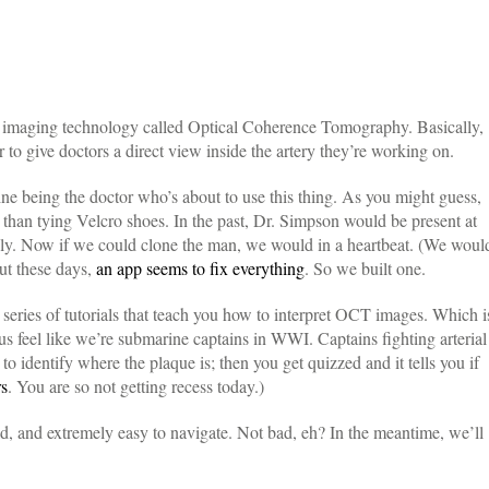
lar imaging technology called Optical Coherence Tomography. Basically,
ir to give doctors a direct view inside the artery they’re working on.
ine being the doctor who’s about to use this thing. As you might guess,
er than tying Velcro shoes. In the past, Dr. Simpson would be present at
hly. Now if we could clone the man, we would in a heartbeat. (We woul
ut these days,
an app seems to fix everything
. So we built one.
series of tutorials that teach you how to interpret OCT images. Which i
s feel like we’re submarine captains in WWI. Captains fighting arterial
 identify where the plaque is; then you get quizzed and it tells you if
rs
. You are so not getting recess today.)
old, and extremely easy to navigate. Not bad, eh? In the meantime, we’ll