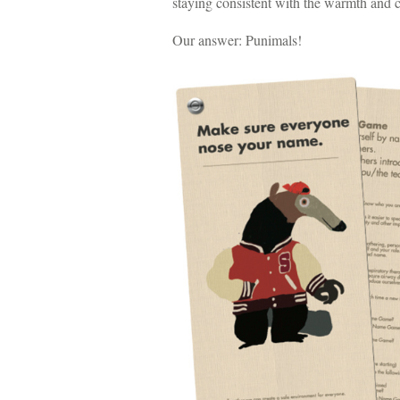
staying consistent with the warmth and c
Our answer: Punimals!