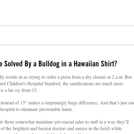
 Solved By a Bulldog in a Hawaiian Shirt?
 results in us trying to order a pizza from a dry cleaner at 2 a.m. But
kard Children’s Hospital Stanford, the ramifications are much more
 is a far cry from 15.
 instead of 15” makes a surprisingly huge difference. And that’s just on
 hospital to eliminate preventable harm.
 these somewhat mundane-yet-crucial rules to staff in a way they’ll
e of the brightest and busiest doctors and nurses in the field) while