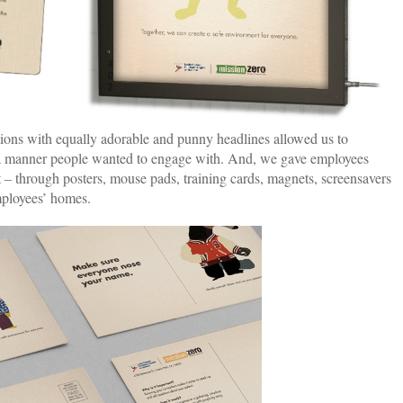
tions with equally adorable and punny headlines allowed us to
 a manner people wanted to engage with. And, we gave employees
at – through posters, mouse pads, training cards, magnets, screensavers
mployees’ homes.