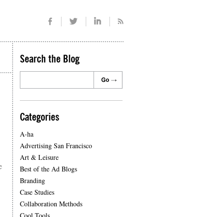
Search the Blog
Categories
A-ha
Advertising San Francisco
Art & Leisure
e
Best of the Ad Blogs
Branding
Case Studies
Collaboration Methods
Cool Tools