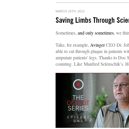
MARCH 15TH, 2013
Saving Limbs Through Scien
Sometimes,
and only sometimes
, we thi
Take, for example,
Avinger
CEO Dr. John
able to cut through plaque in patients wi
amputate patients’ legs. Thanks to Doc 
counting. Like Manfred Selenschik’s. H