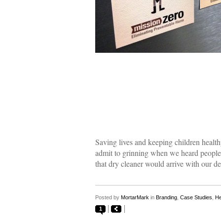
Saving lives and keeping children health
admit to grinning when we heard people w
that dry cleaner would arrive with our de
Posted by
MortarMark
in
Branding
,
Case Studies
,
He
1