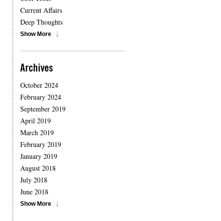
Current Affairs
Deep Thoughts
Show More
Archives
October 2024
February 2024
September 2019
April 2019
March 2019
February 2019
January 2019
August 2018
July 2018
June 2018
Show More