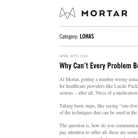
Category:
LOHAS
APRIL 30TH, 2014
Why Can’t Every Problem Be
At Mortar, getting a number wrong usually
for healthcare providers like Lucile Pac
serious – after all, 50ccs of a medication
Taking basic steps, like saying “one-five
of the techniques that can be used in the
The question is, how do you communicate
pay attention to (after all, these are som