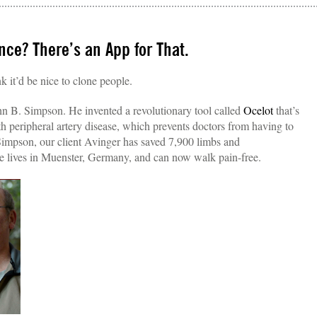
ce? There’s an App for That.
nk it’d be nice to clone people.
 B. Simpson. He invented a revolutionary tool called
Ocelot
that’s
th peripheral artery disease, which prevents doctors from having to
Simpson, our client Avinger has saved 7,900 limbs and
e lives in Muenster, Germany, and can now walk pain-free.