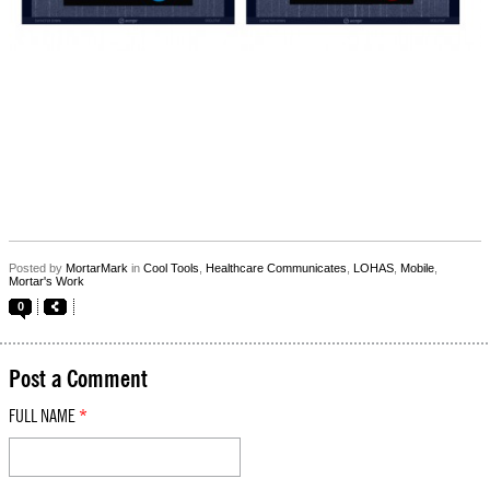
Posted by
MortarMark
in
Cool Tools
,
Healthcare Communicates
,
LOHAS
,
Mobile
,
Mortar's Work
0
Post a Comment
FULL NAME
*