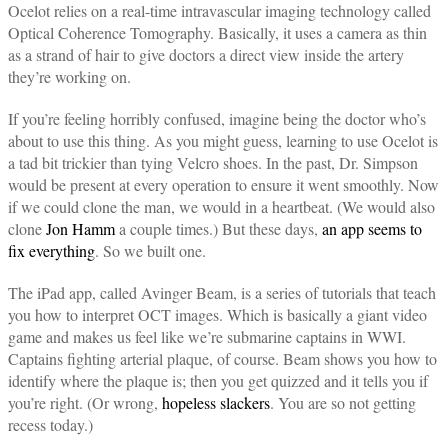
Ocelot relies on a real-time intravascular imaging technology called
Optical Coherence Tomography. Basically, it uses a camera as thin
as a strand of hair to give doctors a direct view inside the artery
they’re working on.
If you’re feeling horribly confused, imagine being the doctor who’s
about to use this thing. As you might guess, learning to use Ocelot is
a tad bit trickier than tying Velcro shoes. In the past, Dr. Simpson
would be present at every operation to ensure it went smoothly. Now
if we could clone the man, we would in a heartbeat. (We would also
clone
Jon Hamm
a couple times.) But these days,
an app seems to
fix everything
. So we built one.
The iPad app, called Avinger Beam, is a series of tutorials that teach
you how to interpret OCT images. Which is basically a giant video
game and makes us feel like we’re submarine captains in WWI.
Captains fighting arterial plaque, of course. Beam shows you how to
identify where the plaque is; then you get quizzed and it tells you if
you’re right. (Or wrong,
hopeless slackers
. You are so not getting
recess today.)