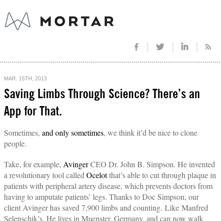
MAR. 15TH, 2013
Saving Limbs Through Science? There’s an
App for That.
Sometimes,
and only sometimes
, we think it’d be nice to clone
people.
Take, for example,
Avinger
CEO Dr. John B. Simpson. He invented
a revolutionary tool called
Ocelot
that’s able to cut through plaque in
patients with peripheral artery disease, which prevents doctors from
having to amputate patients’ legs. Thanks to Doc Simpson, our
client Avinger has saved 7,900 limbs and counting. Like Manfred
Selenschik’s. He lives in Muenster, Germany, and can now walk