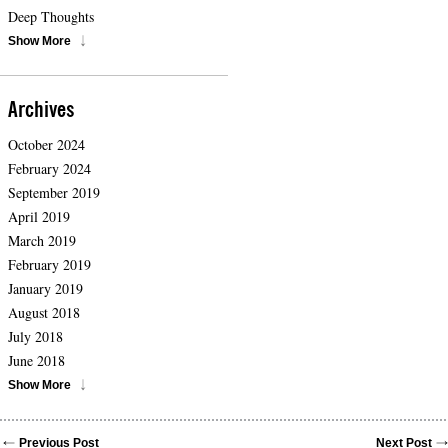
Deep Thoughts
Show More
Archives
October 2024
February 2024
September 2019
April 2019
March 2019
February 2019
January 2019
August 2018
July 2018
June 2018
Show More
Previous Post
Next Post