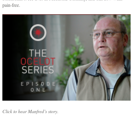
pain-free.
Click to hear Manfred’s story.