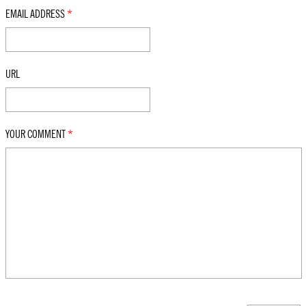
EMAIL ADDRESS
*
URL
YOUR COMMENT
*