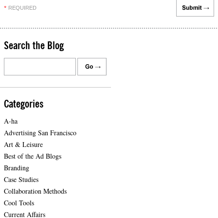
REQUIRED
*
Search the Blog
Categories
A-ha
Advertising San Francisco
Art & Leisure
Best of the Ad Blogs
Branding
Case Studies
Collaboration Methods
Cool Tools
Current Affairs