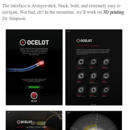
The interface is Avinger-slick, black, bold, and extremely easy to
navigate. Not bad, eh? In the meantime, we’ll work on
3D printing
Dr. Simpson.