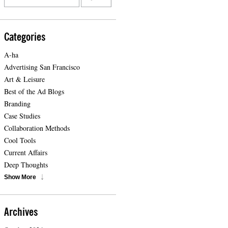
Categories
A-ha
Advertising San Francisco
Art & Leisure
Best of the Ad Blogs
Branding
Case Studies
Collaboration Methods
Cool Tools
Current Affairs
Deep Thoughts
Show More
Archives