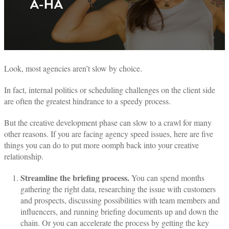
Look, most agencies aren’t slow by choice.
In fact, internal politics or scheduling challenges on the client side
are often the greatest hindrance to a speedy process.
But the creative development phase can slow to a crawl for many
other reasons.
If you are facing agency speed issues, here are five
things you can do to put more oomph back into your creative
relationship.
Streamline the briefing process.
You can spend months
gathering the right data, researching the issue with customers
and prospects, discussing possibilities with team members and
influencers, and running briefing documents up and down the
chain. Or you can accelerate the process by getting the key