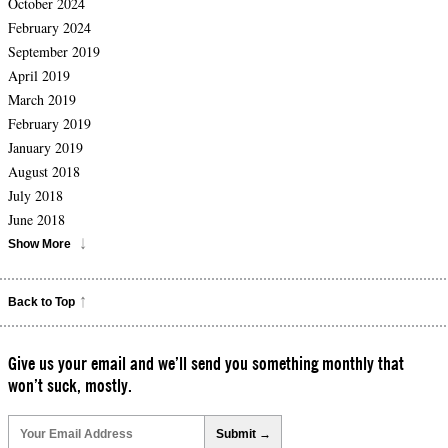
October 2024
February 2024
September 2019
April 2019
March 2019
February 2019
January 2019
August 2018
July 2018
June 2018
Show More
Back to Top
Give us your email and we’ll send you something monthly that
won’t suck, mostly.
Please
leave