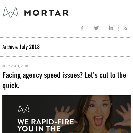
Archive:
July 2018
JULY 25TH, 2018
Facing agency speed issues? Let’s cut to the
quick.