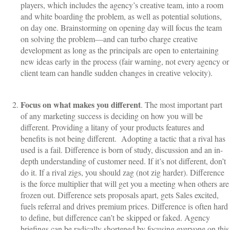
players, which includes the agency’s creative team, into a room
and white boarding the problem, as well as potential solutions,
on day one. Brainstorming on opening day will focus the team
on solving the problem—and can turbo charge creative
development as long as the principals are open to entertaining
new ideas early in the process (fair warning, not every agency or
client team can handle sudden changes in creative velocity).
Focus on what makes you different
. The most important part
of any marketing success is deciding on how you will be
different. Providing a litany of your products features and
benefits is not being different.
Adopting a tactic that a rival has
used is a fail. Difference is born of study, discussion and an in-
depth understanding of customer need. If it’s not different, don’t
do it. If a rival zigs, you should zag (not zig harder). Difference
is the force multiplier that will get you a meeting when others are
frozen out. Difference sets proposals apart, gets Sales excited,
fuels referral and drives premium prices. Difference is often hard
to define, but difference can’t be skipped or faked. Agency
briefings can be radically shortened by focusing everyone on this