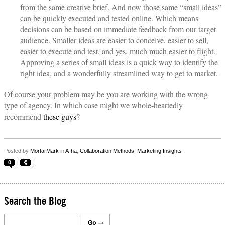
from the same creative brief. And now those same “small ideas”
can be quickly executed and tested online. Which means
decisions can be based on immediate feedback from our target
audience. Smaller ideas are easier to conceive, easier to sell,
easier to execute and test, and yes, much much easier to flight.
Approving a series of small ideas is a quick way to identify the
right idea, and a wonderfully streamlined way to get to market.
Of course your problem may be you are working with the wrong
type of agency. In which case might we whole-heartedly
recommend
these guys
?
Posted by
MortarMark
in
A-ha
,
Collaboration Methods
,
Marketing Insights
0
Search the Blog