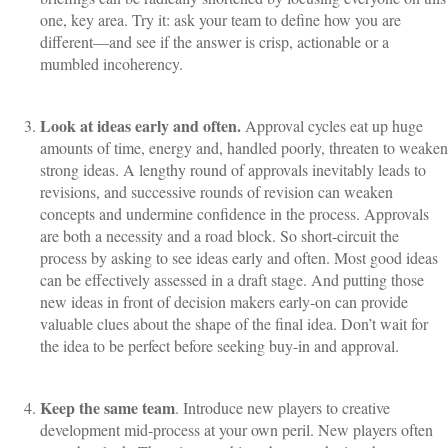
one, key area. Try it: ask your team to define how you are
different—and see if the answer is crisp, actionable or a
mumbled incoherency.
Look at ideas early and often.
Approval cycles eat up huge
amounts of time, energy and, handled poorly, threaten to weaken
strong ideas. A lengthy round of approvals inevitably leads to
revisions, and successive rounds of revision can weaken
concepts and undermine confidence in the process. Approvals
are both a necessity and a road block. So short-circuit the
process by asking to see ideas early and often. Most good ideas
can be effectively assessed in a draft stage. And putting those
new ideas in front of decision makers early-on can provide
valuable clues about the shape of the final idea. Don’t wait for
the idea to be perfect before seeking buy-in and approval.
Keep the same team
. Introduce new players to creative
development mid-process at your own peril. New players often