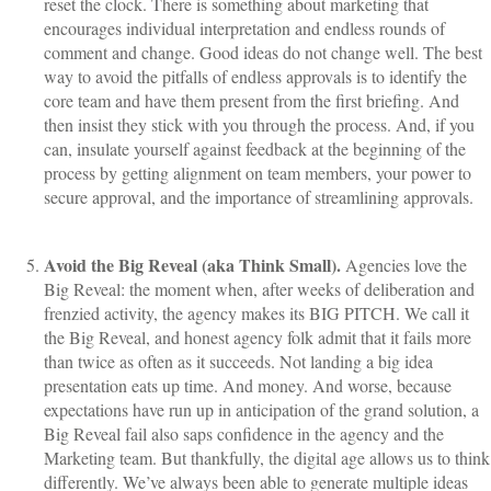
reset the clock. There is something about marketing that
encourages individual interpretation and endless rounds of
comment and change. Good ideas do not change well. The best
way to avoid the pitfalls of endless approvals is to identify the
core team and have them present from the first briefing. And
then insist they stick with you through the process. And, if you
can, insulate yourself against feedback at the beginning of the
process by getting alignment on team members, your power to
secure approval, and the importance of streamlining approvals.
Avoid the Big Reveal (aka Think Small).
Agencies love the
Big Reveal: the moment when, after weeks of deliberation and
frenzied activity, the agency makes its BIG PITCH. We call it
the Big Reveal, and honest agency folk admit that it fails more
than twice as often as it succeeds. Not landing a big idea
presentation eats up time. And money. And worse, because
expectations have run up in anticipation of the grand solution, a
Big Reveal fail also saps confidence in the agency and the
Marketing team. But thankfully, the digital age allows us to think
differently. We’ve always been able to generate multiple ideas