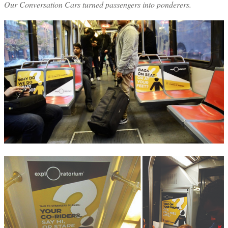
Our Conversation Cars turned passengers into ponderers.