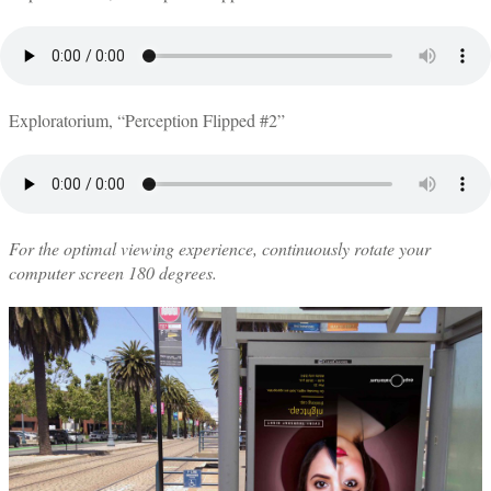
Exploratorium, “Perception Flipped #2”
For the optimal viewing experience, continuously rotate your
computer screen 180 degrees.