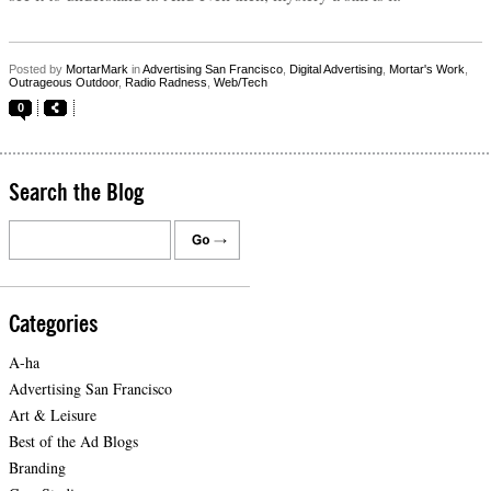
Posted by
MortarMark
in
Advertising San Francisco
,
Digital Advertising
,
Mortar's Work
,
Outrageous Outdoor
,
Radio Radness
,
Web/Tech
0
Search the Blog
Categories
A-ha
Advertising San Francisco
Art & Leisure
Best of the Ad Blogs
Branding