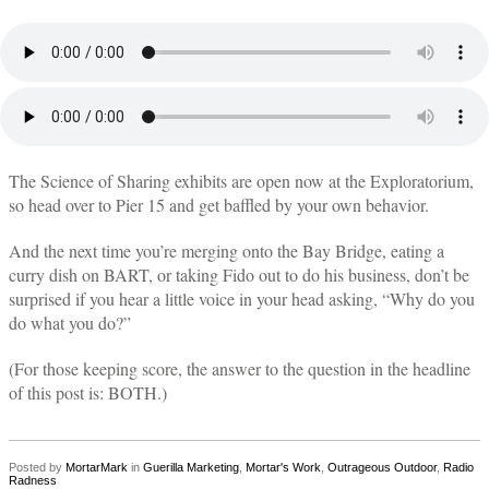
The Science of Sharing exhibits are open now at the Exploratorium,
so head over to Pier 15 and get baffled by your own behavior.
And the next time you’re merging onto the Bay Bridge, eating a
curry dish on BART, or taking Fido out to do his business, don’t be
surprised if you hear a little voice in your head asking, “Why do you
do what you do?”
(For those keeping score, the answer to the question in the headline
of this post is: BOTH.)
Posted by
MortarMark
in
Guerilla Marketing
,
Mortar's Work
,
Outrageous Outdoor
,
Radio
Radness