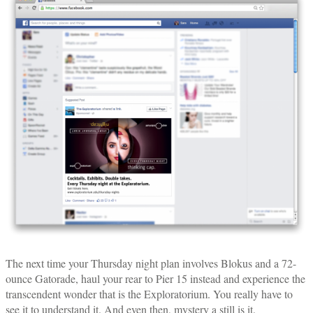
The next time your Thursday night plan involves Blokus and a 72-
ounce Gatorade, haul your rear to Pier 15 instead and experience the
transcendent wonder that is the Exploratorium. You really have to
see it to understand it. And even then, mystery a still is it.