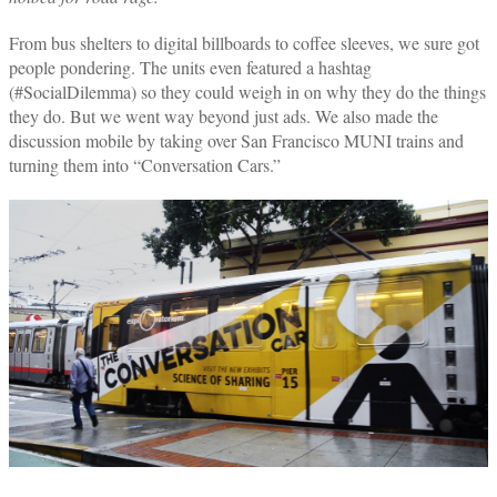
From bus shelters to digital billboards to coffee sleeves, we sure got
people pondering. The units even featured a hashtag
(#SocialDilemma) so they could weigh in on why they do the things
they do. But we went way beyond just ads. We also made the
discussion mobile by taking over San Francisco MUNI trains and
turning them into “Conversation Cars.”