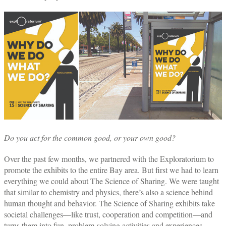
Do you act for the common good, or your own good?
Over the past few months, we partnered with the Exploratorium to
promote the exhibits to the entire Bay area. But first we had to learn
everything we could about The Science of Sharing. We were taught
that similar to chemistry and physics, there’s also a science behind
human thought and behavior. The Science of Sharing exhibits take
societal challenges—like trust, cooperation and competition—and
turns them into fun, problem-solving activities and experiences.