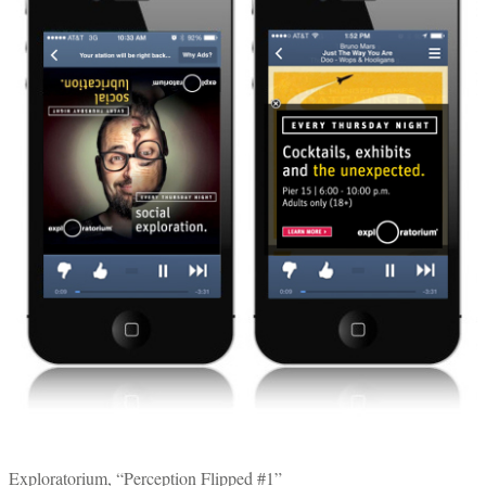
Exploratorium, “Perception Flipped #1”