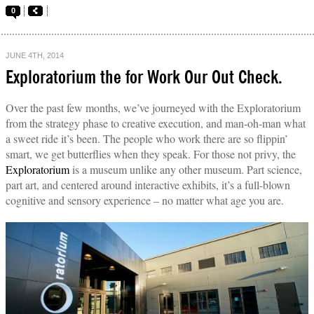
0
JUNE 4TH, 2014
Exploratorium the for Work Our Out Check.
Over the past few months, we’ve journeyed with the Exploratorium
from the strategy phase to creative execution, and man-oh-man what
a sweet ride it’s been. The people who work there are so flippin’
smart, we get butterflies when they speak. For those not privy, the
Exploratorium
is a museum unlike any other museum. Part science,
part art, and centered around interactive exhibits, it’s a full-blown
cognitive and sensory experience – no matter what age you are.