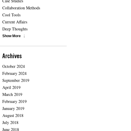
Case Studies
Collaboration Methods
Cool Tools
Current Affairs
Deep Thoughts
Show More
Archives
October 2024
February 2024
September 2019
April 2019
March 2019
February 2019
January 2019
August 2018
July 2018
June 2018