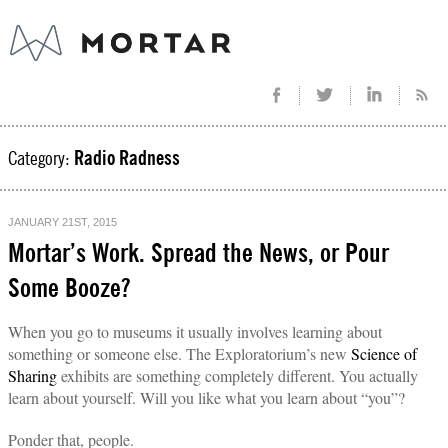
Category:
Radio Radness
JANUARY 21ST, 2015
Mortar’s Work. Spread the News, or Pour
Some Booze?
When you go to museums it usually involves learning about
something or someone else. The Exploratorium’s new
Science of
Sharing
exhibits are something completely different. You actually
learn about yourself. Will you like what you learn about “you”?
Ponder that, people.