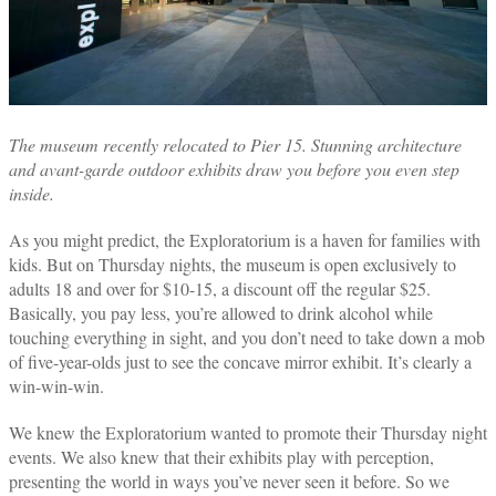
The museum recently relocated to Pier 15. Stunning architecture
and avant-garde outdoor exhibits draw you before you even step
inside.
As you might predict, the Exploratorium is a haven for families with
kids. But on Thursday nights, the museum is open exclusively to
adults 18 and over for $10-15, a discount off the regular $25.
Basically, you pay less, you’re allowed to drink alcohol while
touching everything in sight, and you don’t need to take down a mob
of five-year-olds just to see the concave mirror exhibit. It’s clearly a
win-win-win.
We knew the Exploratorium wanted to promote their Thursday night
events. We also knew that their exhibits play with perception,
presenting the world in ways you’ve never seen it before. So we