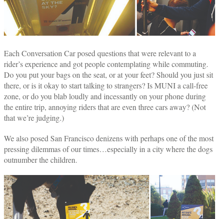
Each Conversation Car posed questions that were relevant to a
rider’s experience and got people contemplating while commuting.
Do you put your bags on the seat, or at your feet? Should you just sit
there, or is it okay to start talking to strangers? Is MUNI a call-free
zone, or do you blab loudly and incessantly on your phone during
the entire trip, annoying riders that are even three cars away? (Not
that we’re judging.)
We also posed San Francisco denizens with perhaps one of the most
pressing dilemmas of our times…especially in a city where the dogs
outnumber the children.