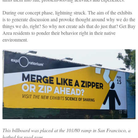
During our concept phase, lightning struck. The aim of the exhibits
is to generate discussion and provoke thought around why we do the
things we do, right? So why not create ads that do just that? Get Bay
Area residents to ponder their behavior right in their native
environment.
This
billboard was placed at the 101/80 ramp in San Francisco, a
hotbed for road rage.