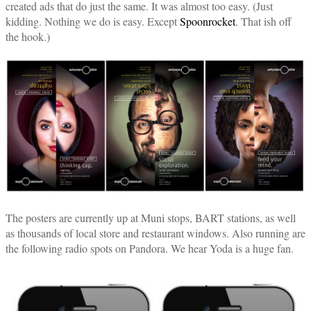
created ads that do just the same. It was almost too easy. (Just
kidding. Nothing we do is easy. Except
Spoonrocket
. That ish off
the hook.)
The posters are currently up at Muni stops, BART stations, as well
as thousands of local store and restaurant windows. Also running are
the following radio spots on Pandora. We hear Yoda is a huge fan.