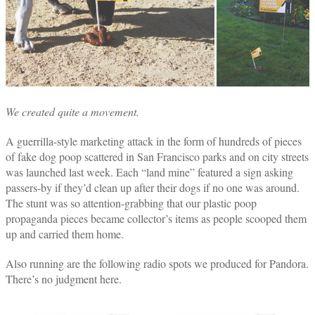
We created quite a movement.
A guerrilla-style marketing attack in the form of hundreds of pieces
of fake dog poop scattered in San Francisco parks and on city streets
was launched last week. Each “land mine” featured a sign asking
passers-by if they’d clean up after their dogs if no one was around.
The stunt was so attention-grabbing that our plastic poop
propaganda pieces became collector’s items as people scooped them
up and carried them home.
Also running are the following radio spots we produced for Pandora.
There’s no judgment here.