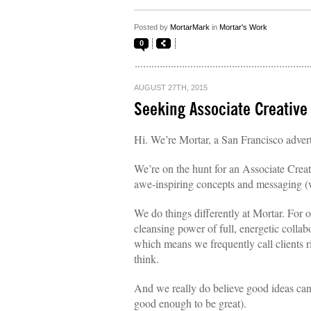
Posted by
MortarMark
in
Mortar's Work
0
AUGUST 27TH, 2015
Seeking Associate Creative
Hi. We’re Mortar, a San Francisco adver
We’re on the hunt for an Associate Creat
awe-inspiring concepts and messaging (w
We do things differently at Mortar. For 
cleansing power of full, energetic collab
which means we frequently call clients r
think.
And we really do believe good ideas can c
good enough to be great).