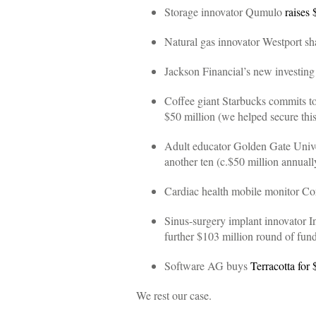
Storage innovator Qumulo
raises 
Natural gas innovator Westport s
Jackson Financial’s new investing
Coffee giant Starbucks commits t
$50 million (we helped secure th
Adult educator Golden Gate Universi
another ten (c.$50 million annuall
Cardiac health mobile monitor Co
Sinus-surgery implant innovator 
further $103 million round of fun
Software AG buys
Terracotta for 
We rest our case.