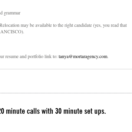
and grammar
Relocation may be available to the right candidate (yes, you read that
RANCISCO).
our resume and portfolio link to:
tanya@mortaragency.com
.
0 minute calls with 30 minute set ups.