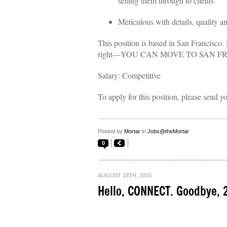
selling them through to clients
Meticulous with details, quality 
This position is based in San Francisco. 
right—YOU CAN MOVE TO SAN F
Salary: Competitive
To apply for this position, please send y
Posted by
Mortar
in
Jobs@theMortar
0
AUGUST 18TH, 2015
Hello, CONNECT. Goodbye, 2