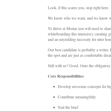
Look, if this scares you, stop right here.
We know who we want, and we know we n
To thrive at Mortar you will need to sha
whiteboarding this intensive); curating 
and an unyielding necessity for utter ho
Our best candidate is probably a writer.
the-spot and are just as comfortable drea
Still with us? Good. Onto the obligatory b
Core Responsibilities:
Develop awesome concepts for high-
Contribute meaningfully
Nail the brief