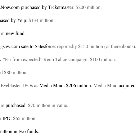
tsNow.com
purchased by Ticketmaster
: $200 million.
hased by Yelp
: $134 million.
d in
new fund
.
igsaw.com
sale to Salesforce
: reportedly $150 million (or thereabouts).
 by “Far from expected” Reno Tahoe campaign: $100 million.
d $80 million.
 Eyeblaster, IPOs as
Media Mind: $206 million
. Media Mind
acquired
are
purchased
: $70 million in value.
er
IPO
: $65 million.
million in two funds
.