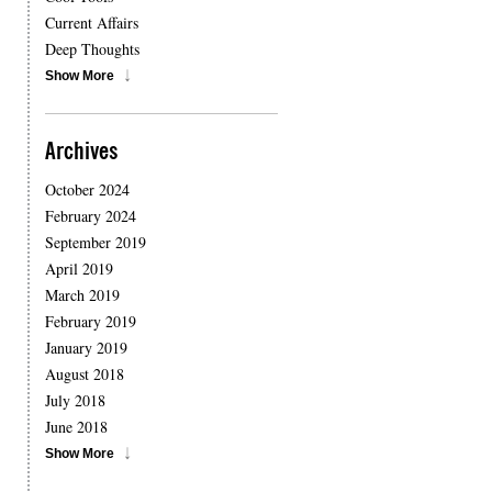
Current Affairs
Deep Thoughts
Show More
Archives
October 2024
February 2024
September 2019
April 2019
March 2019
February 2019
January 2019
August 2018
July 2018
June 2018
Show More