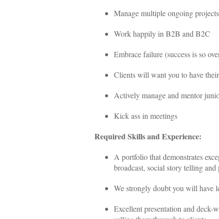
Manage multiple ongoing projects
Work happily in B2B and B2C
Embrace failure (success is so over
Clients will want you to have their
Actively manage and mentor junior
Kick ass in meetings
Required Skills and Experience:
A portfolio that demonstrates excep
broadcast, social story telling and 
We strongly doubt you will have le
Excellent presentation and deck-wr