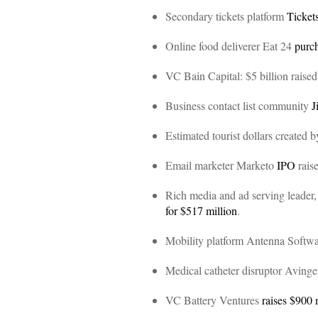
Secondary tickets platform
Ticke
Online food deliverer Eat 24
purc
VC Bain Capital: $5 billion raise
Business contact list community
J
Estimated tourist dollars created
Email marketer Marketo
IPO
raise
Rich media and ad serving leader,
for $517 million
.
Mobility platform Antenna Softw
Medical catheter disruptor Aving
VC Battery Ventures
raises $900 