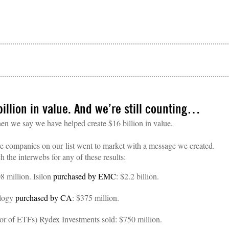
illion in value. And we’re still counting…
en we say we have helped create $16 billion in value.
he companies on our list went to market with a message we created.
rch the interwebs for any of these results:
8 million. Isilon
purchased by EMC
: $2.2 billion.
ology
purchased by CA
: $375 million.
ator of ETFs) Rydex Investments sold: $750 million.