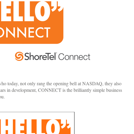
 who today, not only rang the opening bell at NASDAQ, they also
s in development, CONNECT is the brilliantly simple business
ou.