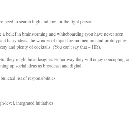
eed to search high and low for the right person.
re a belief in brainstorming and whiteboarding (you have never seen
giant hairy ideas; the wonder of rapid-fire momentum and prototyping;
nesty
and plenty of cocktails
. (You can’t say that – HR).
 But they might be a designer. Either way they will enjoy concepting on-
ming up social ideas as broadcast and digital.
ulleted list of responsibilities:
level, integrated initiatives