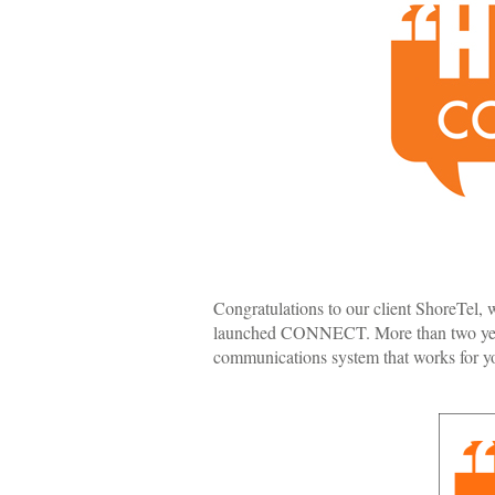
Congratulations to our client ShoreTel,
launched CONNECT. More than two year
communications system that works for y