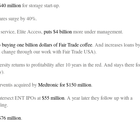
$40 million
for storage start-up.
hares surge by 40%.
 service, Elite Access,
puts $4 billion
more under management.
o
buying one billion dollars of Fair Trade coffee
. And increases loans b
is change through our work with Fair Trade USA).
ty returns to profitability after 10 years in the red. And stays there fo
y).
rventis acquired by
Medtronic for $150 million
.
Intersect ENT IPOs at
$55 million
. A year later they follow up with a
ding.
$76 million
.