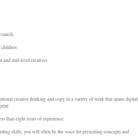
-rated)
 children
 and mid-level creatives
tional creative thinking and copy in a variety of work that spans digital
print
ss than eight years of experience
iting skills; you will often be the voice for presenting concepts and