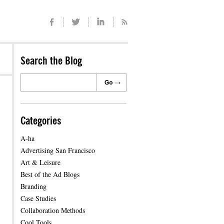
Search the Blog
Categories
A-ha
Advertising San Francisco
Art & Leisure
Best of the Ad Blogs
Branding
Case Studies
Collaboration Methods
Cool Tools