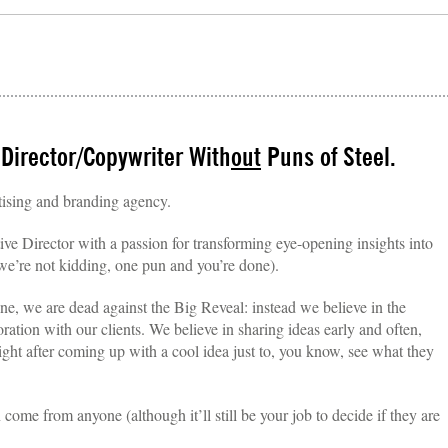
 Director/Copywriter With
out
Puns of Steel.
tising and branding agency.
ive Director with a passion for transforming eye-opening insights into
e’re not kidding, one pun and you’re done).
one, we are dead against the Big Reveal: instead we believe in the
oration with our clients. We believe in sharing ideas early and often,
ight after coming up with a cool idea just to, you know, see what they
ome from anyone (although it’ll still be your job to decide if they are