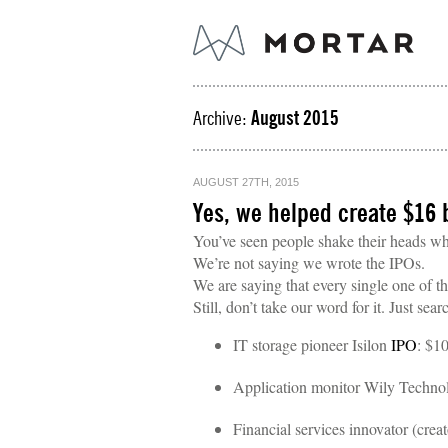
Archive:
August 2015
AUGUST 27TH, 2015
Yes, we helped create $16 b
You’ve seen people shake their heads wh
We’re not saying we wrote the IPOs.
We are saying that every single one of t
Still, don’t take our word for it. Just sea
IT storage pioneer Isilon
IPO
: $10
Application monitor Wily Techn
Financial services innovator (cre