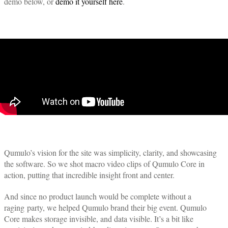
demo below, or
demo it yourself here
.
Qumulo’s vision for the site was simplicity, clarity, and showcasing
the software. So we shot macro video clips of Qumulo Core in
action, putting that incredible insight front and center.
And since no product launch would be complete without a
raging party, we helped Qumulo brand their big event. Qumulo
Core makes storage invisible, and data visible. It’s a bit like