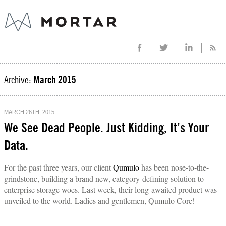
Archive:
March 2015
MARCH 26TH, 2015
We See Dead People. Just Kidding, It’s Your
Data.
For the past three years, our client
Qumulo
has been nose-to-the-
grindstone, building a brand new, category-defining solution to
enterprise storage woes. Last week, their long-awaited product was
unveiled to the world. Ladies and gentlemen, Qumulo Core!