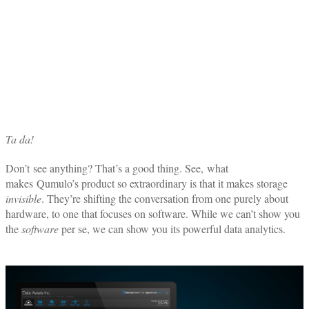
Ta da!
Don’t see anything? That’s a good thing. See, what
makes Qumulo’s product so extraordinary is that it makes storage
invisible
. They’re shifting the conversation from one purely about
hardware, to one that focuses on software. While we can’t show you
the
software
per se, we can show you its powerful data analytics.