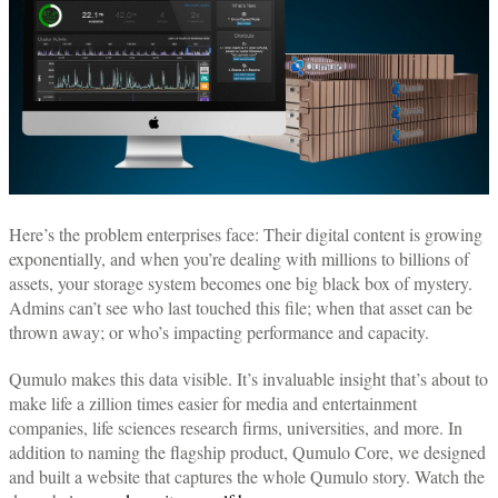
Here’s the problem enterprises face: Their digital content is growing
exponentially, and when you’re dealing with millions to billions of
assets, your storage system becomes one big black box of mystery.
Admins can’t see who last touched this file; when that asset can be
thrown away; or who’s impacting performance and capacity.
Qumulo makes this data visible. It’s invaluable insight that’s about to
make life a zillion times easier for media and entertainment
companies, life sciences research firms, universities, and more. In
addition to naming the flagship product, Qumulo Core, we designed
and built a website that captures the whole Qumulo story. Watch the