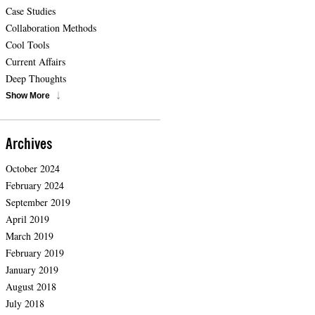
Case Studies
Collaboration Methods
Cool Tools
Current Affairs
Deep Thoughts
Show More
Archives
October 2024
February 2024
September 2019
April 2019
March 2019
February 2019
January 2019
August 2018
July 2018