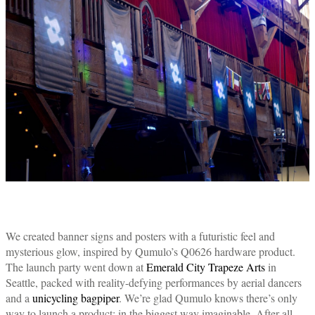
We created banner signs and posters with a futuristic feel and
mysterious glow, inspired by Qumulo’s Q0626 hardware product.
The launch party went down at
Emerald City Trapeze Arts
in
Seattle, packed with reality-defying performances by aerial dancers
and a
unicycling bagpiper
. We’re glad Qumulo knows there’s only
way to launch a product: in the biggest way imaginable. After all,