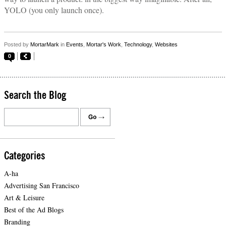
YOLO (you only launch once).
Posted by
MortarMark
in
Events
,
Mortar's Work
,
Technology
,
Websites
0
Search the Blog
Categories
A-ha
Advertising San Francisco
Art & Leisure
Best of the Ad Blogs
Branding