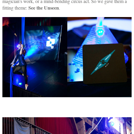
magician’s work, or a mind-bending circus act. So we gave them a
See the Unseen
fitting theme:
.