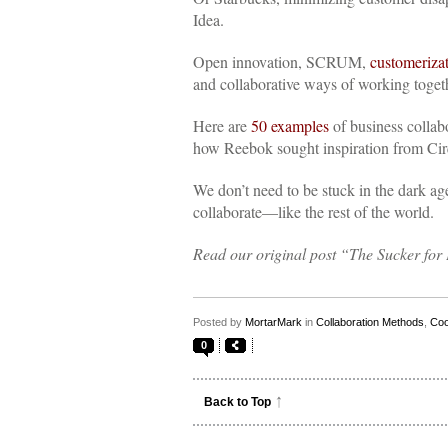
Idea.
Open innovation, SCRUM,
customeriza
and collaborative ways of working toget
Here are
50 examples
of business colla
how Reebok sought inspiration from Cirqu
We don’t need to be stuck in the dark ag
collaborate—like the rest of the world.
Read our original post “The Sucker f
Posted by
MortarMark
in
Collaboration Methods
,
Coo
0
Back to Top