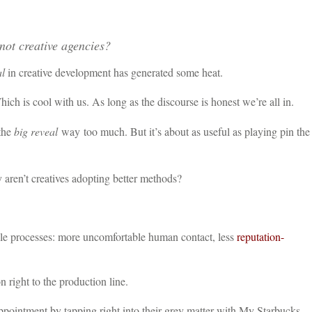
not creative agencies?
al
in creative development has generated some heat.
hich is cool with us. As long as the discourse is honest we’re all in.
 the
big reveal
way too much. But it’s about as useful as playing pin the
aren’t creatives adopting better methods?
ile processes: more uncomfortable human contact, less
reputation-
right to the production line.
pointment by tapping right into their grey matter with My Starbucks