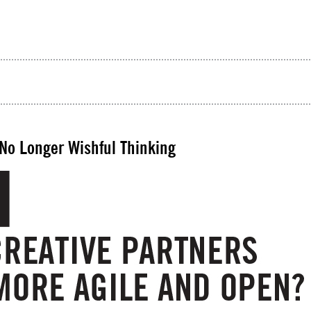
 No Longer Wishful Thinking