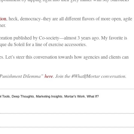
tion
, heck, democracy–they are all different flavors of more open, agile
her.
boration published by Co-society—almost 3 years ago.
My favorite is
e du Soleil for a line of exercise accessories.
es. Let’s steer this conversation towards how agencies and clients can
or Punishment Dilemma”
here
. Join the #WhatIfMortar conversation.
l Tools
,
Deep Thoughts
,
Marketing Insights
,
Mortar's Work
,
What If?