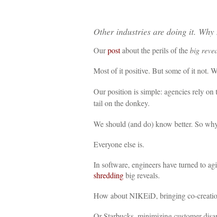
Other industries are doing it. Why 
Our
post
about the perils of the
big reve
Most of it positive. But some of it not. W
Our position is simple: agencies rely on
tail on the donkey.
We should (and do) know better. So why 
Everyone else is.
In software, engineers have turned to ag
shredding
big reveals.
How about NIKEiD, bringing co-creation 
Or Starbucks, minimizing customer disap