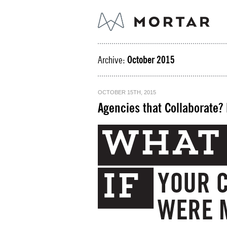
Archive:
October 2015
OCTOBER 15TH, 2015
Agencies that Collaborate?