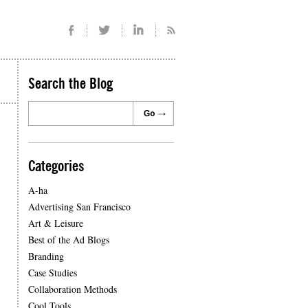
Search the Blog
Categories
A-ha
Advertising San Francisco
Art & Leisure
Best of the Ad Blogs
Branding
Case Studies
Collaboration Methods
Cool Tools