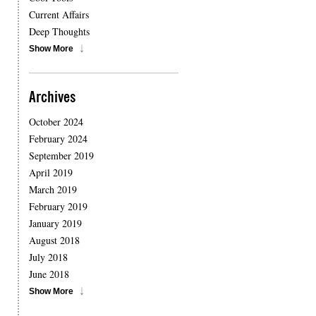
Current Affairs
Deep Thoughts
Show More
Archives
October 2024
February 2024
September 2019
April 2019
March 2019
February 2019
January 2019
August 2018
July 2018
June 2018
Show More