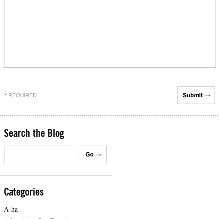
REQUIRED
*
Search the Blog
Categories
A-ha