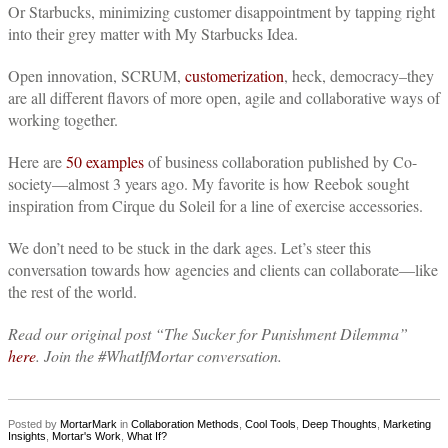
Or Starbucks, minimizing customer disappointment by tapping right
into their grey matter with My Starbucks Idea.
Open innovation, SCRUM,
customerization
, heck, democracy–they
are all different flavors of more open, agile and collaborative ways of
working together.
Here are
50 examples
of business collaboration published by Co-
society—almost 3 years ago.
My favorite is how Reebok sought
inspiration from Cirque du Soleil for a line of exercise accessories.
We don’t need to be stuck in the dark ages. Let’s steer this
conversation towards how agencies and clients can collaborate—like
the rest of the world.
Read our original post “The Sucker for Punishment Dilemma”
here
. Join the #WhatIfMortar conversation.
Posted by
MortarMark
in
Collaboration Methods
,
Cool Tools
,
Deep Thoughts
,
Marketing
Insights
,
Mortar's Work
,
What If?