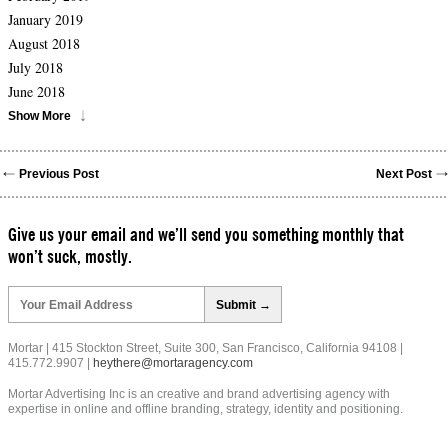
January 2019
August 2018
July 2018
June 2018
Show More
Previous Post
Next Post
Give us your email and we’ll send you something monthly that
won’t suck, mostly.
Please
leave
this
field
Mortar | 415 Stockton Street, Suite 300, San Francisco, California 94108 |
empty.
415.772.9907 |
heythere@mortaragency.com
Mortar Advertising Inc is an creative and brand advertising agency with
expertise in online and offline branding, strategy, identity and positioning.