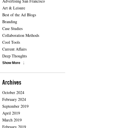
Advertising San Francisco
Art & Leisure
Best of the Ad Blogs
Branding
Case Studies
Collaboration Methods
Cool Tools
Current Affairs
Deep Thoughts
Show More
Archives
October 2024
February 2024
September 2019
April 2019
March 2019
February 2019