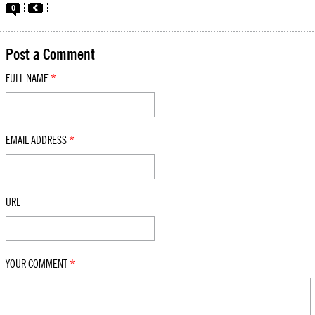
0
Post a Comment
FULL NAME
*
EMAIL ADDRESS
*
URL
YOUR COMMENT
*