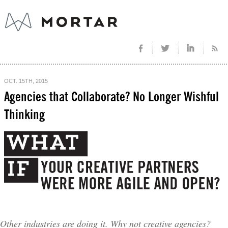
OCT. 15TH, 2015
Agencies that Collaborate? No Longer Wishful
Thinking
Other industries are doing it. Why not creative agencies?