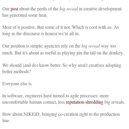
Our
post
about the perils of the
big reveal
in creative development
has generated some heat.
Most of it positive. But some of it not. Which is cool with us. As
long as the discourse is honest we’re all in.
Our position is simple: agencies rely on the
big reveal
way too
much. But it’s about as useful as playing pin the tail on the donkey.
We should (and do) know better. So why aren’t creatives adopting
better methods?
Everyone else is.
In software, engineers have turned to agile processes: more
uncomfortable human contact, less
reputation-shredding
big reveals.
How about NIKEiD, bringing co-creation right to the production
line.