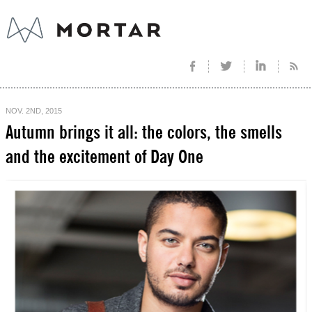
NOV. 2ND, 2015
Autumn brings it all: the colors, the smells
and the excitement of Day One