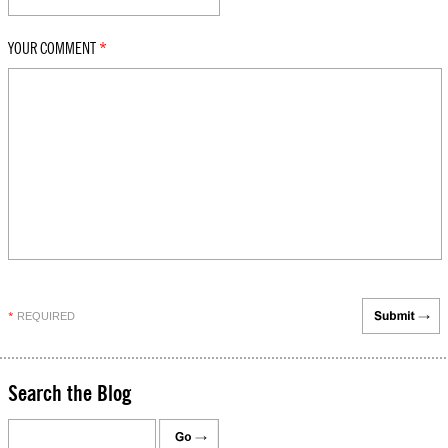
YOUR COMMENT
*
REQUIRED
*
Search the Blog