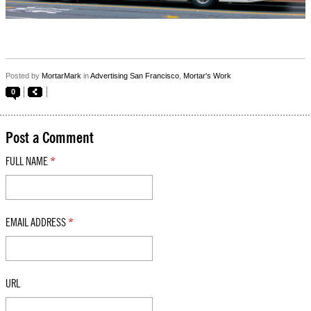
Posted by
MortarMark
in
Advertising San Francisco
,
Mortar's Work
0
Post a Comment
FULL NAME
*
EMAIL ADDRESS
*
URL