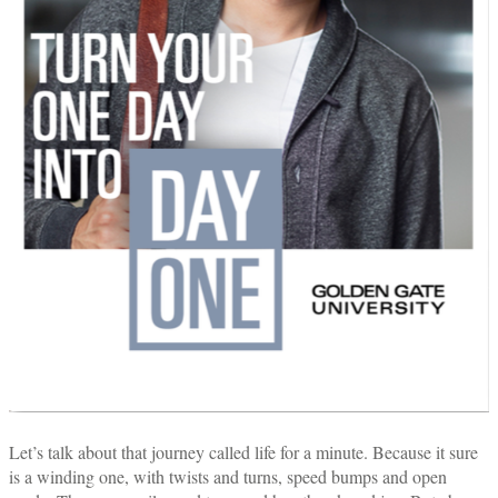
Let’s talk about that journey called life for a minute. Because it sure
is a winding one, with twists and turns, speed bumps and open