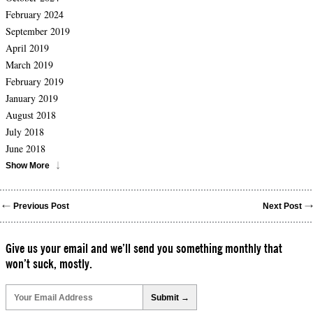
February 2024
September 2019
April 2019
March 2019
February 2019
January 2019
August 2018
July 2018
June 2018
Show More
Previous Post
Next Post
Give us your email and we’ll send you something monthly that
won’t suck, mostly.
Please
leave
this