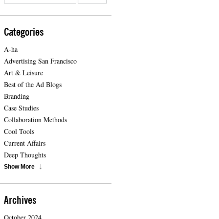
Categories
A-ha
Advertising San Francisco
Art & Leisure
Best of the Ad Blogs
Branding
Case Studies
Collaboration Methods
Cool Tools
Current Affairs
Deep Thoughts
Show More
Archives
October 2024