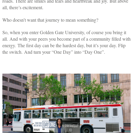
roads.
There are smiles and tears and heartbreak and joy. But above
all, there’s excitement.
Who doesn’t want that journey to mean something?
So, when you enter Golden Gate University, of course you bring it
all. And with your peers you become part of a community filled with
energy. The first day can be the hardest day, but it’s your day. Flip
the switch.
And turn your “One Day” into “Day One”.