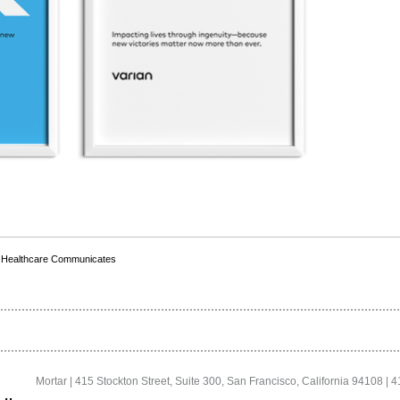
,
Healthcare Communicates
Mortar | 415 Stockton Street, Suite 300, San Francisco, California 94108 | 