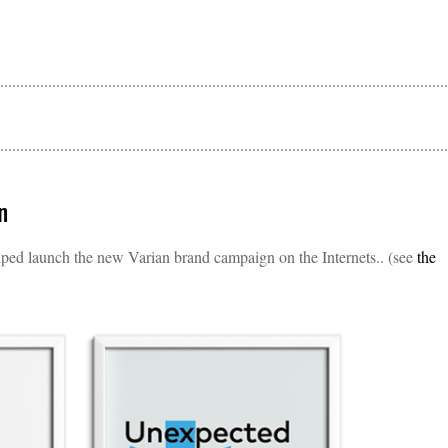
n
ed launch the new Varian brand campaign on the Internets.. (see
the