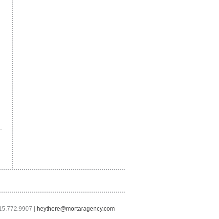
415.772.9907 |
heythere@mortaragency.com