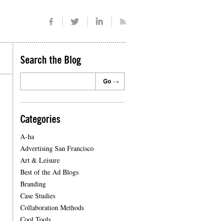
Search the Blog
Categories
A-ha
Advertising San Francisco
Art & Leisure
Best of the Ad Blogs
Branding
Case Studies
Collaboration Methods
Cool Tools