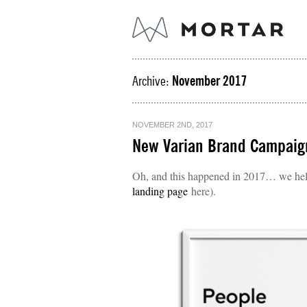
Archive:
November 2017
NOVEMBER 2ND, 2017
New Varian Brand Campaig
Oh, and this happened in 2017… we help
landing page
here).