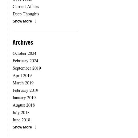
Current Affairs
Deep Thoughts
Show More
Archives
October 2024
February 2024
September 2019
April 2019
March 2019
February 2019
January 2019
August 2018
July 2018
June 2018
Show More