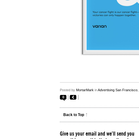
Posted by
MortarMark
in
Advertising San Francisco
0
Back to Top
Give us your email and we’ll send you