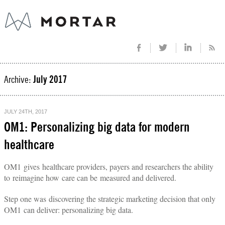
Archive:
July 2017
JULY 24TH, 2017
OM1: Personalizing big data for modern
healthcare
OM1 gives healthcare providers, payers and researchers the ability
to
reimagine how care can be measured and delivered.
Step one was discovering the strategic marketing decision that only
OM1 can deliver: personalizing big data.