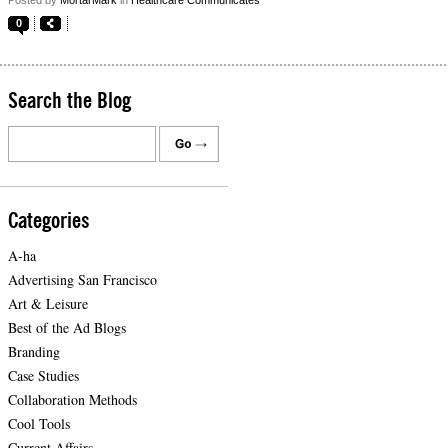
0
Search the Blog
Categories
A-ha
Advertising San Francisco
Art & Leisure
Best of the Ad Blogs
Branding
Case Studies
Collaboration Methods
Cool Tools
Current Affairs