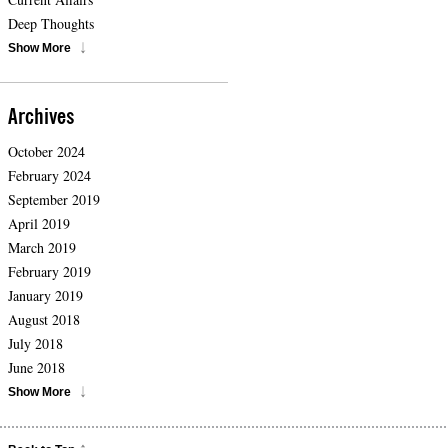
Deep Thoughts
Show More
Archives
October 2024
February 2024
September 2019
April 2019
March 2019
February 2019
January 2019
August 2018
July 2018
June 2018
Show More