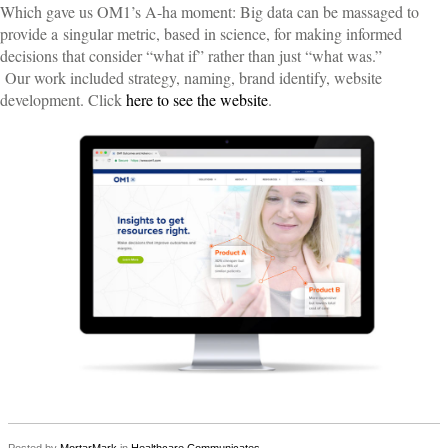
Which gave us OM1’s A-ha moment: Big data can be massaged to
provide a
singular metric, based in science, for making informed
decisions that consider “what if” rather than just “what was.”
Our work included strategy, naming, brand identify, website
development. Click
here to see the website
.
Posted by
MortarMark
in
Healthcare Communicates