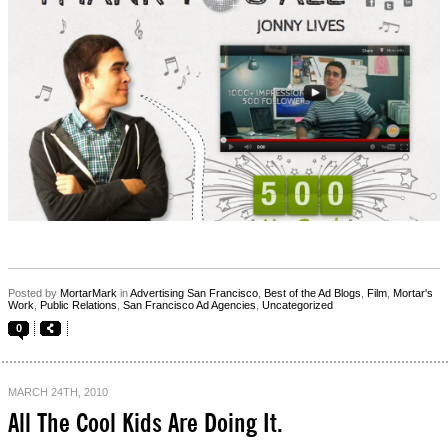
Posted by
MortarMark
in
Advertising San Francisco
,
Best of the Ad Blogs
,
Film
,
Mortar's
Work
,
Public Relations
,
San Francisco Ad Agencies
,
Uncategorized
0
MARCH 24TH, 2010
All The Cool Kids Are Doing It.