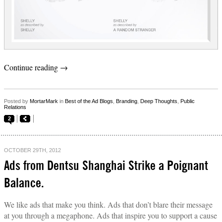
Continue reading
→
Posted by
MortarMark
in
Best of the Ad Blogs
,
Branding
,
Deep Thoughts
,
Public
Relations
2
OCTOBER 29TH, 2012
Ads from Dentsu Shanghai Strike a Poignant
Balance.
We like ads that make you think. Ads that don’t blare their message
at you through a megaphone. Ads that inspire you to support a cause