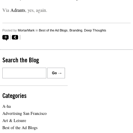
Via
Adrants
, yes, again.
Posted by
MortarMark
in
Best of the Ad Blogs
,
Branding
,
Deep Thoughts
0
Search the Blog
Categories
A-ha
Advertising San Francisco
Art & Leisure
Best of the Ad Blogs