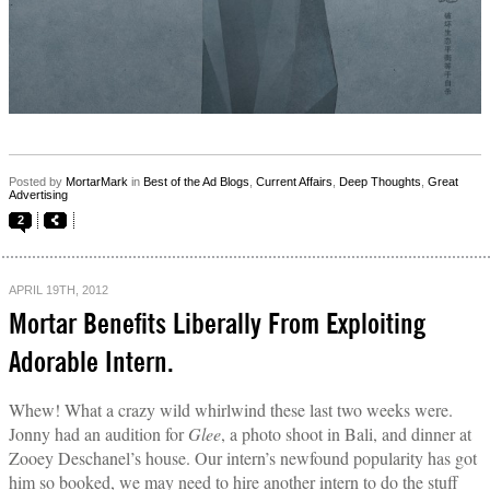
Posted by
MortarMark
in
Best of the Ad Blogs
,
Current Affairs
,
Deep Thoughts
,
Great
Advertising
2
APRIL 19TH, 2012
Mortar Benefits Liberally From Exploiting
Adorable Intern.
Whew! What a crazy wild whirlwind these last two weeks were.
Jonny had an audition for
Glee
, a photo shoot in Bali, and dinner at
Zooey Deschanel’s house. Our intern’s newfound popularity has got
him so booked, we may need to hire another intern to do the stuff