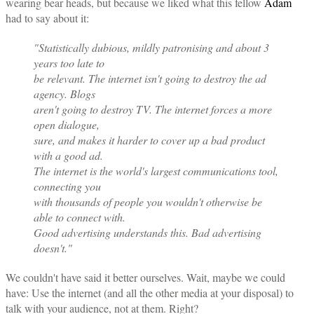
wearing bear heads, but because we liked what this fellow
Adam
had to say about it:
"Statistically dubious, mildly patronising and about 3
years too late to
be relevant. The internet isn't going to destroy the ad
agency. Blogs
aren't going to destroy TV. The internet forces a more
open dialogue,
sure, and makes it harder to cover up a bad product
with a good ad.
The internet is the world's largest communications tool,
connecting you
with thousands of people you wouldn't otherwise be
able to connect with.
Good advertising understands this. Bad advertising
doesn't."
We couldn't have said it better ourselves. Wait, maybe we could
have: Use the internet (and all the other media at your disposal) to
talk with your audience, not at them. Right?