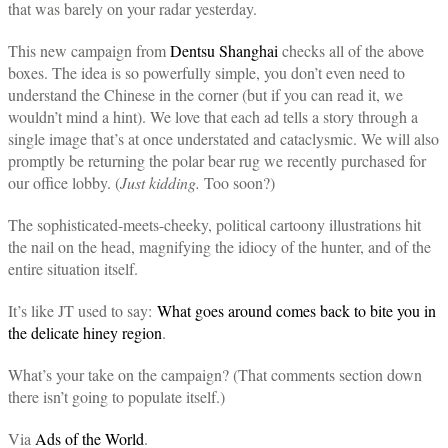
that was barely on your radar yesterday.
This new campaign from
Dentsu Shanghai
checks all of the above
boxes. The idea is so powerfully simple, you don’t even need to
understand the Chinese in the corner (but if you can read it, we
wouldn’t mind a hint). We love that each ad tells a story through a
single image that’s at once understated and cataclysmic. We will also
promptly be returning the polar bear rug we recently purchased for
our office lobby. (
Just kidding.
Too soon?)
The sophisticated-meets-cheeky, political cartoony illustrations hit
the nail on the head, magnifying the idiocy of the hunter, and of the
entire situation itself.
It’s like JT used to say:
What goes around comes back to bite you in
the delicate hiney region
.
What’s your take on the campaign? (That comments section down
there isn’t going to populate itself.)
Via
Ads of the World
.