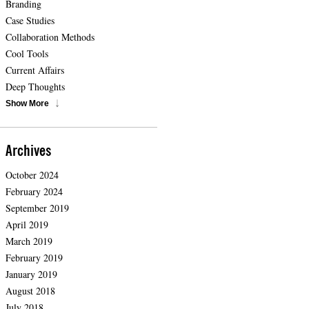
Branding
Case Studies
Collaboration Methods
Cool Tools
Current Affairs
Deep Thoughts
Show More
Archives
October 2024
February 2024
September 2019
April 2019
March 2019
February 2019
January 2019
August 2018
July 2018