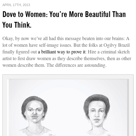
APRIL 17TH, 2013
Dove to Women: You’re More Beautiful Than
You Think.
Okay, by now we’ve all had this message beaten into our brains: A
lot of women have self-image issues. But the folks at Ogilvy Brazil
finally figured out
a brilliant way to prove it
: Hire a criminal sketch
artist to first draw women as they describe themselves, then as other
women describe them. The differences are astounding.