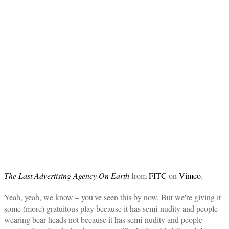
The Last Advertising Agency On Earth
from
FITC
on
Vimeo
.
Yeah, yeah, we know – you've seen this by now. But we're giving it
some (more) gratuitous play
because it has semi-nudity and people
wearing bear heads
not because it has semi-nudity and people