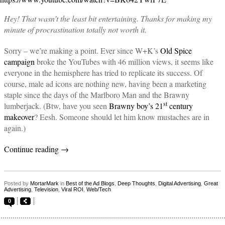
Hey! That wasn’t the least bit entertaining. Thanks for making my
minute of procrastination totally not worth it.
Sorry – we’re making a point. Ever since W+K’s
Old Spice
campaign
broke the YouTubes with 46 million views, it seems like
everyone in the hemisphere has tried to replicate its success. Of
course, male ad icons are nothing new, having been a marketing
staple since the days of the Marlboro Man and the Brawny
st
lumberjack. (Btw, have you seen
Brawny boy’s 21
century
makeover
? Eesh. Someone should let him know mustaches are in
again.)
Continue reading
→
Posted by
MortarMark
in
Best of the Ad Blogs
,
Deep Thoughts
,
Digital Advertising
,
Great
Advertising
,
Television
,
Viral ROI
,
Web/Tech
0