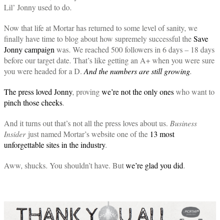
Lil’ Jonny used to do.
Now that life at Mortar has returned to some level of sanity, we
finally have time to blog about how supremely successful the
Save
Jonny campaign
was. We reached 500 followers in 6 days – 18 days
before our target date. That’s like getting an A+ when you were sure
you were headed for a D.
And the numbers are still growing
.
The press loved Jonny
, proving
we’re not the only ones
who want to
pinch those cheeks
.
And it turns out that’s not all the press loves about us.
Business
Insider
just named Mortar’s website one of the
13 most
unforgettable sites in the industry
.
Aww, shucks. You shouldn’t have. But
we’re glad you did
.