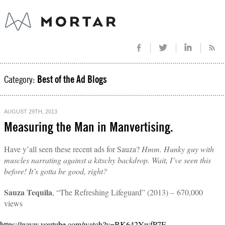
Category:
Best of the Ad Blogs
AUGUST 29TH, 2013
Measuring the Man in Manvertising.
Have y’all seen these recent ads for Sauza?
Hmm. Hunky guy with
muscles narrating against a kitschy backdrop. Wait, I’ve seen this
before! It’s gotta be good, right?
Sauza Tequila
, “The Refreshing Lifeguard” (2013) – 670,000
views
https://www.youtube.com/watch?v=BK642YwfP7E