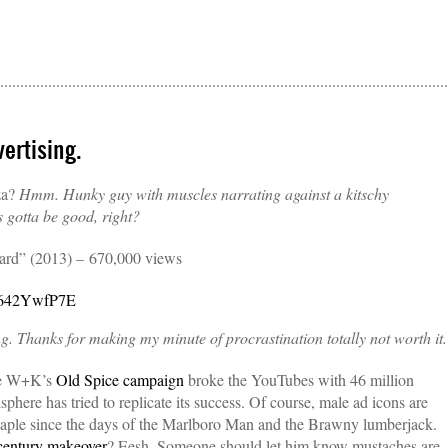
ertising.
za?
Hmm. Hunky guy with muscles narrating against a kitschy
’s gotta be good, right?
uard” (2013) – 670,000 views
K642YwfP7E
ng. Thanks for making my minute of procrastination totally not worth it.
nce W+K’s
Old Spice campaign
broke the YouTubes with 46 million
sphere has tried to replicate its success. Of course, male ad icons are
taple since the days of the Marlboro Man and the Brawny lumberjack.
entury makeover
? Eesh. Someone should let him know mustaches are