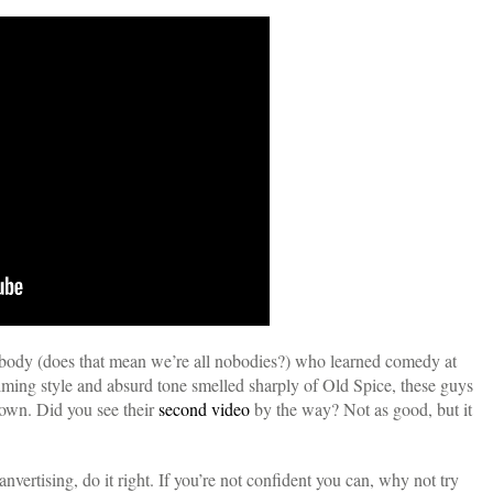
ody (does that mean we’re all nobodies?) who learned comedy at
lming style and absurd tone smelled sharply of Old Spice, these guys
 own. Did you see their
second video
by the way? Not as good, but it
nvertising, do it right. If you’re not confident you can, why not try