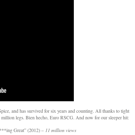
ice, and has survived for six years and counting. All thanks to tight
 a million legs. Bien hecho, Euro RSCG. And now for our sleeper hit:
***ing Great” (2012) –
11 million views