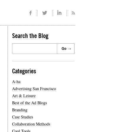
Search the Blog
Categories
A-ha
Advertising San Francisco
Art & Leisure
Best of the Ad Blogs
Branding
Case Studies
Collaboration Methods
Cool Tools