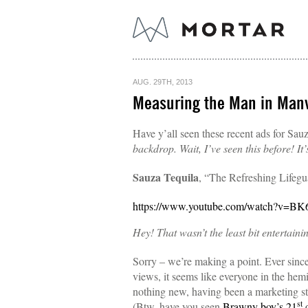
AUG. 29TH, 2013
Measuring the Man in Manv
Have y’all seen these recent ads for Sau
backdrop. Wait, I’ve seen this before! It
Sauza Tequila
, “The Refreshing Lifeg
https://www.youtube.com/watch?v=B
Hey! That wasn’t the least bit entertaini
Sorry – we’re making a point. Ever si
views, it seems like everyone in the hemi
nothing new, having been a marketing s
st
(Btw, have you seen
Brawny boy’s 21
c