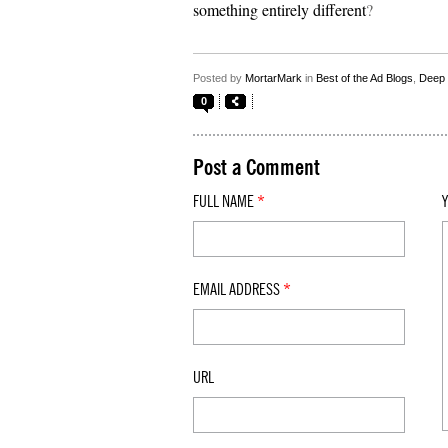
something entirely different
?
Posted by
MortarMark
in
Best of the Ad Blogs
,
Deep 
0
Post a Comment
FULL NAME
*
EMAIL ADDRESS
*
URL