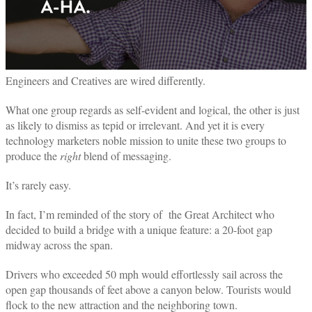
Engineers and Creatives are wired differently.
What one group regards as self-evident and logical, the other is just
as likely to dismiss as tepid or irrelevant. And yet it is every
technology marketers noble mission to unite these two groups to
produce the
right
blend of messaging.
It’s rarely easy.
In fact, I’m reminded of the story of the Great Architect who
decided to build a bridge with a unique feature: a 20-foot gap
midway across the span.
Drivers who exceeded 50 mph would effortlessly sail across the
open gap thousands of feet above a canyon below. Tourists would
flock to the new attraction and the neighboring town.