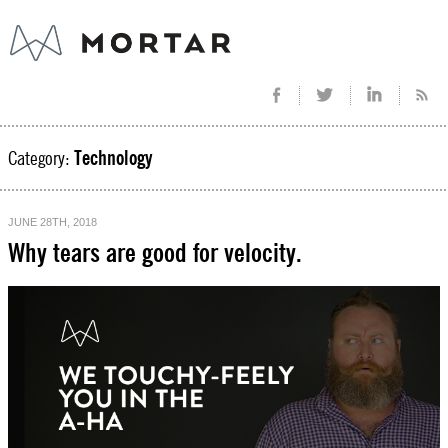
Category:
Technology
JUNE 28TH, 2018
Why tears are good for velocity.