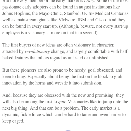
But not every member of the early market is
crazy
. Some of the most
passionate early adopters can be found in august institutions like
Johns Hopkins, the Mayo Clinic, Stanford, UCSF Medical Center as
well as mainstream giants like VMware, IBM and Cisco. And they
can be found in every start-up. (Although, beware, not every start-up
employee is a visionary… more on that in a second).
The first buyers of new ideas are often visionary in character,
attracted by
revolutionary
change, and largely comfortable with half-
baked features that others regard as untested or unfinished.
But these pioneers are also prone to be needy, goal obsessed, and
keen to brag. Especially about being the first on the block to grab
innovation by the horns and wrestle it into submission.
And, because they are obsessed with the new and promising, they
will also be among the first to
quit
. Visionaries like to jump onto the
next big thing. And that can be a problem. The early market is a
dynamic, fickle force which can be hard to tame and even harder to
keep caged.