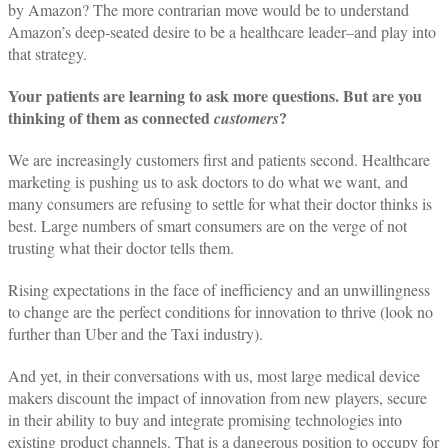
by Amazon? The more contrarian move would be to understand
Amazon’s deep-seated desire to be a healthcare leader–and play into
that strategy.
Your patients are learning to ask more questions. But are you
thinking of them as connected
?
customers
We are increasingly customers first and patients second. Healthcare
marketing is pushing us to ask doctors to do what we want, and
many consumers are refusing to settle for what their doctor thinks is
best. Large numbers of smart consumers are on the verge of not
trusting what their doctor tells them.
Rising expectations in the face of inefficiency and an unwillingness
to change are the perfect conditions for innovation to thrive (look no
further than Uber and the Taxi industry).
And yet, in their conversations with us, most large medical device
makers discount the impact of innovation from new players, secure
in their ability to buy and integrate promising technologies into
existing product channels. That is a dangerous position to occupy for