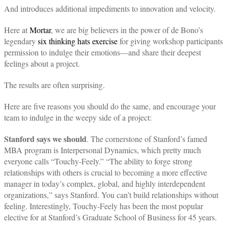
And introduces additional impediments to innovation and velocity.
Here at
Mortar
, we are big believers in the power of de Bono’s
legendary
six thinking hats exercise
for giving workshop participants
permission to indulge their emotions—and share their deepest
feelings about a project.
The results are often surprising.
Here are five reasons you should do the same, and encourage your
team to indulge in the weepy side of a project:
Stanford says we should
. The cornerstone of Stanford’s famed
MBA program is Interpersonal Dynamics, which pretty much
everyone calls “Touchy-Feely.” “The ability to forge strong
relationships with others is crucial to becoming a more effective
manager in today’s complex, global, and highly interdependent
organizations,” says Stanford. You can’t build relationships without
feeling. Interestingly, Touchy-Feely has been the most popular
elective for at Stanford’s Graduate School of Business for 45 years.