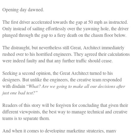
Opening day dawned.
The first driver accelerated towards the gap at 50 mph as instructed.
Only instead of sailing effortlessly over the yawning hole, the driver
plunged through the gap to a fiery death on the chasm floor below.
The distraught, but nevertheless still Great, Architect immediately
rushed over to his horrified engineers. They agreed their calculations
were indeed faulty and that any further traffic should cease.
Seeking a second opinion, the Great Architect turned to his
designers. But unlike the engineers, the creative team responded
with disdain “
What? Are we going to make all our decisions after
just one bad test?”
Readers of this story will be forgiven for concluding that given their
different viewpoints, the best way to manage technical and creative
teams is to separate them.
And when it comes to developing marketing strategies, many