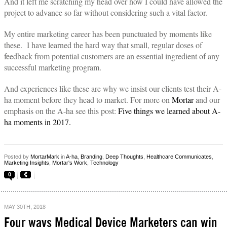
And it left me scratching my head over how I could have allowed the
project to advance so far without considering such a vital factor.
My entire marketing career has been punctuated by moments like
these.
I have learned the hard way that small, regular doses of
feedback from potential customers are an essential ingredient of any
successful marketing program.
And experiences like these are why we insist our clients test their A-
ha moment before they head to market. For more on
Mortar
and our
emphasis on the A-ha see this post:
Five things we learned about A-
ha moments in 2017.
Posted by
MortarMark
in
A-ha
,
Branding
,
Deep Thoughts
,
Healthcare Communicates
,
Marketing Insights
,
Mortar's Work
,
Technology
0
MAY 30TH, 2018
Four ways Medical Device Marketers can win