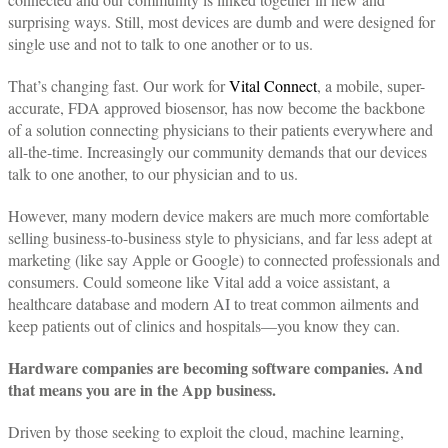
surprising ways. Still, most devices are dumb and were designed for
single use and not to talk to one another or to us.
That’s changing fast. Our work for
Vital Connect
, a mobile, super-
accurate, FDA approved biosensor, has now become the backbone
of a solution connecting physicians to their patients everywhere and
all-the-time. Increasingly our community demands that our devices
talk to one another, to our physician and to us.
However, many modern device makers are much more comfortable
selling business-to-business style to physicians, and far less adept at
marketing (like say Apple or Google) to connected professionals and
consumers. Could someone like Vital add a voice assistant, a
healthcare database and modern AI to treat common ailments and
keep patients out of clinics and hospitals—you know they can.
Hardware companies are becoming software companies. And
that means you are in the App business.
Driven by those seeking to exploit the cloud, machine learning,