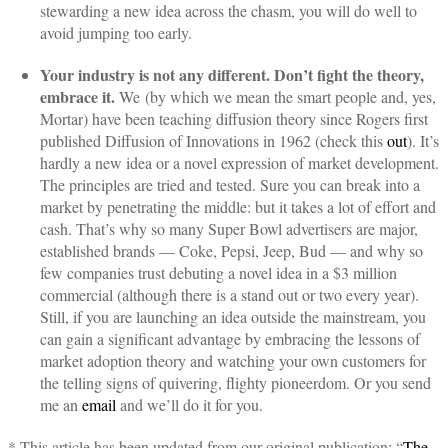
stewarding a new idea across the chasm, you will do well to
avoid jumping too early.
Your industry is not any different. Don’t fight the theory,
embrace it.
We (by which we mean the smart people and, yes,
Mortar) have been teaching diffusion theory since Rogers first
published Diffusion of Innovations in 1962 (check this
out
). It’s
hardly a new idea or a novel expression of market development.
The principles are tried and tested. Sure you can break into a
market by penetrating the middle: but it takes a lot of effort and
cash. That’s why so many Super Bowl advertisers are major,
established brands — Coke, Pepsi, Jeep, Bud — and why so
few companies trust debuting a novel idea in a $3 million
commercial (although there is a stand out or two every year).
Still, if you are launching an idea outside the mainstream, you
can gain a significant advantage by embracing the lessons of
market adoption theory and watching your own customers for
the telling signs of quivering, flighty pioneerdom. Or you send
me an
email
and we’ll do it for you.
* This article has been updated from our original publication: “
The