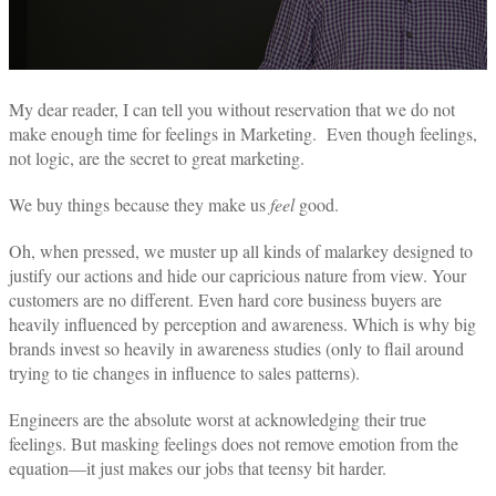
My dear reader, I can tell you without reservation that we do not
make enough time for feelings in Marketing. Even though feelings,
not logic, are the secret to great marketing.
We buy things because they make us
feel
good.
Oh, when pressed, we muster up all kinds of malarkey designed to
justify our actions and hide our capricious nature from view. Your
customers are no different. Even hard core business buyers are
heavily influenced by perception and awareness. Which is why big
brands invest so heavily in awareness studies (only to flail around
trying to tie changes in influence to sales patterns).
Engineers are the absolute worst at acknowledging their true
feelings. But masking feelings does not remove emotion from the
equation—it just makes our jobs that teensy bit harder.