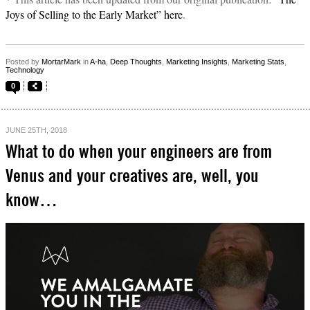
Joys of Selling to the Early Market” here
.
Posted by
MortarMark
in
A-ha
,
Deep Thoughts
,
Marketing Insights
,
Marketing Stats
,
Technology
0
JUNE 25TH, 2018
What to do when your engineers are from
Venus and your creatives are, well, you
know…