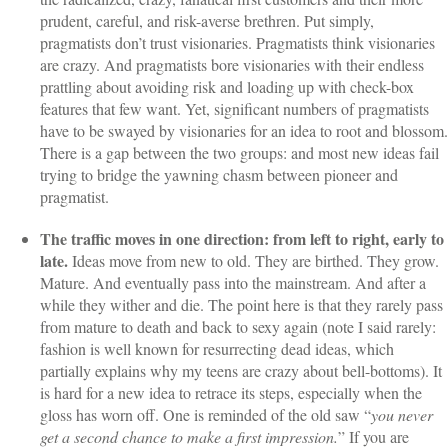
prudent, careful, and risk-averse brethren. Put simply,
pragmatists don’t trust visionaries. Pragmatists think visionaries
are crazy. And pragmatists bore visionaries with their endless
prattling about avoiding risk and loading up with check-box
features that few want. Yet, significant numbers of pragmatists
have to be swayed by visionaries for an idea to root and blossom.
There is a gap between the two groups: and most new ideas fail
trying to bridge the yawning chasm between pioneer and
pragmatist.
The traffic moves in one direction: from left to right, early to
late.
Ideas move from new to old. They are birthed. They grow.
Mature. And eventually pass into the mainstream. And after a
while they wither and die. The point here is that they rarely pass
from mature to death and back to sexy again (note I said rarely:
fashion is well known for resurrecting dead ideas, which
partially explains why my teens are crazy about bell-bottoms). It
is hard for a new idea to retrace its steps, especially when the
gloss has worn off. One is reminded of the old saw “
you never
get a second chance to make a first impression.
” If you are