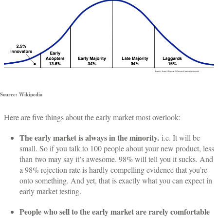
Source: Wikipedia
Here are five things about the early market most overlook:
The early market is always in the minority.
i.e. It will be
small. So if you talk to 100 people about your new product, less
than two may say it’s awesome. 98% will tell you it sucks. And
a 98% rejection rate is hardly compelling evidence that you’re
onto something. And yet, that is exactly what you can expect in
early market testing.
People who sell to the early market are rarely comfortable