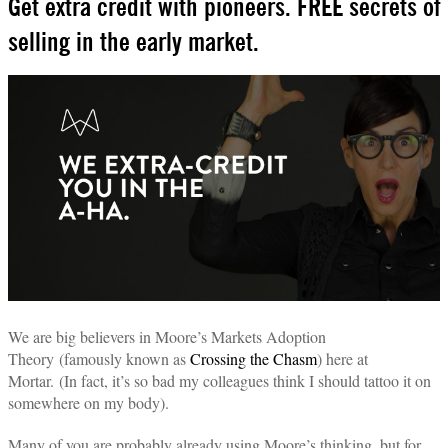
Get extra credit with pioneers. FREE secrets of
selling in the early market.
We are big believers in Moore’s Markets Adoption
Theory (famously known as
Crossing the Chasm
) here at
Mortar.
(In fact, it’s so bad my colleagues think I should tattoo it on
somewhere on my body).
Many of you are probably already using Moore’s thinking, but for