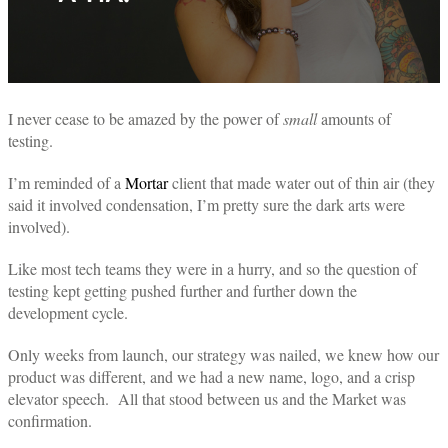
I never cease to be amazed by the power of
small
amounts of
testing.
I’m reminded of a
Mortar
client that made water out of thin air (they
said it involved condensation, I’m pretty sure the dark arts were
involved).
Like most tech teams they were in a hurry, and so the question of
testing kept getting pushed further and further down the
development cycle.
Only weeks from launch, our strategy was nailed, we knew how our
product was different, and we had a new name, logo, and a crisp
elevator speech.
All that stood between us and the Market was
confirmation.