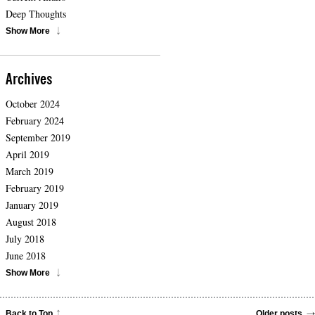
Deep Thoughts
Show More
Archives
October 2024
February 2024
September 2019
April 2019
March 2019
February 2019
January 2019
August 2018
July 2018
June 2018
Show More
Back to Top
Older posts