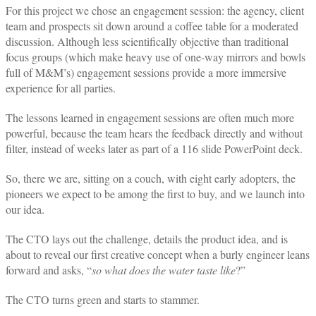
For this project we chose an engagement session: the agency, client
team and prospects sit down around a coffee table for a moderated
discussion. Although less scientifically objective than traditional
focus groups (which make heavy use of one-way mirrors and bowls
full of M&M’s) engagement sessions provide a more immersive
experience for all parties.
The lessons learned in engagement sessions are often much more
powerful, because the team hears the feedback directly and without
filter, instead of weeks later as part of a 116 slide PowerPoint deck.
So, there we are, sitting on a couch, with eight early adopters, the
pioneers we expect to be among the first to buy, and we launch into
our idea.
The CTO lays out the challenge, details the product idea, and is
about to reveal our first creative concept when a burly engineer leans
forward and asks, “
so what does the water taste like
?”
The CTO turns green and starts to stammer.