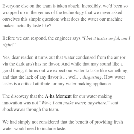
Everyone else on the team is taken aback. Incredibly, we’d been so
wrapped up in the genius of the technology that we never asked
ourselves this simple question: what does the water our machine
makes, actually taste like?
Before we can respond, the engineer says “
I bet it tastes awful, am I
right
?”
Yes, dear reader, it turns out that water condensed from the air (or
via the dark arts) has no flavor. And while that may sound like a
good thing, it turns out we expect our water to taste like something,
and that the lack of any flavor is… well…
disgusting
. How water
tastes is a critical attribute for any water-making appliance.
The discovery that the
A-ha Moment
for our water-making
innovation was not “
Wow, I can make water, anywhere
,” sent
shockwaves through the team.
We had simply not considered that the benefit of providing fresh
water would need to include taste.