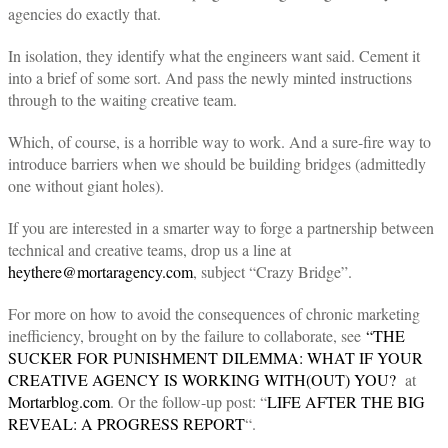
agencies do exactly that.
In isolation, they identify what the engineers want said. Cement it
into a brief of some sort. And pass the newly minted instructions
through to the waiting creative team.
Which, of course, is a horrible way to work. And a sure-fire way to
introduce barriers when we should be building bridges (admittedly
one without giant holes).
If you are interested in a smarter way to forge a partnership between
technical and creative teams, drop us a line at
heythere@mortaragency.com
, subject “Crazy Bridge”.
For more on how to avoid the consequences of chronic marketing
inefficiency, brought on by the failure to collaborate, see
“THE
SUCKER FOR PUNISHMENT DILEMMA: WHAT IF YOUR
CREATIVE AGENCY IS WORKING WITH(OUT) YOU?
at
Mortarblog.com
. Or the follow-up post: “
LIFE AFTER THE BIG
REVEAL: A PROGRESS REPORT
“.