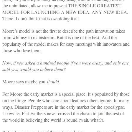
the uninitiated, allow me to present THE SINGLE GREATEST
MODEL FOR LAUNCHING A NEW IDEA. ANY NEW IDEA.
There. I don’t think that is overdoing it all.
Moore’s model is not the first to describe the path innovation takes
from whimsy to mainstream.
But it is one of the best.
And the
popularity of the model makes for easy meetings with innovators and
those who love them.
Now, if you asked a hundred people if you were crazy, and only one
said yes, would you believe them?
Moore says maybe you
should
.
For Moore the early market is a special place. It’s populated by those
on the fringe. People who care about features others ignore. In many
ways, Disaster Preppers are in the early market for the apocalypse.
Likewise, Flat-Earthers never crossed the chasm to join the rest of
the world in believing the world is round (wait, what?).