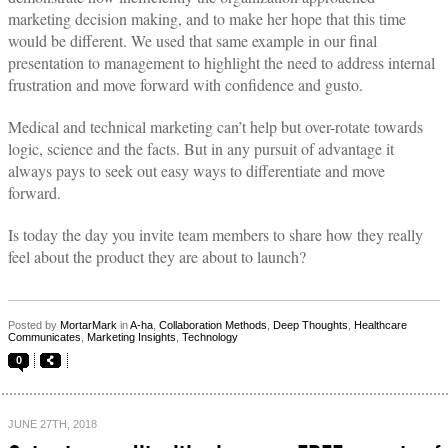
marketing decision making, and to make her hope that this time
would be different. We used that same example in our final
presentation to management to highlight the need to address internal
frustration and move forward with confidence and gusto.
Medical and technical marketing can’t help but over-rotate towards
logic, science and the facts. But in any pursuit of advantage it
always pays to seek out easy ways to differentiate and move
forward.
Is today the day you invite team members to share how they really
feel about the product they are about to launch?
Posted by
MortarMark
in
A-ha
,
Collaboration Methods
,
Deep Thoughts
,
Healthcare
Communicates
,
Marketing Insights
,
Technology
0
JUNE 27TH, 2018