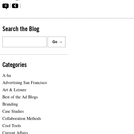
0
Search the Blog
Categories
A-ha
Advertising San Francisco
Art & Leisure
Best of the Ad Blogs
Branding
Case Studies
Collaboration Methods
Cool Tools
Current Affairs