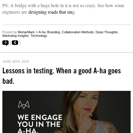
PS: A bridge with a huge hole in it is not so crazy. See how some
engineers are
designing roads that sin
g.
Posted by
MortarMark
in
A-ha
,
Branding
,
Collaboration Methods
,
Deep Thoughts
,
Marketing Insights
,
Technology
0
JUNE 18TH, 2018
Lessons in testing. When a good A-ha goes
bad.