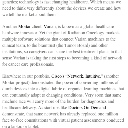
genetics; technology is fast changing healthcare. Which means we
need to think very differently about the devices we create and how
we tell the market about them.
Another
Mortar
client,
Varian
, is known as a global healthcare
hardware innovator. Yet the giant of Radiation Oncology markets
multiple software solutions that connect Varian machines to the
clinical team, to the braintrust (the Tumor Board) and other
institutions, so caregivers can share the best treatment plans; in that
sense Varian is taking the first steps to becoming a kind of network
for cancer care professionals.
Elsewhere in our portfolio,
Cisco’s “Network. Intuitive.”
(another
Mortar project) demonstrated the power of converting millions of
dumb devices into a digital fabric of organic, learning machines that
can continually adapt to changing conditions. Very soon that same
machine lace will carry more of the burden for diagnostics and
healthcare delivery. As start-ups like
Doctors On Demand
demonstrate, that same network has already replaced one million
face-to-face consultations with virtual patient assessments conduced
on a laptop or tablet.