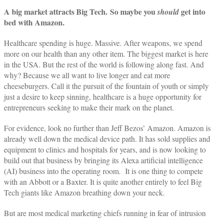
A big market attracts Big Tech.
So maybe you
get into
should
bed with Amazon.
Healthcare spending is huge. Massive. After weapons, we spend
more on our health than any other item. The biggest market is here
in the USA. But the rest of the world is following along fast. And
why? Because we all want to live longer and eat more
cheeseburgers. Call it the pursuit of the fountain of youth or simply
just a desire to keep sinning, healthcare is a huge opportunity for
entrepreneurs seeking to make their mark on the planet.
For evidence, look no further than Jeff Bezos’ Amazon. Amazon is
already well down the medical device path. It has sold supplies and
equipment to clinics and hospitals for years, and is now looking to
build out that business by bringing its Alexa artificial intelligence
(AI) business into the operating room. It is one thing to compete
with an Abbott or a Baxter. It is quite another entirely to feel Big
Tech giants like Amazon breathing down your neck.
But are most medical marketing chiefs running in fear of intrusion