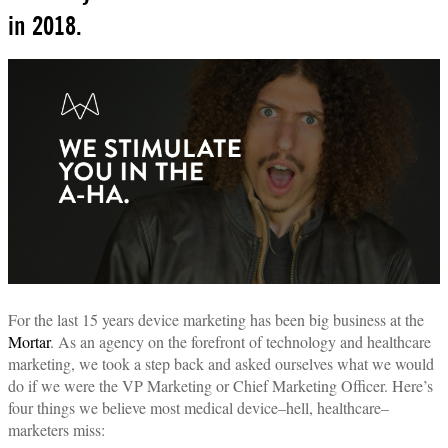
in 2018.
For the last 15 years device marketing has been big business at the
Mortar
. As an agency on the forefront of technology and healthcare
marketing, we took a step back and asked ourselves what we would
do if we were the VP Marketing or Chief Marketing Officer. Here’s
four things we believe most medical device–hell, healthcare–
marketers miss: