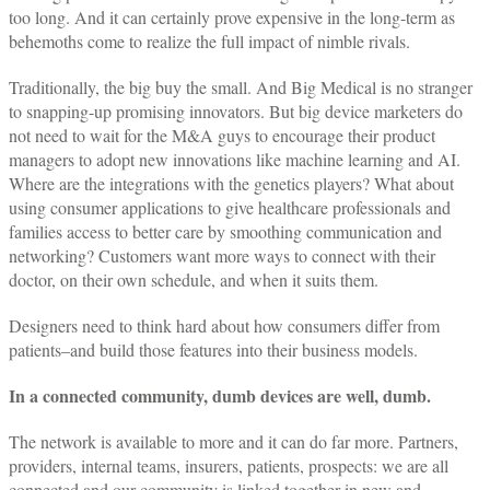
too long. And it can certainly prove expensive in the long-term as
behemoths come to realize the full impact of nimble rivals.
Traditionally, the big buy the small. And Big Medical is no stranger
to snapping-up promising innovators. But big device marketers do
not need to wait for the M&A guys to encourage their product
managers to adopt new innovations like machine learning and AI.
Where are the integrations with the genetics players? What about
using consumer applications to give healthcare professionals and
families access to better care by smoothing communication and
networking? Customers want more ways to connect with their
doctor, on their own schedule, and when it suits them.
Designers need to think hard about how consumers differ from
patients–and build those features into their business models.
In a connected community, dumb devices are well, dumb.
The network is available to more and it can do far more. Partners,
providers, internal teams, insurers, patients, prospects: we are all
connected and our community is linked together in new and