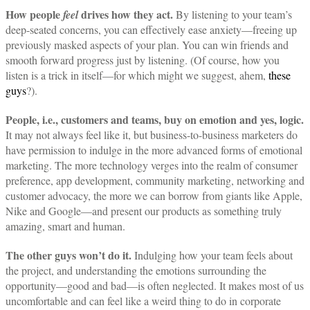
How people
drives how they act.
feel
By listening to your team’s
deep-seated concerns, you can effectively ease anxiety—freeing up
previously masked aspects of your plan. You can win friends and
smooth forward progress just by listening. (Of course, how you
listen is a trick in itself—for which might we suggest, ahem,
these
guys
?).
People, i.e., customers and teams, buy on emotion and yes, logic.
It may not always feel like it, but business-to-business marketers do
have permission to indulge in the more advanced forms of emotional
marketing. The more technology verges into the realm of consumer
preference, app development, community marketing, networking and
customer advocacy, the more we can borrow from giants like Apple,
Nike and Google—and present our products as something truly
amazing, smart and human.
The other guys won’t do it.
Indulging how your team feels about
the project, and understanding the emotions surrounding the
opportunity—good and bad—is often neglected. It makes most of us
uncomfortable and can feel like a weird thing to do in corporate