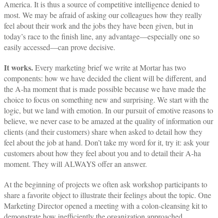
America. It is thus a source of competitive intelligence denied to
most. We may be afraid of asking our colleagues how they really
feel about their work and the jobs they have been given, but in
today’s race to the finish line, any advantage—especially one so
easily accessed—can prove decisive.
It works.
Every marketing brief we write at Mortar has two
components: how we have decided the client will be different, and
the A-ha moment that is made possible because we have made the
choice to focus on something new and surprising. We start with the
logic, but we land with emotion. In our pursuit of emotive reasons to
believe, we never case to be amazed at the quality of information our
clients (and their customers) share when asked to detail how they
feel about the job at hand. Don’t take my word for it, try it: ask your
customers about how they feel about you and to detail their A-ha
moment. They will ALWAYS offer an answer.
At the beginning of projects we often ask workshop participants to
share a favorite object to illustrate their feelings about the topic. One
Marketing Director opened a meeting with a colon-cleansing kit to
demonstrate how inefficiently the organization approached