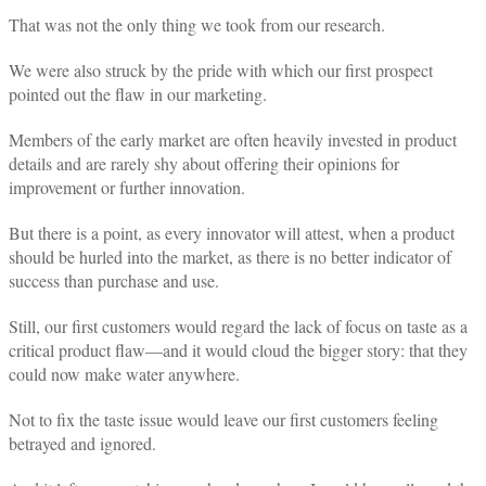
That was not the only thing we took from our research.
We were also struck by the pride with which our first prospect
pointed out the flaw in our marketing.
Members of the early market are often heavily invested in product
details and are rarely shy about offering their opinions for
improvement or further innovation.
But there is a point, as every innovator will attest, when a product
should be hurled into the market, as there is no better indicator of
success than purchase and use.
Still, our first customers would regard the lack of focus on taste as a
critical product flaw—and it would cloud the bigger story: that they
could now make water anywhere.
Not to fix the taste issue would leave our first customers feeling
betrayed and ignored.