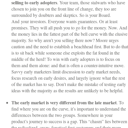
selling to early adopters
. Your team, those stalwarts who have
chosen to join you on the front line of change, they too are
surrounded by doubters and skeptics. So is your Board.
And your investors. Everyone wants guarantees. Or at least
promises. They will all push you to go for the money. Now. And
the money lies in the fattest part of the bell curve with the elusive
majority. So why aren’t you selling there now? Moore urges
caution and the need to establish a beachhead first. But to do that
is to sit back while someone else exploits the fat found in the
middle of the herd! To win with early adopters is to focus on
them and them alone: and that is often a counter-intuitive move.
Savvy early marketers limit discussion to early market needs,
focus research on early desires, and largely ignore what the rest
of the market has to say. Don’t make the mistake of testing early
ideas with the majority as the results are unlikely to be helpful.
The early market is very different from the late market
. To
find where you are on the curve, it’s important to understand the
differences between the two groups. Somewhere in your
product’s journey to success is a gap. This “chasm” lies between
the radicalized, crazy, fanatical first customers and their more