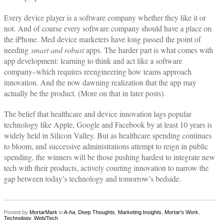
Every device player is a software company whether they like it or
not. And of course every software company should have a place on
the iPhone. Med device marketers have long passed the point of
needing
smart and robust
apps. The harder part is what comes with
app development: learning to think and act like a software
company–which requires reengineering how teams approach
innovation. And the now dawning realization that the app may
actually be the product. (More on that in later posts).
The belief that healthcare and device innovation lags popular
technology like Apple, Google and Facebook by at least 10 years is
widely held in Silicon Valley. But as healthcare spending continues
to bloom, and successive administrations attempt to reign in public
spending, the winners will be those pushing hardest to integrate new
tech with their products, actively courting innovation to narrow the
gap between today’s technology and tomorrow’s bedside.
Posted by
MortarMark
in
A-ha
,
Deep Thoughts
,
Marketing Insights
,
Mortar's Work
,
Technology
,
Web/Tech