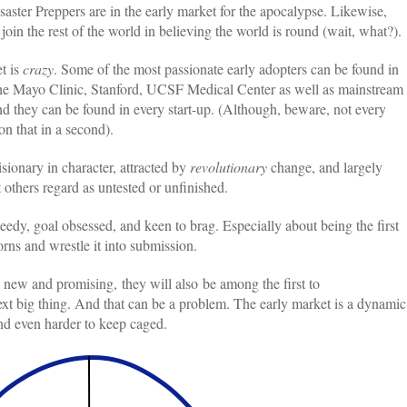
saster Preppers are in the early market for the apocalypse. Likewise,
join the rest of the world in believing the world is round (wait, what?).
t is
crazy
. Some of the most passionate early adopters can be found in
 the Mayo Clinic, Stanford, UCSF Medical Center as well as mainstream
they can be found in every start-up. (Although, beware, not every
n that in a second).
isionary in character, attracted by
revolutionary
change, and largely
 others regard as untested or unfinished.
eedy, goal obsessed, and keen to brag. Especially about being the first
rns and wrestle it into submission.
 new and promising, they will also be among the first to
next big thing. And that can be a problem. The early market is a dynamic
nd even harder to keep caged.