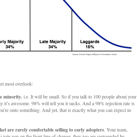
ket most overlook:
e minority.
i.e. It will be small. So if you talk to 100 people about your
 it’s awesome. 98% will tell you it sucks. And a 98% rejection rate is
u’re onto something. And yet, that is exactly what you can expect in
ket are rarely comfortable selling to early adopters
. Your team,
 join you on the front line of change, they too are surrounded by