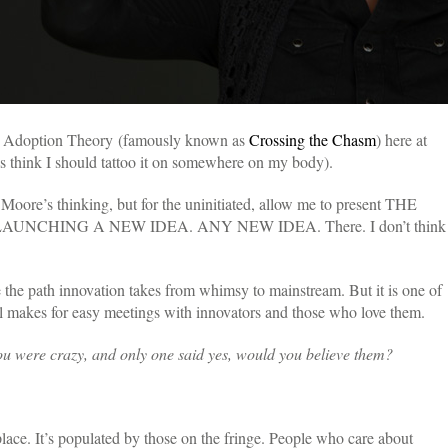
ts Adoption Theory (famously known as
Crossing the Chasm
) here at
ues think I should tattoo it on somewhere on my body).
Moore’s thinking, but for the uninitiated, allow me to present THE
NCHING A NEW IDEA. ANY NEW IDEA. There. I don’t think
be the path innovation takes from whimsy to mainstream.
But it is one of
l makes for easy meetings with innovators and those who love them.
ou were crazy, and only one said yes, would you believe them?
place. It’s populated by those on the fringe. People who care about