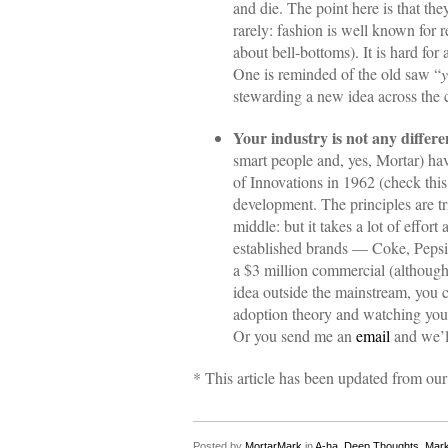
and die. The point here is that the
rarely: fashion is well known for 
about bell-bottoms). It is hard for
One is reminded of the old saw “
y
stewarding a new idea across the 
Your industry is not any differe
smart people and, yes, Mortar) hav
of Innovations in 1962 (check thi
development. The principles are tr
middle: but it takes a lot of effo
established brands — Coke, Pepsi
a $3 million commercial (although t
idea outside the mainstream, you 
adoption theory and watching your
Or you send me an
email
and we’ll
* This article has been updated from our 
Posted by
MortarMark
in
A-ha
,
Deep Thoughts
,
Mark