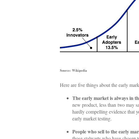
Source: Wikipedia
Here are five things about the early mar
The early market is always in th
new product, less than two may say
hardly compelling evidence that yo
early market testing.
People who sell to the early mar
those stalwarts who have chosen to