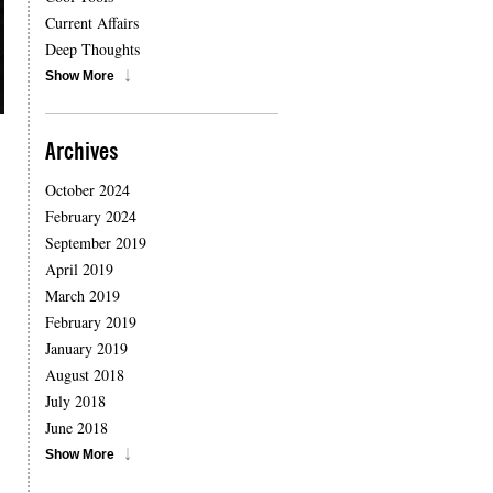
Current Affairs
Deep Thoughts
Show More
Archives
October 2024
February 2024
September 2019
April 2019
March 2019
February 2019
January 2019
August 2018
July 2018
June 2018
Show More