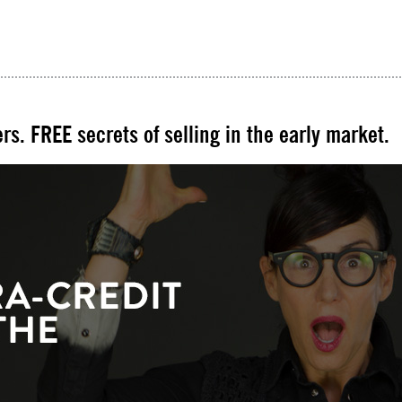
rs. FREE secrets of selling in the early market.