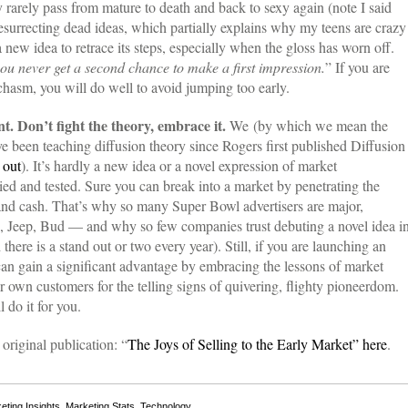
y rarely pass from mature to death and back to sexy again (note I said
resurrecting dead ideas, which partially explains why my teens are crazy
 a new idea to retrace its steps, especially when the gloss has worn off.
ou never get a second chance to make a first impression.
” If you are
chasm, you will do well to avoid jumping too early.
nt. Don’t fight the theory, embrace it.
We (by which we mean the
e been teaching diffusion theory since Rogers first published Diffusion
s
out
). It’s hardly a new idea or a novel expression of market
ied and tested. Sure you can break into a market by penetrating the
rt and cash. That’s why so many Super Bowl advertisers are major,
, Jeep, Bud — and why so few companies trust debuting a novel idea i
here is a stand out or two every year). Still, if you are launching an
can gain a significant advantage by embracing the lessons of market
 own customers for the telling signs of quivering, flighty pioneerdom.
 do it for you.
original publication: “
The Joys of Selling to the Early Market” here
.
eting Insights
,
Marketing Stats
,
Technology