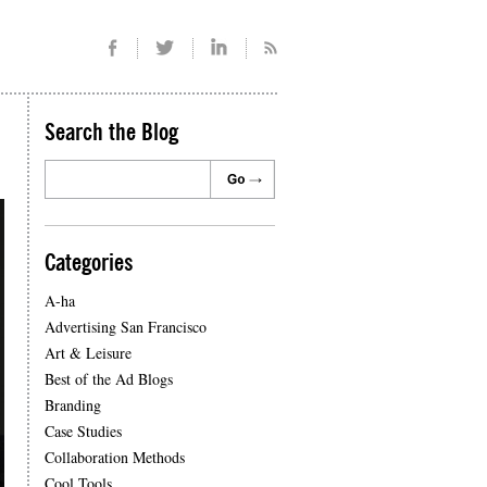
Search the Blog
Categories
A-ha
Advertising San Francisco
Art & Leisure
Best of the Ad Blogs
Branding
Case Studies
Collaboration Methods
Cool Tools