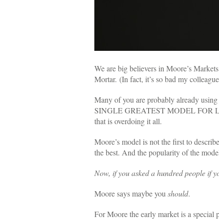
We are big believers in Moore’s Marke
Mortar.
(In fact, it’s so bad my colleag
Many of you are probably already using 
SINGLE GREATEST MODEL FOR LAU
that is overdoing it all.
Moore’s model is not the first to descri
the best.
And the popularity of the mode
Now, if you asked a hundred people if y
Moore says maybe you
should
.
For Moore the early market is a special 