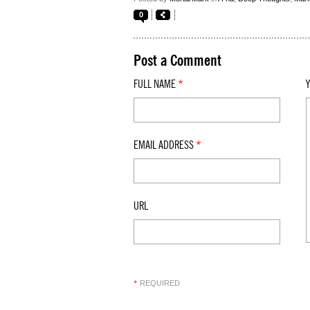
0
Post a Comment
FULL NAME
*
EMAIL ADDRESS
*
URL
REQUIRED
*