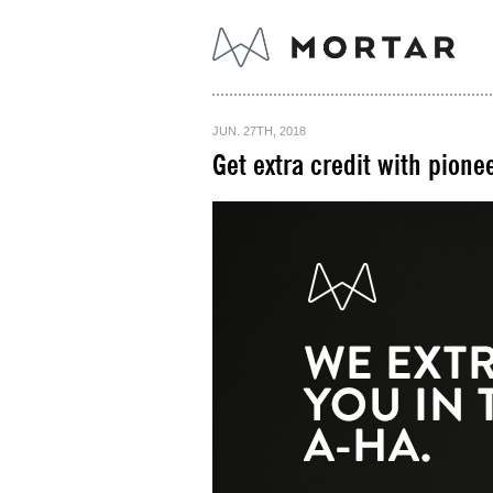
JUN. 27TH, 2018
Get extra credit with pionee