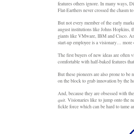
features others ignore. In many ways, Di
Flat-Earthers never crossed the chasm to 
But not every member of the early marke
august institutions like Johns Hopkins,
giants like VMware, IBM and Cisco. And 
start-up employee is a visionary… more o
The first buyers of new ideas are often v
comfortable with half-baked features that
But these pioneers are also prone to be n
on the block to grab innovation by the ho
And, because they are obsessed with the
quit
. Visionaries like to jump onto the 
fickle force which can be hard to tame a