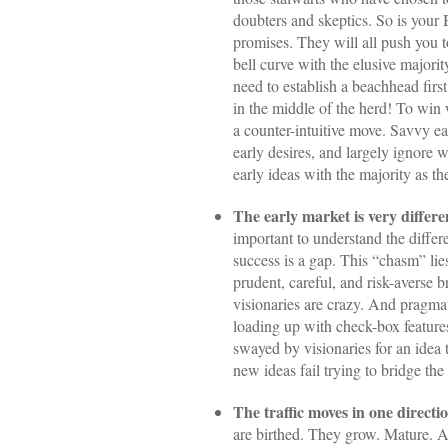
doubters and skeptics. So is your
promises. They will all push you t
bell curve with the elusive majori
need to establish a beachhead first
in the middle of the herd! To win 
a counter-intuitive move. Savvy ea
early desires, and largely ignore w
early ideas with the majority as the
The early market is very differe
important to understand the diffe
success is a gap. This “chasm” lies
prudent, careful, and risk-averse b
visionaries are crazy. And pragmati
loading up with check-box features
swayed by visionaries for an idea
new ideas fail trying to bridge t
The traffic moves in one direction
are birthed. They grow. Mature. A