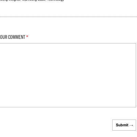
YOUR COMMENT
*