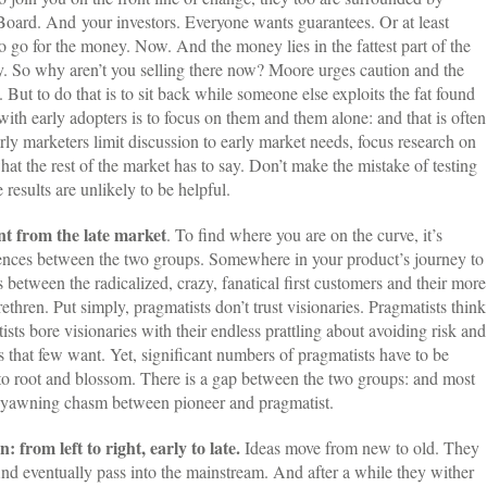
 Board. And your investors. Everyone wants guarantees. Or at least
o go for the money. Now. And the money lies in the fattest part of the
ty. So why aren’t you selling there now? Moore urges caution and the
. But to do that is to sit back while someone else exploits the fat found
with early adopters is to focus on them and them alone: and that is often
rly marketers limit discussion to early market needs, focus research on
hat the rest of the market has to say. Don’t make the mistake of testing
 results are unlikely to be helpful.
nt from the late market
. To find where you are on the curve, it’s
rences between the two groups. Somewhere in your product’s journey to
 between the radicalized, crazy, fanatical first customers and their more
rethren. Put simply, pragmatists don’t trust visionaries. Pragmatists think
sts bore visionaries with their endless prattling about avoiding risk and
 that few want. Yet, significant numbers of pragmatists have to be
 to root and blossom. There is a gap between the two groups: and most
he yawning chasm between pioneer and pragmatist.
: from left to right, early to late.
Ideas move from new to old. They
nd eventually pass into the mainstream. And after a while they wither