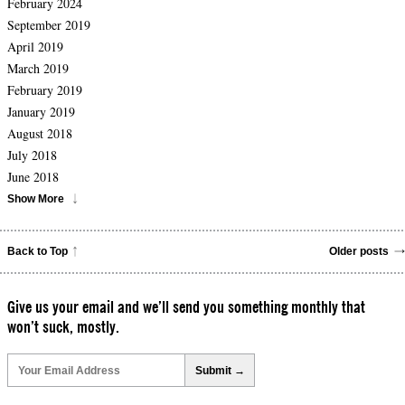
February 2024
September 2019
April 2019
March 2019
February 2019
January 2019
August 2018
July 2018
June 2018
Show More
Back to Top
Older posts
Give us your email and we’ll send you something monthly that
won’t suck, mostly.
Please
leave
this
field