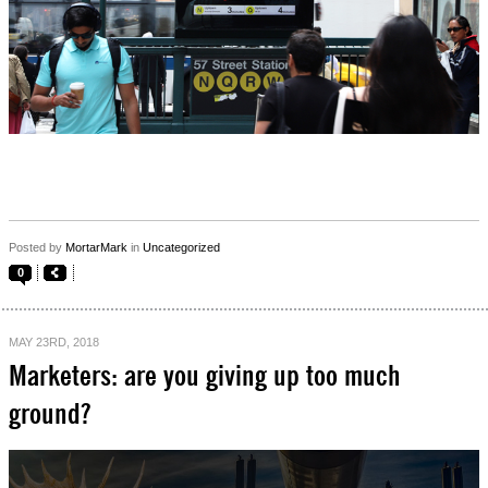
Posted by
MortarMark
in
Uncategorized
0
MAY 23RD, 2018
Marketers: are you giving up too much
ground?