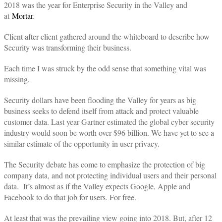
2018 was the year for Enterprise Security in the Valley and
at
Mortar
.
Client after client gathered around the whiteboard to describe how
Security was transforming their business.
Each time I was struck by the odd sense that something vital was
missing.
Security dollars have been flooding the Valley for years as big
business seeks to defend itself from attack and protect valuable
customer data. Last year Gartner estimated the global cyber security
industry would soon be worth over $96 billion. We have yet to see a
similar estimate of the opportunity in user privacy.
The Security debate has come to emphasize the protection of big
company data, and not protecting individual users and their personal
data. It’s almost as if the Valley expects Google, Apple and
Facebook to do that job for users. For free.
At least that was the prevailing view going into 2018. But, after 12