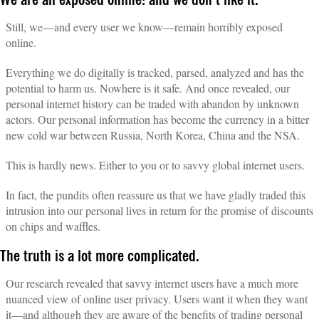
We are all exposed online: and we don’t like it.
Still, we—and every user we know—remain horribly exposed
online.
Everything we do digitally is tracked, parsed, analyzed and has the
potential to harm us. Nowhere is it safe. And once revealed, our
personal internet history can be traded with abandon by unknown
actors. Our personal information has become the currency in a bitter
new cold war between Russia, North Korea, China and the NSA.
This is hardly news. Either to you or to savvy global internet users.
In fact, the pundits often reassure us that we have gladly traded this
intrusion into our personal lives in return for the promise of discounts
on chips and waffles.
The truth is a lot more complicated.
Our research revealed that savvy internet users have a much more
nuanced view of online user privacy. Users want it when they want
it—and although they are aware of the benefits of trading personal