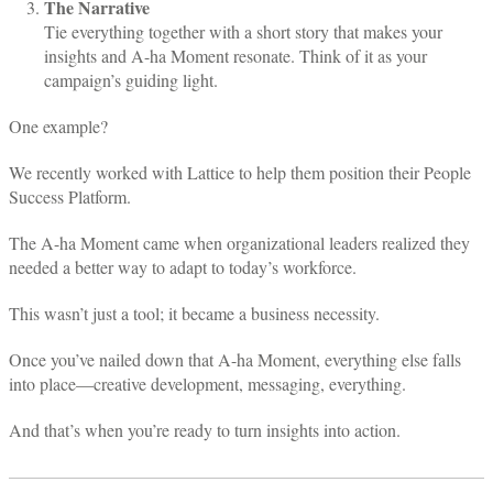
The Narrative
Tie everything together with a short story that makes your
insights and A-ha Moment resonate. Think of it as your
campaign’s guiding light.
One example?
We recently worked with Lattice to help them position their People
Success Platform.
The A-ha Moment came when organizational leaders realized they
needed a better way to adapt to today’s workforce.
This wasn’t just a tool; it became a business necessity.
Once you’ve nailed down that A-ha Moment, everything else falls
into place—creative development, messaging, everything.
And that’s when you’re ready to turn insights into action.