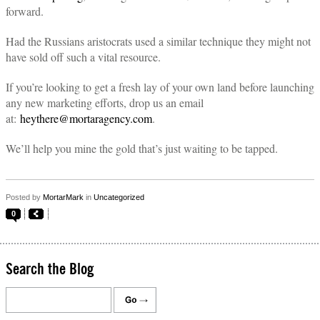
forward.
Had the Russians aristocrats used a similar technique they might not
have sold off such a vital resource.
If you’re looking to get a fresh lay of your own land before launching
any new marketing efforts, drop us an email
at:
heythere@mortaragency.com
.
We’ll help you mine the gold that’s just waiting to be tapped.
Posted by
MortarMark
in
Uncategorized
0
Search the Blog