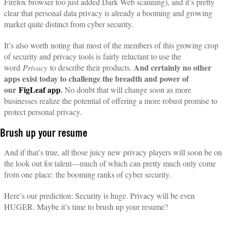
Firefox browser too just added Dark Web scanning), and it’s pretty
clear that personal data privacy is already a booming and growing
market quite distinct from cyber security.
It’s also worth noting that most of the members of this growing crop
of security and privacy tools is fairly reluctant to use the
And certainly no other
word
Privacy
to describe their products.
apps exist today to challenge the breadth and power of
our
FigLeaf app
.
No doubt that will change soon as more
businesses realize the potential of offering a more robust promise to
protect personal privacy.
Brush up your resume
And if that’s true, all those juicy new privacy players will soon be on
the look out for talent—much of which can pretty much only come
from one place: the booming ranks of cyber security.
Here’s our prediction: Security is huge. Privacy will be even
HUGER. Maybe it’s time to brush up your resume?