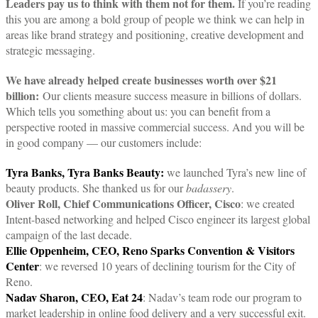
Leaders pay us to think with them not for them.
If you’re reading
this you are among a bold group of people we think we can help in
areas like brand strategy and positioning, creative development and
strategic messaging.
We have already helped create businesses worth over $21
billion:
Our clients measure success measure in billions of dollars.
Which tells you something about us: you can benefit from a
perspective rooted in massive commercial success. And you will be
in good company — our customers include:
Tyra Banks, Tyra Banks Beauty:
we launched Tyra’s new line of
beauty products. She thanked us for our
badassery
.
Oliver Roll, Chief Communications Officer, Cisco
: we created
Intent-based networking and helped Cisco engineer its largest global
campaign of the last decade.
Ellie Oppenheim, CEO, Reno Sparks Convention & Visitors
Center
: we reversed 10 years of declining tourism for the City of
Reno.
Nadav Sharon, CEO, Eat 24
: Nadav’s team rode our program to
market leadership in online food delivery and a very successful exit.