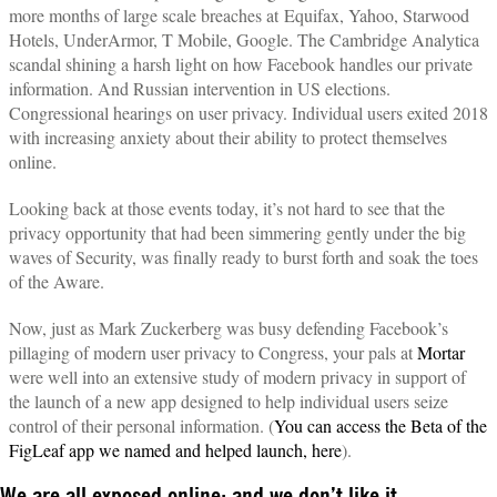
more months of large scale breaches at Equifax, Yahoo, Starwood
Hotels, UnderArmor, T Mobile, Google. The Cambridge Analytica
scandal shining a harsh light on how Facebook handles our private
information. And Russian intervention in US elections.
Congressional hearings on user privacy. Individual users exited 2018
with increasing anxiety about their ability to protect themselves
online.
Looking back at those events today, it’s not hard to see that the
privacy opportunity that had been simmering gently under the big
waves of Security, was finally ready to burst forth and soak the toes
of the Aware.
Now, just as Mark Zuckerberg was busy defending Facebook’s
pillaging of modern user privacy to Congress, your pals at
Mortar
were well into an extensive study of modern privacy in support of
the launch of a new app designed to help individual users seize
control of their personal information. (
You can access the Beta of the
FigLeaf app we named and helped launch, here
).