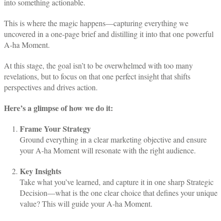
into something actionable.
This is where the magic happens—capturing everything we
uncovered in a one-page brief and distilling it into that one powerful
A-ha Moment.
At this stage, the goal isn’t to be overwhelmed with too many
revelations, but to focus on that one perfect insight that shifts
perspectives and drives action.
Here’s a glimpse of how we do it:
Frame Your Strategy
Ground everything in a clear marketing objective and ensure
your A-ha Moment will resonate with the right audience.
Key Insights
Take what you’ve learned, and capture it in one sharp Strategic
Decision—what is the one clear choice that defines your unique
value? This will guide your A-ha Moment.