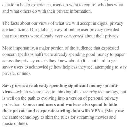
data for a better experience, users do want to control who has what
and what others do with their private information.
The facts about our views of what we will accept in digital privacy
are tantalizing. Our global survey of online user privacy revealed
that most users were already
very
concerned
about their privacy.
More importantly, a major portion of the audience that expressed
concern (perhaps half) were already spending good money to paper
across the privacy cracks they knew about. (It is not hard to get
savvy users to acknowledge how helpless they feel attempting to stay
private, online).
Savvy users are already spending significant money on anti-
virus
—which we are used to thinking of as
security
technology, but
is well on the path to evolving into a version of personal privacy
Concerned users and workers also spend to hide
protection.
their private and corporate surfing data with VPNs.
(Many use
the same technology to skirt the rules for streaming movies and
music online).