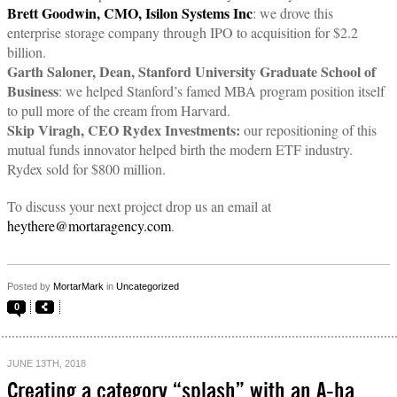
Brett Goodwin, CMO, Isilon Systems Inc
: we drove this
enterprise storage company through IPO to acquisition for $2.2
billion.
Garth Saloner, Dean, Stanford University Graduate School of
Business
: we helped Stanford’s famed MBA program position itself
to pull more of the cream from Harvard.
Skip Viragh, CEO Rydex Investments:
our repositioning of this
mutual funds innovator helped birth the modern ETF industry.
Rydex sold for $800 million.
To discuss your next project drop us an email at
heythere@mortaragency.com
.
Posted by
MortarMark
in
Uncategorized
0
JUNE 13TH, 2018
Creating a category “splash” with an A-ha