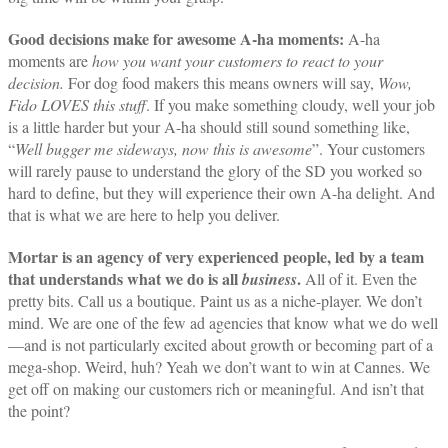
Good decisions make for awesome A-ha moments:
A-ha
moments are
how you want your customers to react to your
decision.
For dog food makers this means owners will say,
Wow,
Fido LOVES this stuff
. If you make something cloudy, well your job
is a little harder but your A-ha should still sound something like,
“
Well bugger me sideways, now
this
is awesome
”. Your customers
will rarely pause to understand the glory of the SD you worked so
hard to define, but they will experience their own A-ha delight. And
that is what we are here to help you deliver.
Mortar is an agency of very experienced people, led by a team
that understands what we do is all
.
business
All of it. Even the
pretty bits. Call us a boutique. Paint us as a niche-player. We don’t
mind. We are one of the few ad agencies that know what we do well
—and is not particularly excited about growth or becoming part of a
mega-shop. Weird, huh? Yeah we don’t want to win at Cannes. We
get off on making our customers rich or meaningful. And isn’t that
the point?