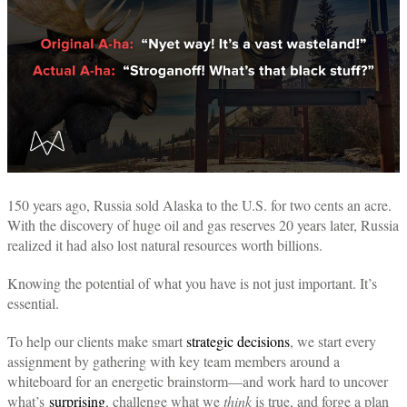
150 years ago, Russia sold Alaska to the U.S. for two cents an acre.
With the discovery of huge oil and gas reserves 20 years later, Russia
realized it had also lost natural resources worth billions.
Knowing the potential of what you have is not just important. It’s
essential.
To help our clients make smart
strategic decisions
, we start every
assignment by gathering with key team members around a
whiteboard for an energetic brainstorm—and work hard to uncover
what’s
surprising
, challenge what we
think
is true, and forge a plan