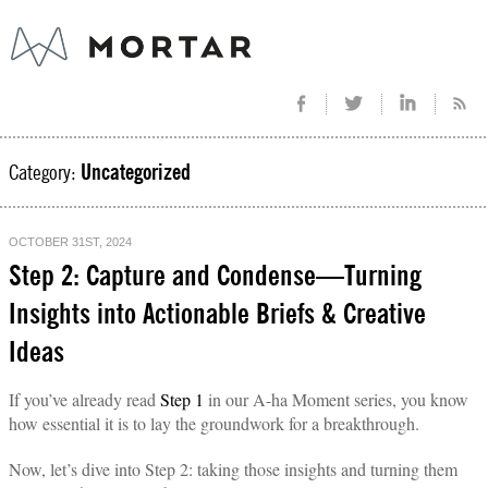
Category:
Uncategorized
OCTOBER 31ST, 2024
Step 2: Capture and Condense—Turning
Insights into Actionable Briefs & Creative
Ideas
If you’ve already read
Step 1
in our A-ha Moment series, you know
how essential it is to lay the groundwork for a breakthrough.
Now, let’s dive into Step 2: taking those insights and turning them