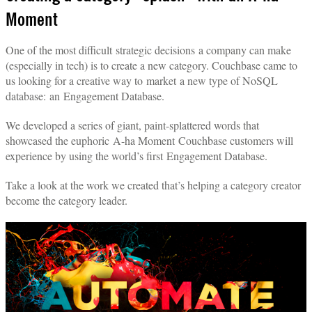
Moment
One of the most difficult strategic decisions a company can make
(especially in tech) is to create a new category. Couchbase came to
us looking for a creative way to market a new type of NoSQL
database: an Engagement Database.
We developed a series of giant, paint-splattered words that
showcased the euphoric A-ha Moment Couchbase customers will
experience by using the world’s first Engagement Database.
Take a look at the work we created that’s helping a category creator
become the category leader.