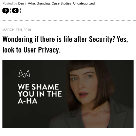
Posted by
Ben
in
A-ha
,
Branding
,
Case Studies
,
Uncategorized
0
MARCH 4TH, 2019
Wondering if there is life after Security? Yes,
look to User Privacy.