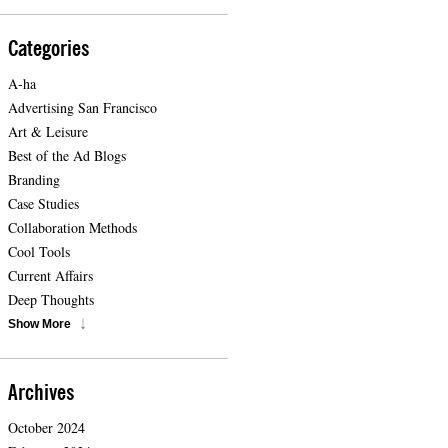
Categories
A-ha
Advertising San Francisco
Art & Leisure
Best of the Ad Blogs
Branding
Case Studies
Collaboration Methods
Cool Tools
Current Affairs
Deep Thoughts
Show More
Archives
October 2024