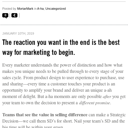
Posted by
MortarMark
in
A-ha
,
Uncategorized
0
JANUARY 10TH, 2019
The reaction you want in the end is the best
way for marketing to begin.
Every marketer understands the power of distinction and how what
makes you unique needs to be pulled through to every stage of your
sales cycle. From product design to user experience to purchase, use
and sharing—every time a customer touches your product is an
opportunity to amplify your brand and deliver an unique a-ah
moment of delight. But a-ha moments are only possible
after
you get
your team to own the decision to present a
different promise
.
Teams that see the value in selling difference
can make a Strategic
Decision—we call them SD’s for short. Nail your team’s SD and the
big time will be within your grasp.