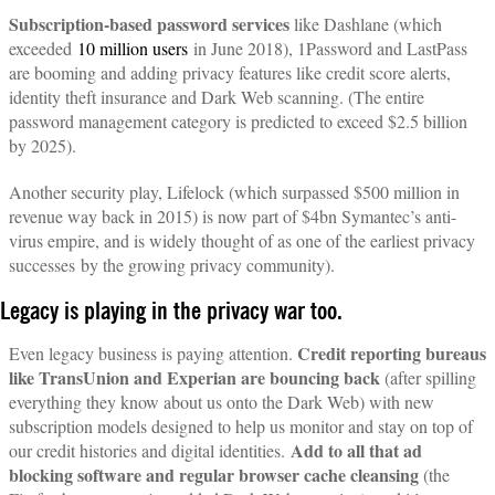
Subscription-based password services
like Dashlane (which
exceeded
10 million users
in June 2018), 1Password and LastPass
are booming and adding privacy features like credit score alerts,
identity theft insurance and Dark Web scanning. (The entire
password management category is predicted to exceed $2.5 billion
by 2025).
Another security play, Lifelock (which surpassed $500 million in
revenue way back in 2015) is now part of $4bn Symantec’s anti-
virus empire, and is widely thought of as one of the earliest privacy
successes by the growing privacy community).
Legacy is playing in the privacy war too.
Credit reporting bureaus
Even legacy business is paying attention.
like TransUnion and Experian are bouncing back
(after spilling
everything they know about us onto the Dark Web) with new
subscription models designed to help us monitor and stay on top of
Add to all that ad
our credit histories and digital identities.
blocking software and regular browser cache cleansing
(the