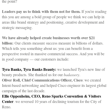
the point?
Leaders pay us to think with them not for them.
If you’re reading
this you are among a bold group of people we think we can help in
areas like brand strategy and positioning, creative development and
strategic messaging.
We have already helped create businesses worth over $21
billion:
Our clients measure success measure in billions of dollars.
Which tells you something about us: you can benefit from a
perspective rooted in massive commercial success. And you will be
in good company — our customers include:
Tyra Banks, Tyra Banks Beauty:
we launched Tyra’s new line of
beauty products. She thanked us for our
badassery
.
Oliver Roll, Chief Communications Officer, Cisco
: we created
Intent-based networking and helped Cisco engineer its largest global
campaign of the last decade.
Ellie Oppenheim, CEO, Reno Sparks Convention & Visitors
Center
: we reversed 10 years of declining tourism for the City of
Reno.