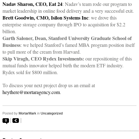
Nadav Sharon, CEO, Eat 24
: Nadav’s team rode our program to
market leadership in online food delivery and a very successful exit.
Brett Goodwin, CMO, Isilon Systems Inc
: we drove this
enterprise storage company through IPO to acquisition for $2.2
billion.
Garth Saloner, Dean, Stanford University Graduate School of
Business
: we helped Stanford’s famed MBA program position itself
to pull more of the cream from Harvard.
Skip Viragh, CEO Rydex Investments:
our repositioning of this
mutual funds innovator helped birth the modern ETF industry.
Rydex sold for $800 million.
To discuss your next project drop us an email at
heythere@mortaragency.com
.
Posted by
MortarMark
in
Uncategorized
0