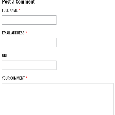
Post a Comment
FULL NAME
*
EMAIL ADDRESS
*
URL
YOUR COMMENT
*