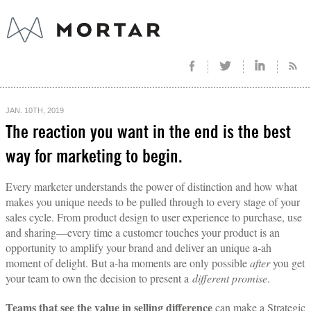
JAN. 10TH, 2019
The reaction you want in the end is the best
way for marketing to begin.
Every marketer understands the power of distinction and how what
makes you unique needs to be pulled through to every stage of your
sales cycle. From product design to user experience to purchase, use
and sharing—every time a customer touches your product is an
opportunity to amplify your brand and deliver an unique a-ah
moment of delight. But a-ha moments are only possible
after
you get
your team to own the decision to present a
different promise
.
Teams that see the value in selling difference
can make a Strategic