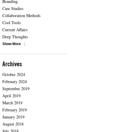
Branding
Case Studies
Collaboration Methods
Cool Tools
Current Affairs
Deep Thoughts
Show More
Archives
October 2024
February 2024
September 2019
April 2019
March 2019
February 2019
January 2019
August 2018
July 2018