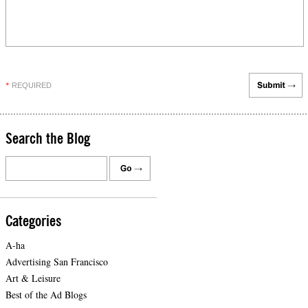
REQUIRED
*
Search the Blog
Categories
A-ha
Advertising San Francisco
Art & Leisure
Best of the Ad Blogs