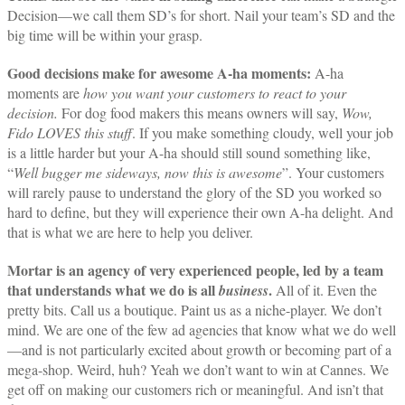
Decision—we call them SD’s for short. Nail your team’s SD and the
big time will be within your grasp.
Good decisions make for awesome A-ha moments:
A-ha
moments are
how you want your customers to react to your
decision.
For dog food makers this means owners will say,
Wow,
Fido LOVES this stuff
. If you make something cloudy, well your job
is a little harder but your A-ha should still sound something like,
“
Well bugger me sideways, now
this
is awesome
”. Your customers
will rarely pause to understand the glory of the SD you worked so
hard to define, but they will experience their own A-ha delight. And
that is what we are here to help you deliver.
Mortar is an agency of very experienced people, led by a team
that understands what we do is all
.
business
All of it. Even the
pretty bits. Call us a boutique. Paint us as a niche-player. We don’t
mind. We are one of the few ad agencies that know what we do well
—and is not particularly excited about growth or becoming part of a
mega-shop. Weird, huh? Yeah we don’t want to win at Cannes. We
get off on making our customers rich or meaningful. And isn’t that