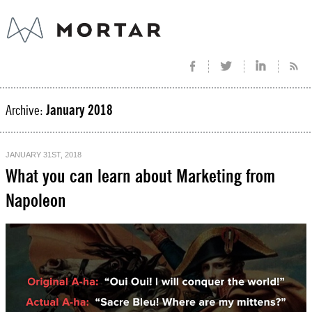
Archive:
January 2018
JANUARY 31ST, 2018
What you can learn about Marketing from
Napoleon