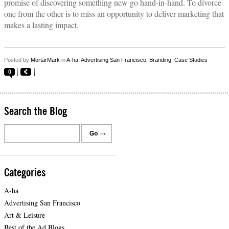
promise of discovering something new go hand-in-hand. To divorce
one from the other is to miss an opportunity to deliver marketing that
makes a lasting impact.
Posted by
MortarMark
in
A-ha
,
Advertising San Francisco
,
Branding
,
Case Studies
0
Search the Blog
Categories
A-ha
Advertising San Francisco
Art & Leisure
Best of the Ad Blogs