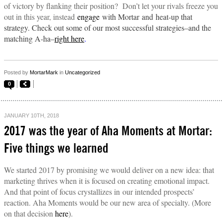
of victory by flanking their position? Don’t let your rivals freeze you
out in this year, instead
engage
with Mortar and heat-up that
strategy. Check out some of our most successful strategies–and the
matching A-ha–
right here
.
Posted by
MortarMark
in
Uncategorized
0
JANUARY 10TH, 2018
2017 was the year of Aha Moments at Mortar:
Five things we learned
We started 2017 by promising we would deliver on a new idea: that
marketing thrives when it is focused on creating emotional impact.
And that point of focus crystallizes in our intended prospects’
reaction.
Aha Moments would be our new area of specialty. (More
on that decision
here
).