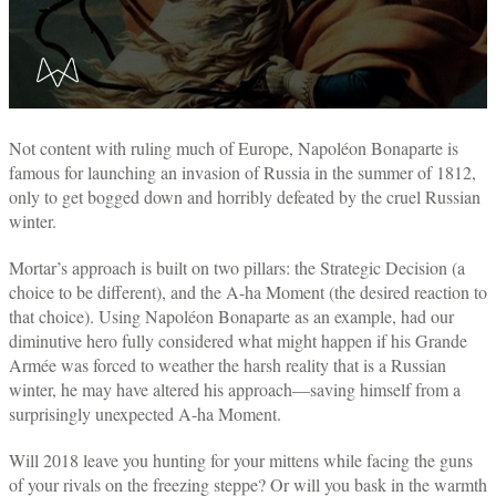
Not content with ruling much of Europe, Napoléon Bonaparte is
famous for launching an invasion of Russia in the summer of 1812,
only to get bogged down and horribly defeated by the cruel Russian
winter.
Mortar’s approach is built on two pillars: the Strategic Decision (a
choice to be different), and the A-ha Moment (the desired reaction to
that choice). Using Napoléon Bonaparte as an example, had our
diminutive hero fully considered what might happen if his Grande
Armée was forced to weather the harsh reality that is a Russian
winter, he may have altered his approach—saving himself from a
surprisingly unexpected A-ha Moment.
Will 2018 leave you hunting for your mittens while facing the guns
of your rivals on the freezing steppe? Or will you bask in the warmth