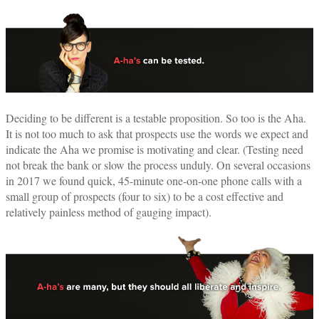
Deciding to be different is a testable proposition. So too is the Aha.
It is not too much to ask that prospects use the words we expect and
indicate the Aha we promise is motivating and clear. (Testing need
not break the bank or slow the process unduly. On several occasions
in 2017 we found quick, 45-minute one-on-one phone calls with a
small group of prospects (four to six) to be a cost effective and
relatively painless method of gauging impact).