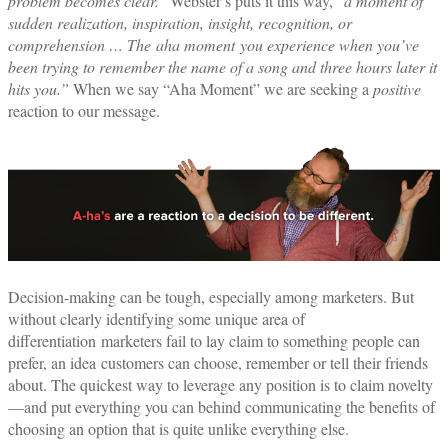
problem becomes clear.
” Webster’s puts it this way, “
a moment of
sudden realization, inspiration, insight, recognition, or
comprehension … The
aha moment
you experience when you’ve
been trying to remember the name of a song and three hours later it
hits you.”
When we say “Aha Moment” we are seeking a
positive
reaction to our message.
Decision-making can be tough, especially among marketers. But
without clearly identifying some unique area of
differentiation marketers fail to lay claim to something people can
prefer, an idea customers can choose, remember or tell their friends
about. The quickest way to leverage any position is to claim novelty
—and put everything you can behind communicating the benefits of
choosing an option that is quite unlike everything else.