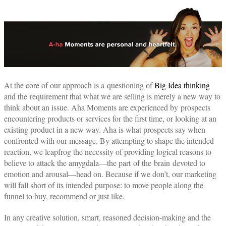
At the core of our approach is a questioning of
Big Idea thinking
and the requirement that what we are selling is merely a new way to
think about an issue. Aha Moments are experienced by prospects
encountering products or services for the first time, or looking at an
existing product in a new way. Aha is what prospects say when
confronted with our message. By attempting to shape the intended
reaction, we leapfrog the necessity of providing logical reasons to
believe to attack the amygdala—the part of the brain devoted to
emotion and arousal—head on. Because if we don’t, our marketing
will fall short of its intended purpose: to move people along the
funnel to buy, recommend or just like.
In any creative solution, smart, reasoned decision-making and the