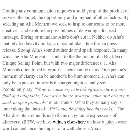
Crafting any communication requires a solid grasp of the product or
service, the target, the opportunity and a myriad of other factors. By
selecting an Aha Moment we seek to inspire our teams to be more
creative—and explore the possibilities of delivering a focused
message. Boring or mundane Aha’s don’t cut it. Neither do Aha’s
that rely too heavily on logic or sound like a line from a press
release.
Strong
Aha’s sound authentic and spark response. In many
ways the Aha Moment is similar to the the notion of a Big Idea or
Unique Selling Point, but with two major differences: 1. Aha
Moments often travel in groups—there can be many. One person’s
moment of clarity can be another’s ho-hum moment. 2. Aha’s can
only be expressed in words the target might actually say.
People only say, “
Wow, because my network infrastructure is now
fluid and adaptable, I can drive home strategic value and orient my
stack to open protocols
” in our minds. What they actually say is
more along the lines of: “
F**k me, flexibility like this rocks.
” The
Aha discipline reminds us to focus on genuine expressions of
discovery. (BTW, we have
written elsewhere
on how a juicy swear
word can enhance the impact of a well-chosen Aha.)