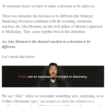
To maximize focus we have to make a decision to be
different
.
These two elements: the decision to be different (the Strategic
Marketing Decision) combined with the resulting, emotional
reaction, the Aha Moment, are the twin pillars of Mortar’s approach
to Marketing. They come together best in this definition:
An Aha Moment is the desired reaction to a decision to be
different.
Let’s break that down:
We say “Aha!” when we encounter something new, surprising, or as
Collin’s Dictionary says, “
an instant at which the solution to a