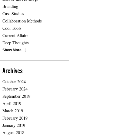
Branding
Case Studies
Collaboration Methods
Cool Tools
Current Affairs
Deep Thoughts
Show More
Archives
October 2024
February 2024
September 2019
April 2019
March 2019
February 2019
January 2019
August 2018