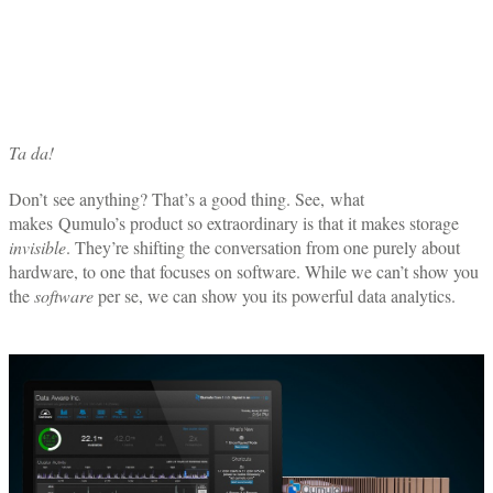
Ta da!
Don’t see anything? That’s a good thing. See, what
makes Qumulo’s product so extraordinary is that it makes storage
invisible
. They’re shifting the conversation from one purely about
hardware, to one that focuses on software. While we can’t show you
the
software
per se, we can show you its powerful data analytics.