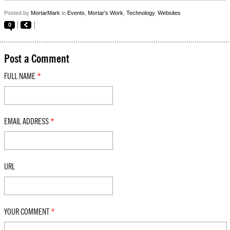
Posted by
MortarMark
in
Events
,
Mortar's Work
,
Technology
,
Websites
0
Post a Comment
FULL NAME
*
EMAIL ADDRESS
*
URL
YOUR COMMENT
*