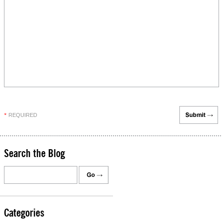
REQUIRED
*
Search the Blog
Categories