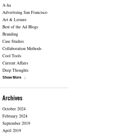
A-ha
Advertising San Francisco
Art & Leisure
Best of the Ad Blogs
Branding
Case Studies
Collaboration Methods
Cool Tools
Current Affairs
Deep Thoughts
Show More
Archives
October 2024
February 2024
September 2019
April 2019