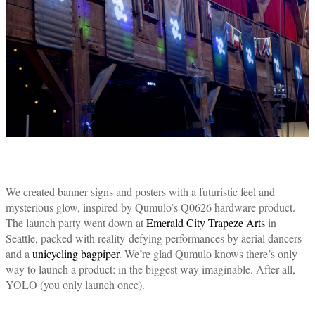
We created banner signs and posters with a futuristic feel and
mysterious glow, inspired by Qumulo’s Q0626 hardware product.
The launch party went down at
Emerald City Trapeze Arts
in
Seattle, packed with reality-defying performances by aerial dancers
and a
unicycling bagpiper
. We’re glad Qumulo knows there’s only
way to launch a product: in the biggest way imaginable. After all,
YOLO (you only launch once).