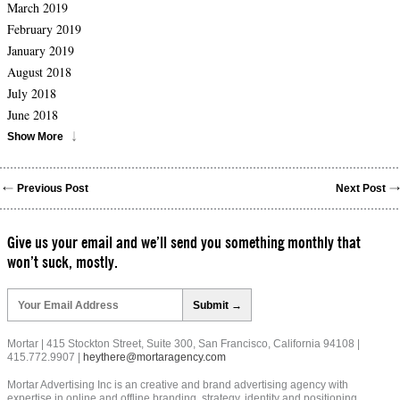
March 2019
February 2019
January 2019
August 2018
July 2018
June 2018
Show More
Previous Post
Next Post
Give us your email and we’ll send you something monthly that
won’t suck, mostly.
Please
leave
this
field
Mortar | 415 Stockton Street, Suite 300, San Francisco, California 94108 |
empty.
415.772.9907 |
heythere@mortaragency.com
Mortar Advertising Inc is an creative and brand advertising agency with
expertise in online and offline branding, strategy, identity and positioning.