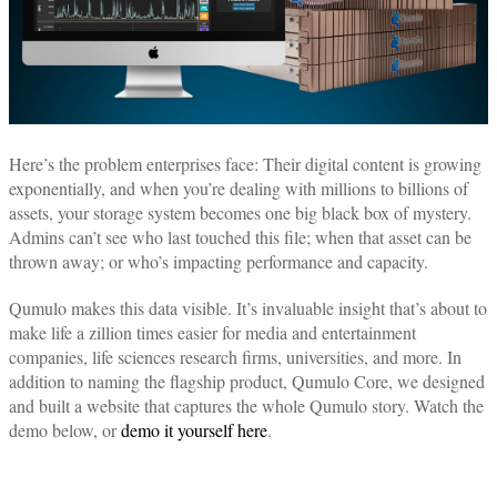
Here’s the problem enterprises face: Their digital content is growing
exponentially, and when you’re dealing with millions to billions of
assets, your storage system becomes one big black box of mystery.
Admins can’t see who last touched this file; when that asset can be
thrown away; or who’s impacting performance and capacity.
Qumulo makes this data visible. It’s invaluable insight that’s about to
make life a zillion times easier for media and entertainment
companies, life sciences research firms, universities, and more. In
addition to naming the flagship product, Qumulo Core, we designed
and built a website that captures the whole Qumulo story. Watch the
demo below, or
demo it yourself here
.