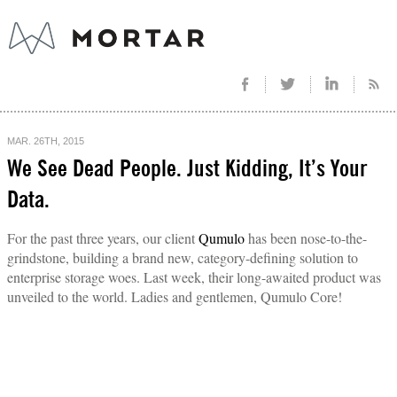
MAR. 26TH, 2015
We See Dead People. Just Kidding, It’s Your
Data.
For the past three years, our client
Qumulo
has been nose-to-the-
grindstone, building a brand new, category-defining solution to
enterprise storage woes. Last week, their long-awaited product was
unveiled to the world. Ladies and gentlemen, Qumulo Core!