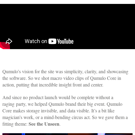
Qumulo’s vision for the site was simplicity, clarity, and showcasing
the software. So we shot macro video clips of Qumulo Core in
action, putting that incredible insight front and center.
And since no product launch would be complete without a
raging party, we helped Qumulo brand their big event. Qumulo
Core makes storage invisible, and data visible. It’s a bit like
magician’s work, or a mind-bending circus act. So we gave them a
See the Unseen
fitting theme:
.