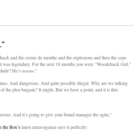
.”
uck and the creme de menthe and the explosions and then the cops
 it was legendary. For the next 18 months you were “Woodchuck Girl,”
 dude? He’s
insane
.”
mes. And dangerous. And quite possibly illegal. Why are we talking
 of the plea bargain? It might. But we have a point, and it is this:
rous. And it’s going to give your brand manager the agita.”
n the Box’s
latest extravaganza says it perfectly: