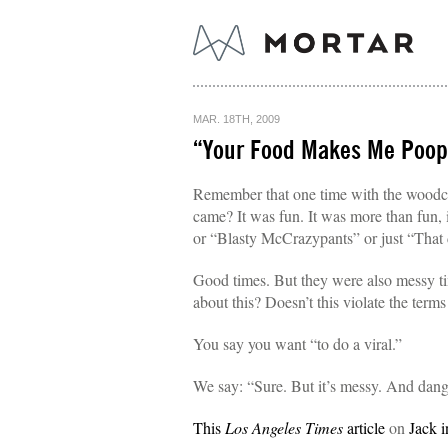
MAR. 18TH, 2009
“Your Food Makes Me Poop
Remember that one time with the woodch
came? It was fun. It was more than fun,
or “Blasty McCrazypants” or just “That
Good times. But they were also messy ti
about this? Doesn’t this violate the terms
You say you want “to do a viral.”
We say: “Sure. But it’s messy. And dange
This
Los Angeles Times
article
on
Jack i