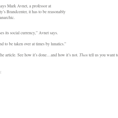
 says Mark Avnet, a professor at
’s Brandcenter, it has to be reasonably
anarchic.
oses its social currency,” Avnet says.
 to be taken over at times by lunatics.”
the article. See how it’s done…and how it’s not.
Then
tell us you want t
: