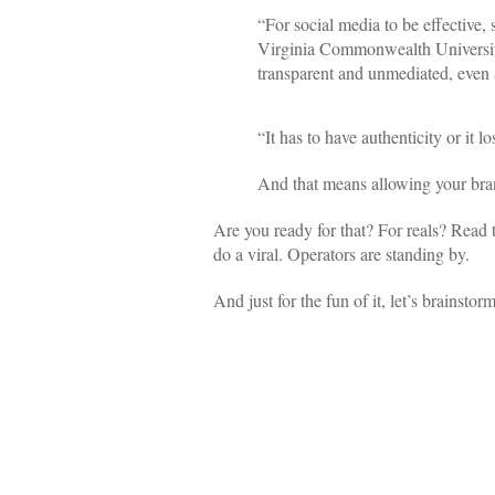
“For social media to be effective,
Virginia Commonwealth University
transparent and unmediated, even 
“It has to have authenticity or it l
And that means allowing your brand
Are you ready for that? For reals? Read 
do a viral. Operators are standing by.
And just for the fun of it, let’s brainstorm