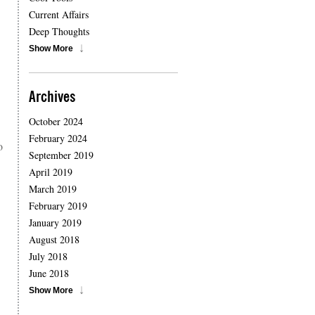
Current Affairs
Deep Thoughts
Show More
Archives
October 2024
February 2024
o
September 2019
April 2019
March 2019
February 2019
January 2019
August 2018
July 2018
June 2018
Show More