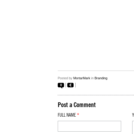
Posted by
MortarMark
in
Branding
0
Post a Comment
FULL NAME
*