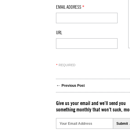
EMAIL ADDRESS
*
URL
REQUIRED
*
Previous Post
Give us your email and we’ll send you
something monthly that won’t suck, mos
Please
leave
this