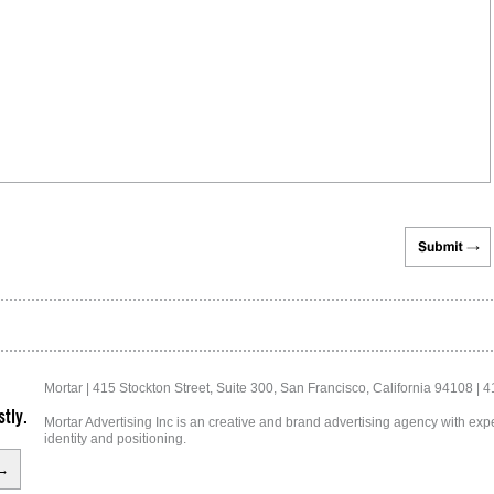
Mortar | 415 Stockton Street, Suite 300, San Francisco, California 94108 | 
tly.
Mortar Advertising Inc is an creative and brand advertising agency with exper
identity and positioning.