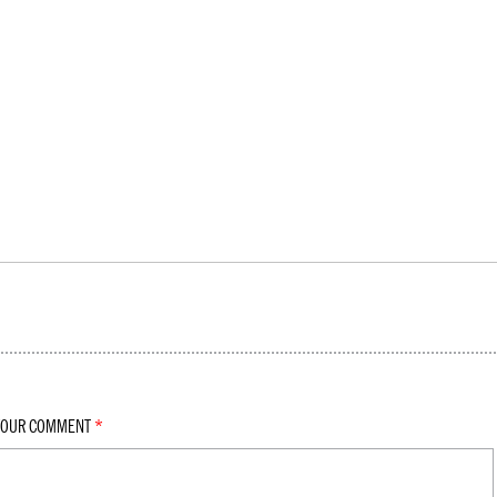
YOUR COMMENT
*