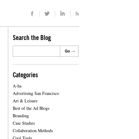
Search the Blog
Categories
A-ha
Advertising San Francisco
Art & Leisure
Best of the Ad Blogs
Branding
Case Studies
Collaboration Methods
Cool Tools