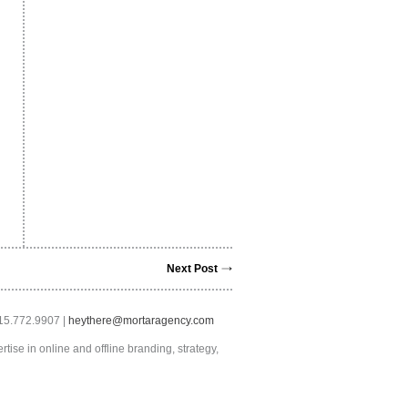
Next Post
415.772.9907 |
heythere@mortaragency.com
tise in online and offline branding, strategy,