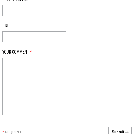
URL
YOUR COMMENT
*
REQUIRED
*