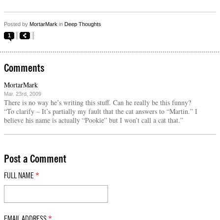
Posted by
MortarMark
in
Deep Thoughts
1
Comments
MortarMark
Mar. 23rd, 2009
There is no way he’s writing this stuff. Can he really be this funny?
“To clarify – It’s partially my fault that the cat answers to “Martin.” I
believe his name is actually “Pookie” but I won’t call a cat that.”
Post a Comment
FULL NAME
*
EMAIL ADDRESS
*