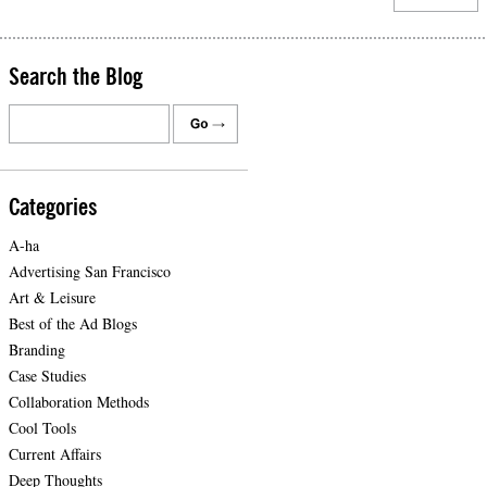
Search the Blog
Categories
A-ha
Advertising San Francisco
Art & Leisure
Best of the Ad Blogs
Branding
Case Studies
Collaboration Methods
Cool Tools
Current Affairs
Deep Thoughts