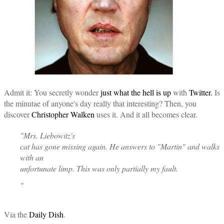
Admit it: You secretly wonder
just what the hell is up
with
Twitter.
Is
the minutae of anyone's day really that interesting? Then, you
discover
Christopher Walken
uses it. And it all becomes clear.
"Mrs. Liebowitz's
cat has gone missing again. He answers to "Martin" and walks
with an
unfortunate limp. This was only partially my fault.
"
Via the
Daily Dish
.