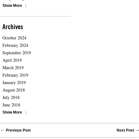
Show More
Archives
October 2024
February 2024
September 2019
April 2019
March 2019
February 2019
January 2019
August 2018
July 2018
June 2018
Show More
Previous Post
Next Post