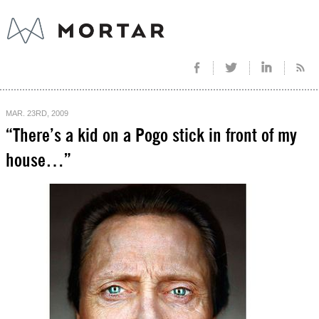
MAR. 23RD, 2009
“There’s a kid on a Pogo stick in front of my
house…”