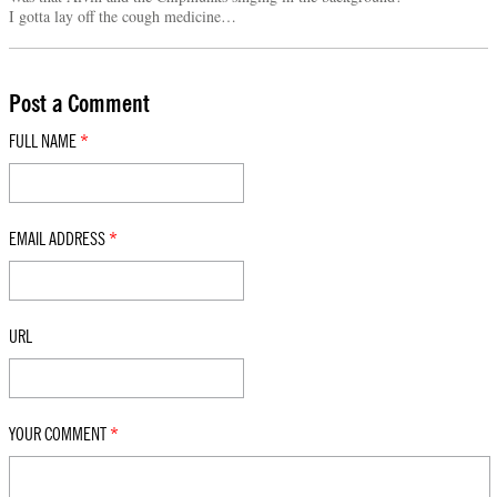
I gotta lay off the cough medicine…
Post a Comment
FULL NAME
*
EMAIL ADDRESS
*
URL
YOUR COMMENT
*