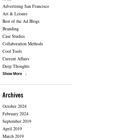
Advertising San Francisco
Art & Leisure
Best of the Ad Blogs
Branding
Case Studies
Collaboration Methods
Cool Tools
Current Affairs
Deep Thoughts
Show More
Archives
October 2024
February 2024
September 2019
April 2019
March 2019