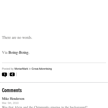
There are no words.
Via
Boing-Boing.
Posted by
MortarMark
in
Great Advertising
1
Comments
Mike Henderson
Mar. 5th, 2010
Was that Alvin and the Chipmunks singing in the background?