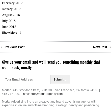
February 2019
January 2019
August 2018
July 2018
June 2018
Show More
Previous Post
Next Post
Give us your email and we’ll send you something monthly that
won’t suck, mostly.
Please
leave
this
field
Mortar | 415 Stockton Street, Suite 300, San Francisco, California 94108 |
empty.
415.772.9907 |
heythere@mortaragency.com
Mortar Advertising Inc is an creative and brand advertising agency with
expertise in online and offline branding, strategy, identity and positioning.