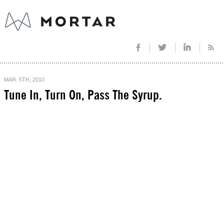
MAR. 5TH, 2010
Tune In, Turn On, Pass The Syrup.