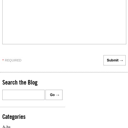
REQUIRED
*
Search the Blog
Categories
A-ha