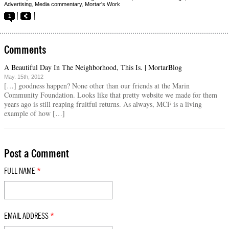
Advertising
,
Media commentary
,
Mortar's Work
1
Comments
A Beautiful Day In The Neighborhood, This Is. | MortarBlog
May. 15th, 2012
[…] goodness happen? None other than our friends at the Marin
Community Foundation. Looks like that pretty website we made for them
years ago is still reaping fruitful returns. As always, MCF is a living
example of how […]
Post a Comment
FULL NAME
*
EMAIL ADDRESS
*