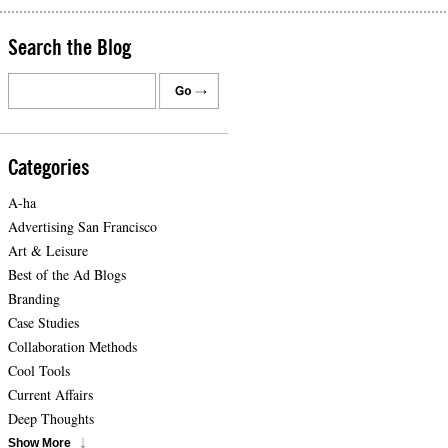
Search the Blog
Categories
A-ha
Advertising San Francisco
Art & Leisure
Best of the Ad Blogs
Branding
Case Studies
Collaboration Methods
Cool Tools
Current Affairs
Deep Thoughts
Show More