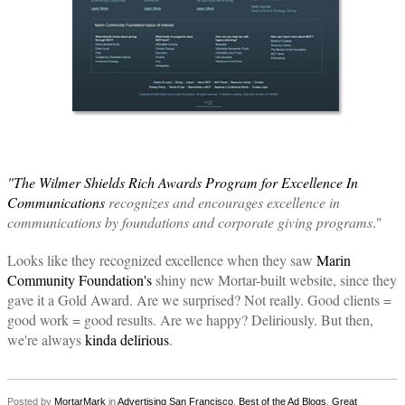
"The Wilmer Shields Rich Awards Program for Excellence In
Communications
recognizes and encourages excellence in
communications by foundations and corporate giving programs
."
Looks like they recognized excellence when they saw
Marin
Community Foundation's
shiny new Mortar-built website, since they
gave it a Gold Award. Are we surprised? Not really. Good clients =
good work = good results. Are we happy? Deliriously. But then,
we're always
kinda delirious
.
Posted by
MortarMark
in
Advertising San Francisco
,
Best of the Ad Blogs
,
Great