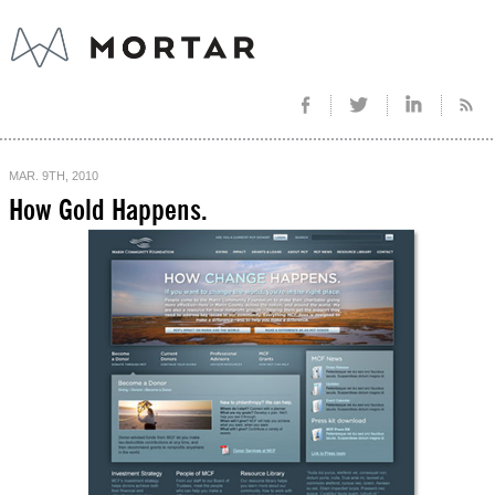
MAR. 9TH, 2010
How Gold Happens.