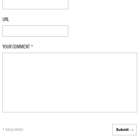
URL
YOUR COMMENT
*
REQUIRED
*