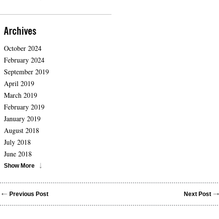
Archives
October 2024
February 2024
September 2019
April 2019
March 2019
February 2019
January 2019
August 2018
July 2018
June 2018
Show More
Previous Post
Next Post