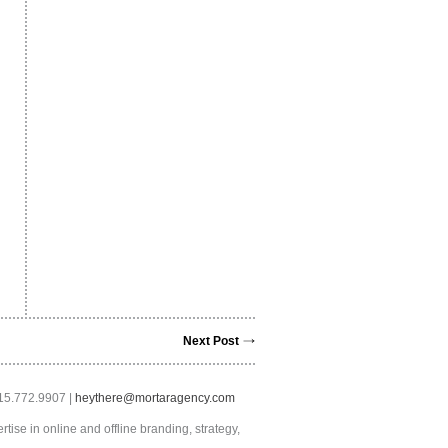
Next Post
415.772.9907 |
heythere@mortaragency.com
tise in online and offline branding, strategy,