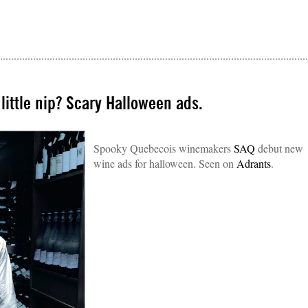
 little nip? Scary Halloween ads.
Spooky Quebecois winemakers
SAQ
debut new
wine ads for halloween. Seen on
Adrants
.