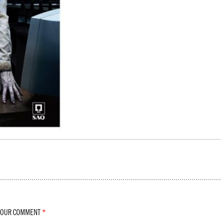
YOUR COMMENT
*