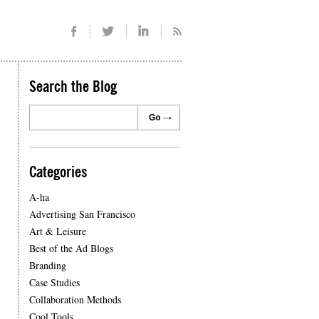
Search the Blog
Categories
A-ha
Advertising San Francisco
Art & Leisure
Best of the Ad Blogs
Branding
Case Studies
Collaboration Methods
Cool Tools