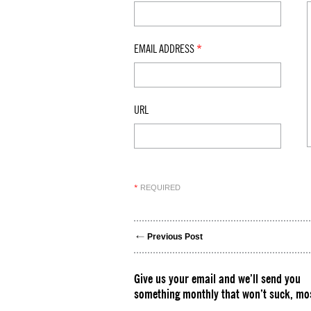
EMAIL ADDRESS
*
URL
REQUIRED
*
Previous Post
Give us your email and we’ll send you
something monthly that won’t suck, mos
Please