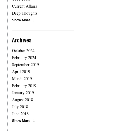
Current Affairs
Deep Thoughts
Show More
Archives
October 2024
February 2024
September 2019
April 2019
March 2019
February 2019
January 2019
August 2018
July 2018
June 2018
Show More