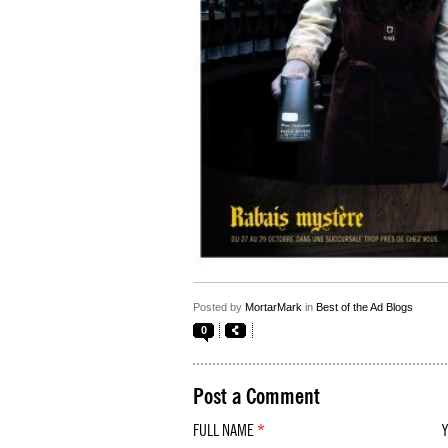
Posted by
MortarMark
in
Best of the Ad Blogs
0
Post a Comment
FULL NAME
*