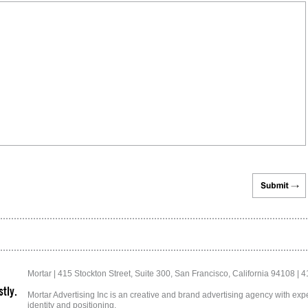
Mortar | 415 Stockton Street, Suite 300, San Francisco, California 94108 | 
tly.
Mortar Advertising Inc is an creative and brand advertising agency with exper
identity and positioning.