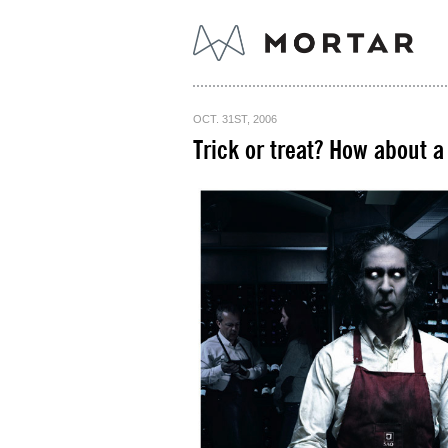
OCT. 31ST, 2006
Trick or treat? How about a