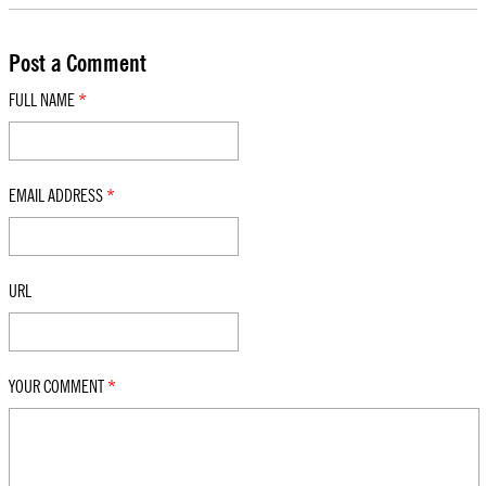
Post a Comment
FULL NAME
*
EMAIL ADDRESS
*
URL
YOUR COMMENT
*