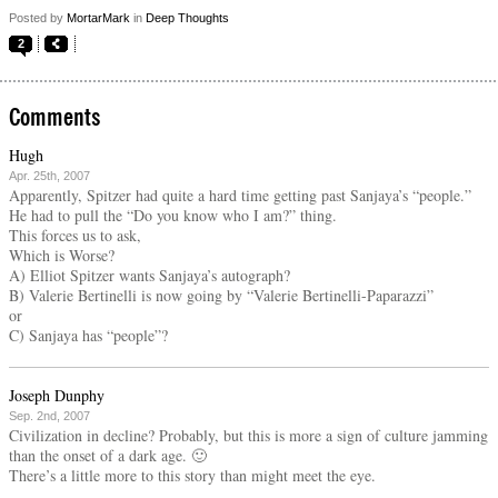
Posted by
MortarMark
in
Deep Thoughts
2
Comments
Hugh
Apr. 25th, 2007
Apparently, Spitzer had quite a hard time getting past Sanjaya’s “people.”
He had to pull the “Do you know who I am?” thing.
This forces us to ask,
Which is Worse?
A) Elliot Spitzer wants Sanjaya’s autograph?
B) Valerie Bertinelli is now going by “Valerie Bertinelli-Paparazzi”
or
C) Sanjaya has “people”?
Joseph Dunphy
Sep. 2nd, 2007
Civilization in decline? Probably, but this is more a sign of culture jamming
than the onset of a dark age. 🙂
There’s a little more to this story than might meet the eye.