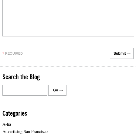
REQUIRED
*
Search the Blog
Categories
A-ha
Advertising San Francisco