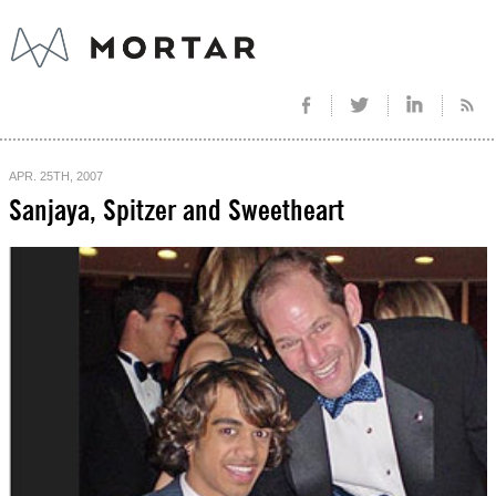
APR. 25TH, 2007
Sanjaya, Spitzer and Sweetheart