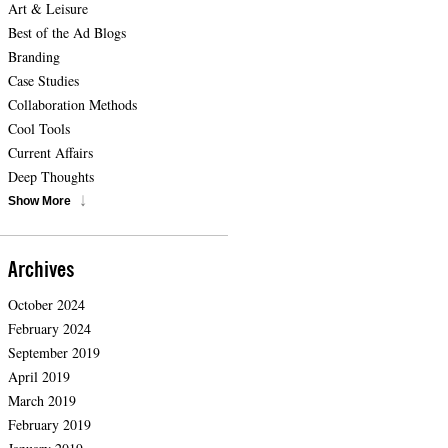
Art & Leisure
Best of the Ad Blogs
Branding
Case Studies
Collaboration Methods
Cool Tools
Current Affairs
Deep Thoughts
Show More
Archives
October 2024
February 2024
September 2019
April 2019
March 2019
February 2019