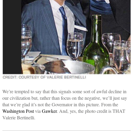
We’re tempted to say that this signals some sort of awful decline in
our civilization but, rather than focus on the negative, we’ll just say
that we’re glad it’s not the Governator in this picture. From the
Washington Post
via
Gawker
. And, yes, the photo credit is THAT
Valerie Bertinelli.