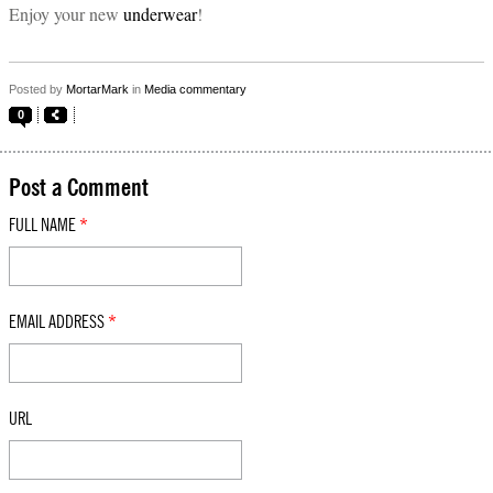
Enjoy your new
underwear
!
Posted by
MortarMark
in
Media commentary
0
Post a Comment
FULL NAME
*
EMAIL ADDRESS
*
URL