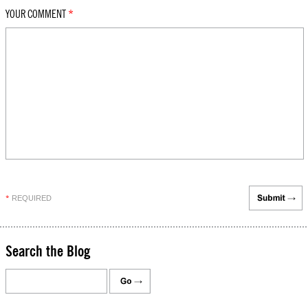
YOUR COMMENT
*
REQUIRED
*
Search the Blog