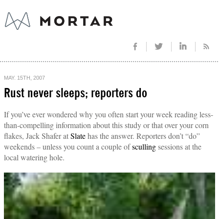
MAY. 15TH, 2007
Rust never sleeps; reporters do
If you’ve ever wondered why you often start your week reading less-
than-compelling information about this study or that over your corn
flakes, Jack Shafer at
Slate
has the answer. Reporters don’t “do”
weekends – unless you count a couple of
sculling
sessions at the
local watering hole.