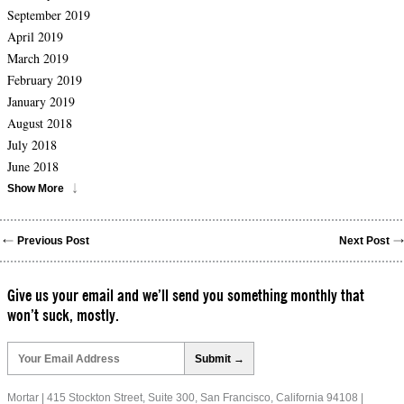
September 2019
April 2019
March 2019
February 2019
January 2019
August 2018
July 2018
June 2018
Show More
Previous Post
Next Post
Give us your email and we’ll send you something monthly that
won’t suck, mostly.
Please
leave
this
field
Mortar | 415 Stockton Street, Suite 300, San Francisco, California 94108 |