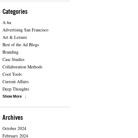
Categories
A-ha
Advertising San Francisco
Art & Leisure
Best of the Ad Blogs
Branding
Case Studies
Collaboration Methods
Cool Tools
Current Affairs
Deep Thoughts
Show More
Archives
October 2024
February 2024