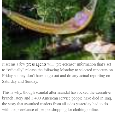
It seems a few
press agents
will “pre-release” information that’s set
to “officially” release the following Monday to selected reporters on
Friday so they don’t have to go out and do any actual reporting on
Saturday and Sunday.
This is why, though scandal after scandal has rocked the executive
branch lately and 3,400 American service people have died in Iraq,
the story that assaulted readers from all sides yesterday had to do
with the prevelance of people shopping for clothing online.