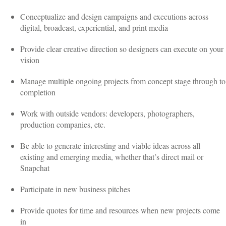
Conceptualize and design campaigns and executions across
digital, broadcast, experiential, and print media
Provide clear creative direction so designers can execute on your
vision
Manage multiple ongoing projects from concept stage through to
completion
Work with outside vendors: developers, photographers,
production companies, etc.
Be able to generate interesting and viable ideas across all
existing and emerging media, whether that’s direct mail or
Snapchat
Participate in new business pitches
Provide quotes for time and resources when new projects come
in