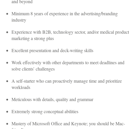
and beyond
Minimum 8 years of experience in the advertising/branding
industry
Experience with B2B, technology sector, and/or medical product
marketing a strong plus
Excellent presentation and deck-writing skills
Work effectively with other departments to meet deadlines and
solve clients’ challenges
A self-starter who can proactively manage time and prioritize
workloads
Meticulous with details, quality and grammar
Extremely strong conceptual abilities
Mastery of Microsoft Office and Keynote; you should be Mac-