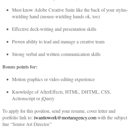
Must know Adobe Creative Suite like the back of your stylus-
wielding hand (mouse-wielding hands ok, too)
Effective deck-writing and presentation skills
Proven ability to lead and manage a creative team
Strong verbal and written communication skills
Bonus points for:
Motion graphics or video editing experience
Knowledge of AfterEffects, HTML, DHTML, CSS,
Actionscript or jQuery
To apply for this position, send your resume, cover letter and
portfolio link to:
iwanttowork@mortaragency.com
with the subject
line “Senior Art Director.”