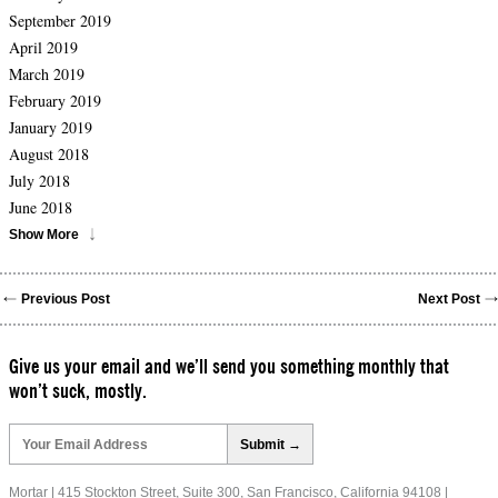
September 2019
April 2019
March 2019
February 2019
January 2019
August 2018
July 2018
June 2018
Show More
Previous Post
Next Post
Give us your email and we’ll send you something monthly that
won’t suck, mostly.
Please
leave
this
field
Mortar | 415 Stockton Street, Suite 300, San Francisco, California 94108 |