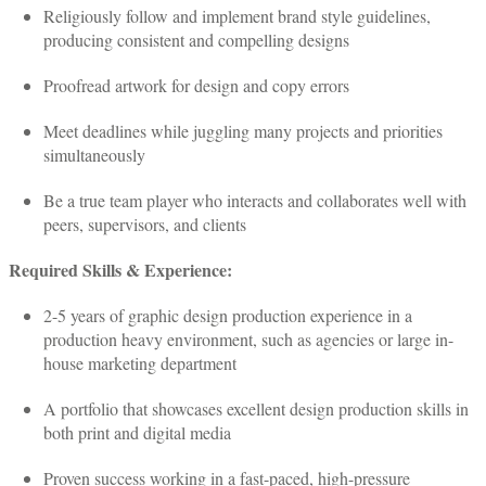
Religiously follow and implement brand style guidelines,
producing consistent and compelling designs
Proofread artwork for design and copy errors
Meet deadlines while juggling many projects and priorities
simultaneously
Be a true team player who interacts and collaborates well with
peers, supervisors, and clients
Required Skills & Experience:
2-5 years of graphic design production experience in a
production heavy environment, such as agencies or large in-
house marketing department
A portfolio that showcases excellent design production skills in
both print and digital media
Proven success working in a fast-paced, high-pressure