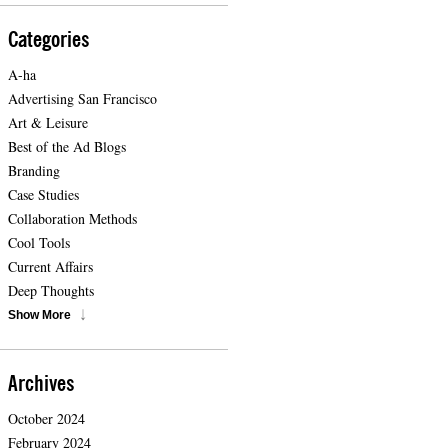
Categories
A-ha
Advertising San Francisco
Art & Leisure
Best of the Ad Blogs
Branding
Case Studies
Collaboration Methods
Cool Tools
Current Affairs
Deep Thoughts
Show More
Archives
October 2024
February 2024