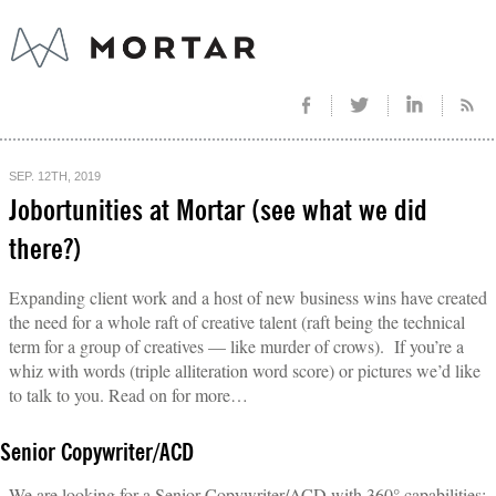
SEP. 12TH, 2019
Jobortunities at Mortar (see what we did
there?)
Expanding client work and a host of new business wins have created
the need for a whole raft of creative talent (raft being the technical
term for a group of creatives — like murder of crows). If you’re a
whiz with words (triple alliteration word score) or pictures we’d like
to talk to you. Read on for more…
Senior Copywriter/ACD
We are looking for a Senior Copywriter/ACD with 360° capabilities: