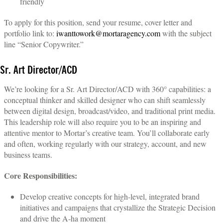
friendly
To apply for this position, send your resume, cover letter and
portfolio link to:
iwanttowork@mortaragency.com
with the subject
line “Senior Copywriter.”
Sr. Art Director/ACD
We’re looking for a Sr. Art Director/ACD with 360° capabilities: a
conceptual thinker and skilled designer who can shift seamlessly
between digital design, broadcast/video, and traditional print media.
This leadership role will also require you to be an inspiring and
attentive mentor to Mortar’s creative team. You’ll collaborate early
and often, working regularly with our strategy, account, and new
business teams.
Core Responsibilities:
Develop creative concepts for high-level, integrated brand
initiatives and campaigns that crystallize the Strategic Decision
and drive the A-ha moment