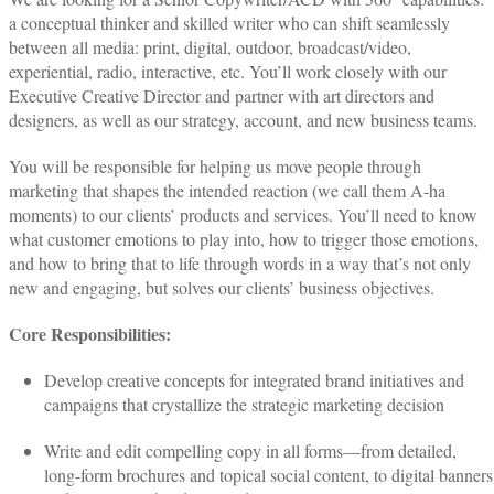
a conceptual thinker and skilled writer who can shift seamlessly
between all media: print, digital, outdoor, broadcast/video,
experiential, radio, interactive, etc. You’ll work closely with our
Executive Creative Director and partner with art directors and
designers, as well as our strategy, account, and new business teams.
You will be responsible for helping us move people through
marketing that shapes the intended reaction (we call them A-ha
moments) to our clients’ products and services. You’ll need to know
what customer emotions to play into, how to trigger those emotions,
and how to bring that to life through words in a way that’s not only
new and engaging, but solves our clients’ business objectives.
Core Responsibilities:
Develop creative concepts for integrated brand initiatives and
campaigns that crystallize the strategic marketing decision
Write and edit compelling copy in all forms—from detailed,
long-form brochures and topical social content, to digital banners