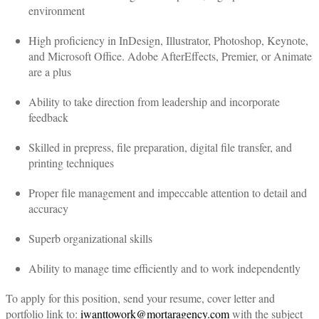
environment
High proficiency in InDesign, Illustrator, Photoshop, Keynote,
and Microsoft Office. Adobe AfterEffects, Premier, or Animate
are a plus
Ability to take direction from leadership and incorporate
feedback
Skilled in prepress, file preparation, digital file transfer, and
printing techniques
Proper file management and impeccable attention to detail and
accuracy
Superb organizational skills
Ability to manage time efficiently and to work independently
To apply for this position, send your resume, cover letter and
portfolio link to:
iwanttowork@mortaragency.com
with the subject