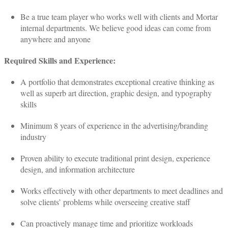
Be a true team player who works well with clients and Mortar
internal departments. We believe good ideas can come from
anywhere and anyone
Required Skills and Experience:
A portfolio that demonstrates exceptional creative thinking as
well as superb art direction, graphic design, and typography
skills
Minimum 8 years of experience in the advertising/branding
industry
Proven ability to execute traditional print design, experience
design, and information architecture
Works effectively with other departments to meet deadlines and
solve clients’ problems while overseeing creative staff
Can proactively manage time and prioritize workloads