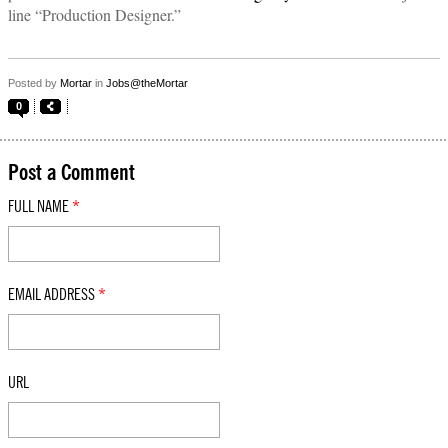
line “Production Designer.”
Posted by
Mortar
in
Jobs@theMortar
0
Post a Comment
FULL NAME
*
EMAIL ADDRESS
*
URL