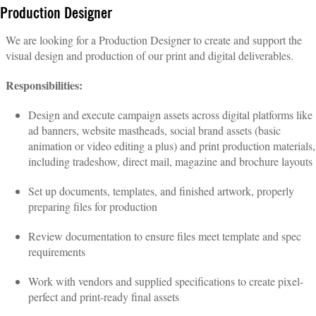
Production Designer
We are looking for a Production Designer to create and support the
visual design and production of our print and digital deliverables.
Responsibilities:
Design and execute campaign assets across digital platforms like
ad banners, website mastheads, social brand assets (basic
animation or video editing a plus) and print production materials,
including tradeshow, direct mail, magazine and brochure layouts
Set up documents, templates, and finished artwork, properly
preparing files for production
Review documentation to ensure files meet template and spec
requirements
Work with vendors and supplied specifications to create pixel-
perfect and print-ready final assets