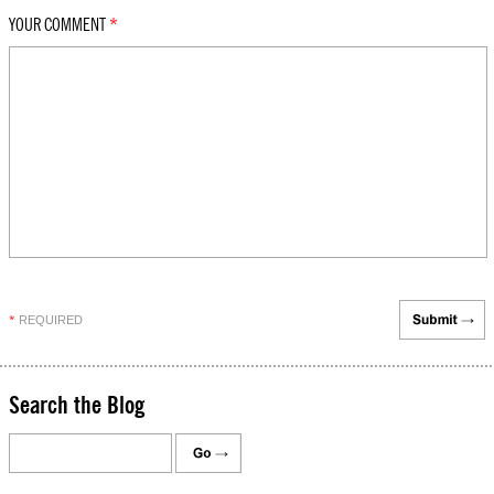
YOUR COMMENT
*
REQUIRED
*
Search the Blog