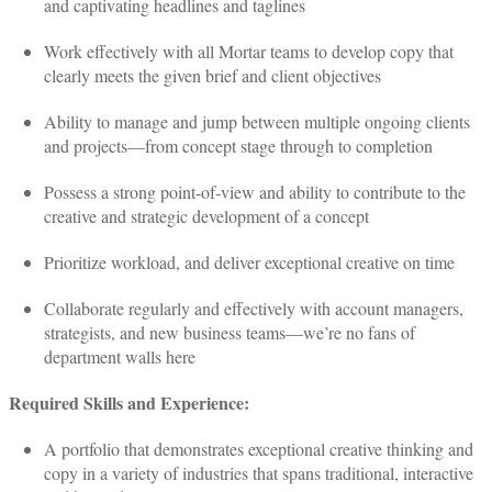
and captivating headlines and taglines
Work effectively with all Mortar teams to develop copy that
clearly meets the given brief and client objectives
Ability to manage and jump between multiple ongoing clients
and projects—from concept stage through to completion
Possess a strong point-of-view and ability to contribute to the
creative and strategic development of a concept
Prioritize workload, and deliver exceptional creative on time
Collaborate regularly and effectively with account managers,
strategists, and new business teams—we’re no fans of
department walls here
Required Skills and Experience:
A portfolio that demonstrates exceptional creative thinking and
copy in a variety of industries that spans traditional, interactive