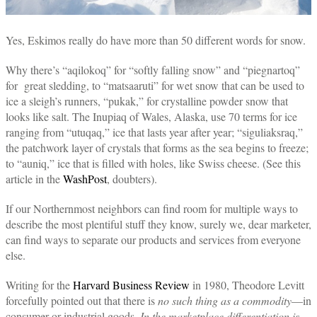
Yes, Eskimos really do have more than 50 different words for snow.
Why there’s “aqilokoq” for “softly falling snow” and “piegnartoq”
for great sledding, to “matsaaruti” for wet snow that can be used to
ice a sleigh’s runners, “pukak,” for crystalline powder snow that
looks like salt. The Inupiaq of Wales, Alaska, use 70 terms for ice
ranging from “utuqaq,” ice that lasts year after year; “siguliaksraq,”
the patchwork layer of crystals that forms as the sea begins to freeze;
to “auniq,” ice that is filled with holes, like Swiss cheese. (See this
article in the
WashPost
, doubters).
If our Northernmost neighbors can find room for multiple ways to
describe the most plentiful stuff they know, surely we, dear marketer,
can find ways to separate our products and services from everyone
else.
Writing for the
Harvard Business Review
in 1980, Theodore Levitt
forcefully pointed out that there is
no such thing as a commodity
—in
consumer or industrial goods.
In the marketplace differentiation is