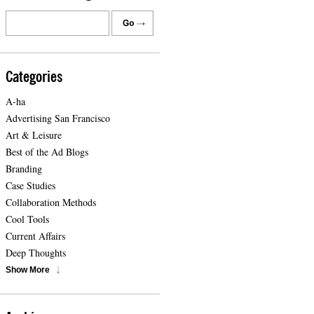
Categories
A-ha
Advertising San Francisco
Art & Leisure
Best of the Ad Blogs
Branding
Case Studies
Collaboration Methods
Cool Tools
Current Affairs
Deep Thoughts
Show More