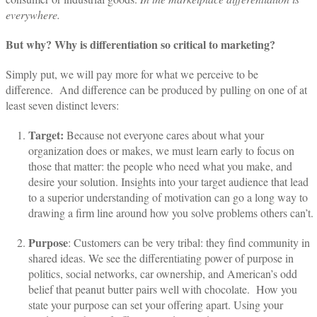
everywhere.
But why? Why is differentiation so critical to marketing?
Simply put, we will pay more for what we perceive to be
difference.
And difference can be produced by pulling on one of at
least seven distinct levers:
Target:
Because not everyone cares about what your
organization does or makes, we must learn early to focus on
those that matter: the people who need what you make, and
desire your solution. Insights into your target audience that lead
to a superior understanding of motivation can go a long way to
drawing a firm line around how you solve problems others can’t.
Purpose
: Customers can be very tribal: they find community in
shared ideas. We see the differentiating power of purpose in
politics, social networks, car ownership, and American’s odd
belief that peanut butter pairs well with chocolate.
How you
state your purpose can set your offering apart. Using your