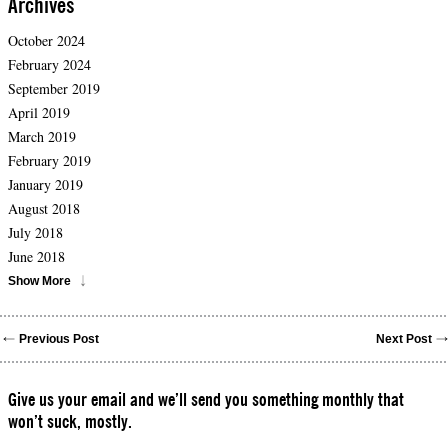
Archives
October 2024
February 2024
September 2019
April 2019
March 2019
February 2019
January 2019
August 2018
July 2018
June 2018
Show More
Previous Post
Next Post
Give us your email and we’ll send you something monthly that
won’t suck, mostly.
Please