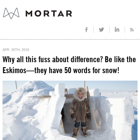
APR. 30TH, 2019
Why all this fuss about difference? Be like the
Eskimos—they have 50 words for snow!