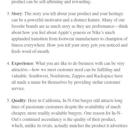
product can be self-affirming and rewarding.
Story
: The story you tell about your product and your heritage
can be a powerful motivator and a distinct feature. Many of our
favorite brands are as much story as they are performance—think
about how you feel about Apple’s genesis or Nike’s much
applauded transition from footwear manufacturer to champion of
fitness everywhere. How you tell your story gets you noticed and
feeds word-of-mouth.
Experience
: What you are like to do business with can be very
attractive—how we meet customer need can be fulfilling and
valuable. Southwest, Nordstrom, Zappos and Rackspace have
all made a name for themselves by providing stellar customer
service.
Quality
: Here in California, In-N-Out burger still attracts long
lines of passionate customers despite the availability of much
cheaper, more readily available burgers. One reason for In-N-
Out’s continued ascendancy is the quality of their product,
which, unlike its rivals, actually matches the product it advertises