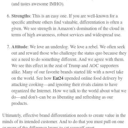
(and tastes awesome IMHO).
Strengths
: This is an easy one. If you are well-known for a
specific attribute others find valuable, differentiation is often a
given. We see strength in Amazon’s domination of the cloud in
terms of high awareness, robust services and widespread use.
Attitude
: We love an underdog. We love a rebel. We often seek
out and reward those who challenge the status quo because they
see a need to do something different. And we agree with them.
We see this effect in the zeal of Trump and AOC supporters
alike. Many of our favorite brands started life with a novel take
on the world. See how
Eat24
upended online food delivery by
attacking cooking—and ignoring their rivals claims to have
organized the Internet. How we talk to the world about what we
do—and don’t–can be as liberating and refreshing as our
products.
Ultimately, effective brand differentiation needs to create value in the
minds of its intended customer. And to do that you must pull on one
or more of the difference levers to set yourself apart.