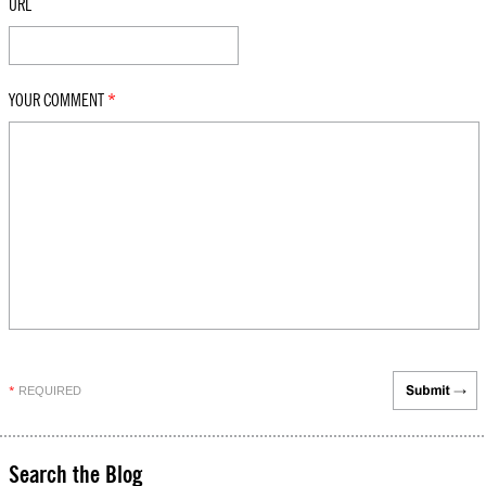
URL
YOUR COMMENT
*
REQUIRED
*
Search the Blog