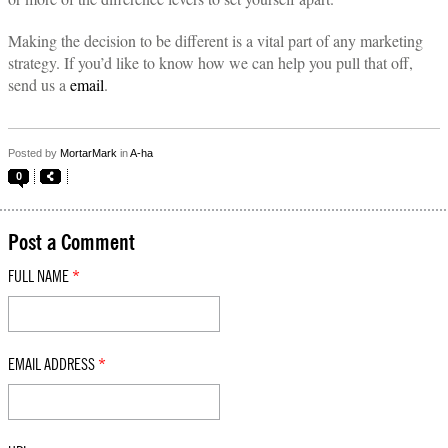
Making the decision to be different is a vital part of any marketing
strategy. If you’d like to know how we can help you pull that off,
send us a
email
.
Posted by
MortarMark
in
A-ha
0
Post a Comment
FULL NAME
*
EMAIL ADDRESS
*