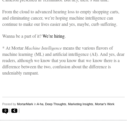
From the cloud to advanced hearing loss to empty shopping carts,
and eliminating cancer, we’re hoping machine intelligence can
continue to make our lives easier and yes, maybe, curb suffering.
Wanna be a part of it?
We’re hiring
.
* At Mortar
Machine Intelligence
means the various flavors of
machine learning (ML) and artificial intelligence (AI). And yes, dear
readers, although we know that you know that we know there is a
difference between the two, confusion about the difference is
undeniably rampant.
Posted by
MortarMark
in
A-ha
,
Deep Thoughts
,
Marketing Insights
,
Mortar's Work
0