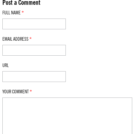
Post a Comment
FULL NAME
*
EMAIL ADDRESS
*
URL
YOUR COMMENT
*