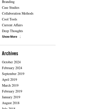
Branding
Case Studies
Collaboration Methods
Cool Tools
Current Affairs
Deep Thoughts
Show More
Archives
October 2024
February 2024
September 2019
April 2019
March 2019
February 2019
January 2019
August 2018
July 2018