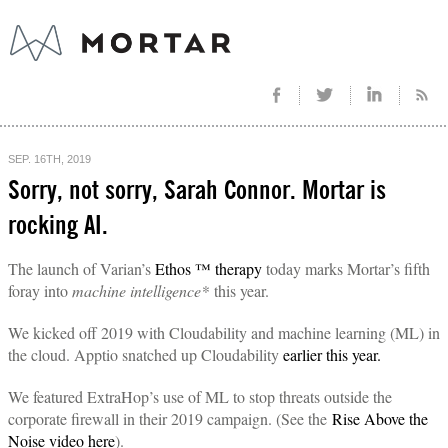
SEP. 16TH, 2019
Sorry, not sorry, Sarah Connor. Mortar is
rocking AI.
The launch of Varian’s
Ethos ™ therapy
today marks Mortar’s fifth
foray into
machine intelligence*
this year.
We kicked off 2019 with Cloudability and machine learning (ML) in
the cloud. Apptio snatched up Cloudability
earlier this year.
We featured ExtraHop’s use of ML to stop threats outside the
corporate firewall in their 2019 campaign. (See the
Rise Above the
Noise video here
).