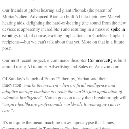
Our friends at global hearing aid giant Phonak (the parent of
Mortar’s client Advanced Bionics) built AI into their new Marvel
hearing aids, delighting the hard-of-hearing (the sound from the new
devices is apparently incredible!) and resulting in a massive
spike in
earnings
(and, of course, exciting implications for Cochlear Implant
recipients—but we can’t talk about that yet. More on that in a future
post).
Our most recent project, e-commerce disruptor
CommerceIQ
is built
around using AI to unify Advertising and Sales on Amazon.com.
Of Sunday’s launch of Ethos ™ therapy, Varian said their
innovation “
marks the moment when artificial intelligence and
adaptive therapy combine to create the world’s first application of
Adaptive Intelligence
”. Varian goes on to say their breakthrough will
“
inspire healthcare professionals worldwide to reimagine cancer
care”
.
It’s not quite the mean, machine-driven apocalypse that James
Cameron presented in Terminator. But hey, there’s still time.