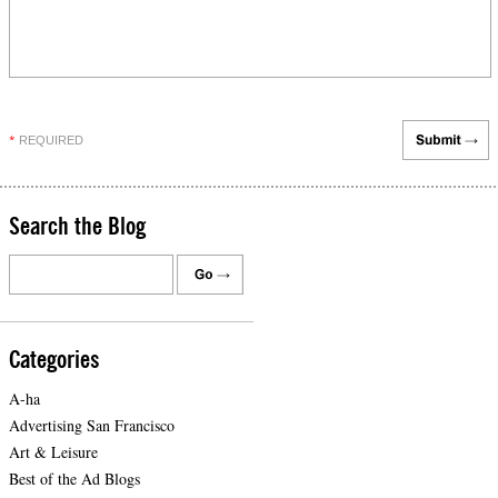
REQUIRED
*
Search the Blog
Categories
A-ha
Advertising San Francisco
Art & Leisure
Best of the Ad Blogs