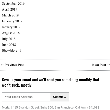
September 2019
April 2019
March 2019
February 2019
January 2019
August 2018
July 2018
June 2018
Show More
Previous Post
Next Post
Give us your email and we’ll send you something monthly that
won’t suck, mostly.
Please
leave
this
field
Mortar | 415 Stockton Street, Suite 300, San Francisco, California 94108 |