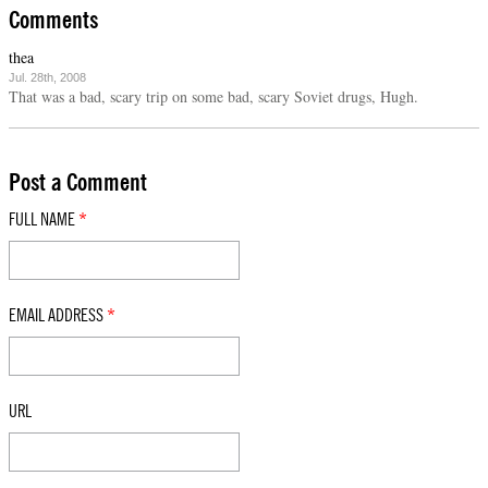
Comments
thea
Jul. 28th, 2008
That was a bad, scary trip on some bad, scary Soviet drugs, Hugh.
Post a Comment
FULL NAME
*
EMAIL ADDRESS
*
URL