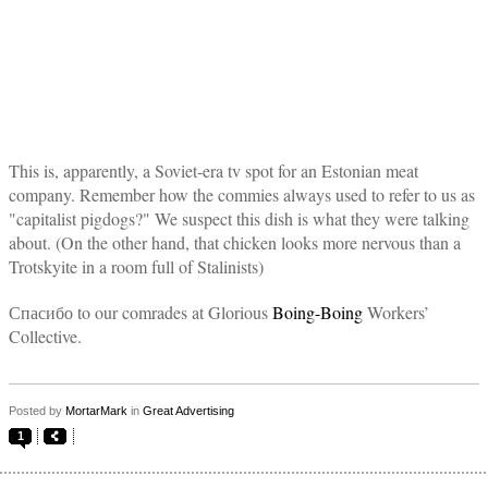
This is, apparently, a Soviet-era tv spot for an Estonian meat
company. Remember how the commies always used to refer to us as
"capitalist pigdogs?" We suspect this dish is what they were talking
about. (On the other hand, that chicken looks more nervous than a
Trotskyite in a room full of Stalinists)
Спасибо to our comrades at Glorious
Boing-Boing
Workers’
Collective.
Posted by
MortarMark
in
Great Advertising
1