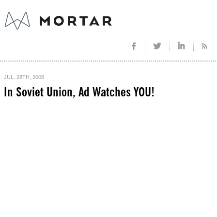
JUL. 28TH, 2008
In Soviet Union, Ad Watches YOU!