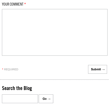
YOUR COMMENT
*
REQUIRED
*
Search the Blog