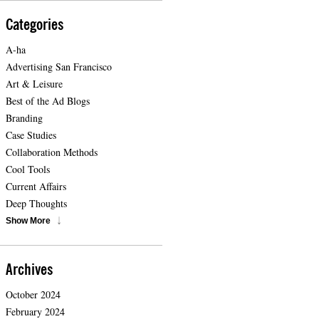
Categories
A-ha
Advertising San Francisco
Art & Leisure
Best of the Ad Blogs
Branding
Case Studies
Collaboration Methods
Cool Tools
Current Affairs
Deep Thoughts
Show More
Archives
October 2024
February 2024