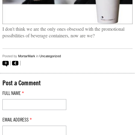
I don’t think we are the only ones obsessed with the promotional
possibilities of beverage containers, now are we?
Posted by
MortarMark
in
Uncategorized
0
Post a Comment
FULL NAME
*
EMAIL ADDRESS
*