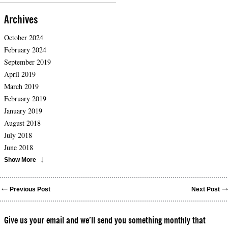
Archives
October 2024
February 2024
September 2019
April 2019
March 2019
February 2019
January 2019
August 2018
July 2018
June 2018
Show More
Previous Post
Next Post
Give us your email and we’ll send you something monthly that