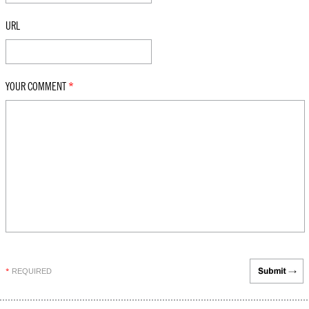
URL
YOUR COMMENT
*
REQUIRED
*