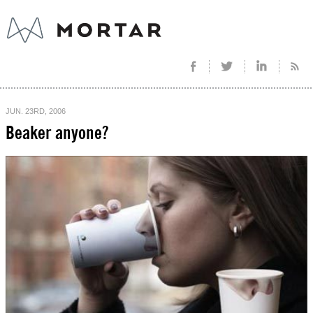
JUN. 23RD, 2006
Beaker anyone?