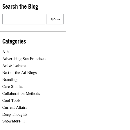
Search the Blog
Categories
A-ha
Advertising San Francisco
Art & Leisure
Best of the Ad Blogs
Branding
Case Studies
Collaboration Methods
Cool Tools
Current Affairs
Deep Thoughts
Show More