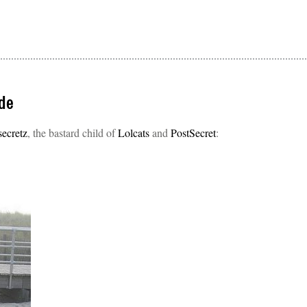
de
secretz
, the bastard child of
Lolcats
and
PostSecret
: