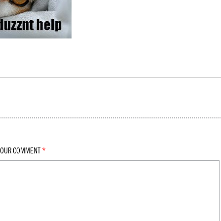
YOUR COMMENT
*