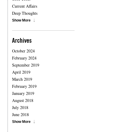
Current Affairs
Deep Thoughts
Show More
Archives
October 2024
February 2024
September 2019
April 2019
March 2019
February 2019
January 2019
August 2018
July 2018
June 2018
Show More