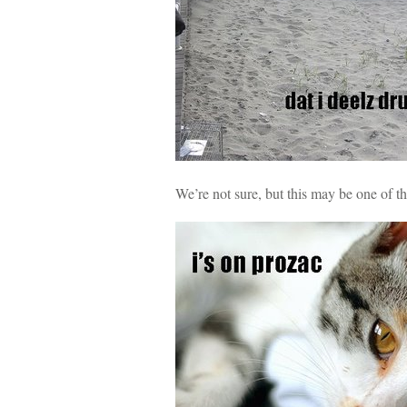
We’re not sure, but this may be one of t