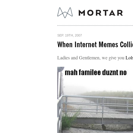
SEP. 19TH, 2007
When Internet Memes Colli
Ladies and Gentlemen, we give you
Lol