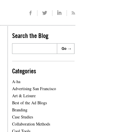
Search the Blog
Categories
A-ha
Advertising San Francisco
Art & Leisure
Best of the Ad Blogs
Branding
Case Studies
Collaboration Methods
Cool Tools