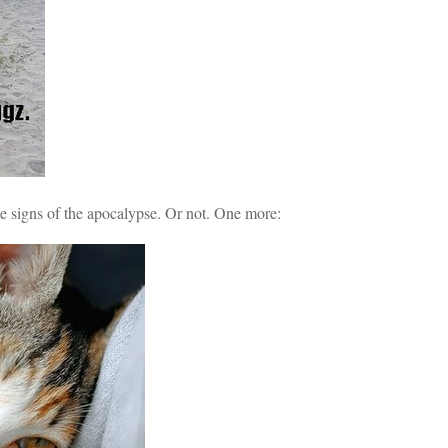
he signs of the apocalypse. Or not. One more: