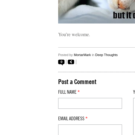
You’re welcome.
Posted by
MortarMark
in
Deep Thoughts
0
Post a Comment
FULL NAME
*
EMAIL ADDRESS
*