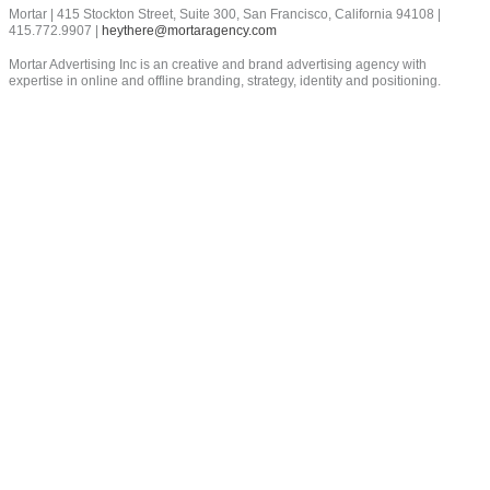
field
Mortar | 415 Stockton Street, Suite 300, San Francisco, California 94108 |
empty.
415.772.9907 |
heythere@mortaragency.com
Mortar Advertising Inc is an creative and brand advertising agency with
expertise in online and offline branding, strategy, identity and positioning.