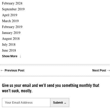
February 2024
September 2019
April 2019
March 2019
February 2019
January 2019
August 2018
July 2018
June 2018
Show More
Previous Post
Next Post
Give us your email and we’ll send you something monthly that
won’t suck, mostly.
Please
leave
this