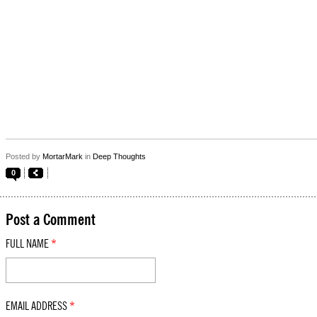
Posted by
MortarMark
in
Deep Thoughts
0
Post a Comment
FULL NAME
*
EMAIL ADDRESS
*