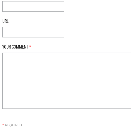
URL
YOUR COMMENT
*
REQUIRED
*