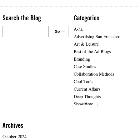
Search the Blog
Categories
A-ha
Advertising San Francisco
Art & Leisure
Best of the Ad Blogs
Branding
Case Studies
Collaboration Methods
Cool Tools
Current Affairs
Deep Thoughts
Show More
Archives
October 2024