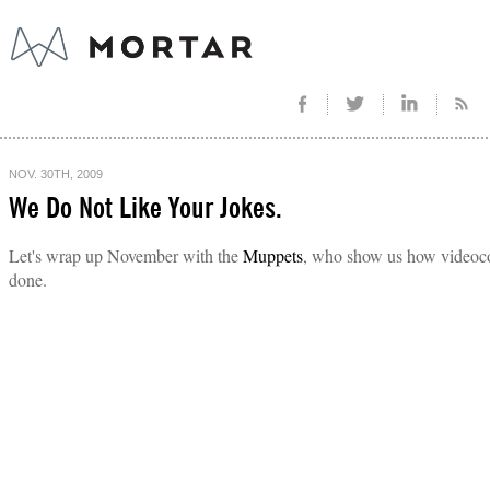
NOV. 30TH, 2009
We Do Not Like Your Jokes.
Let's wrap up November with the
Muppets
, who show us how videoco
done.