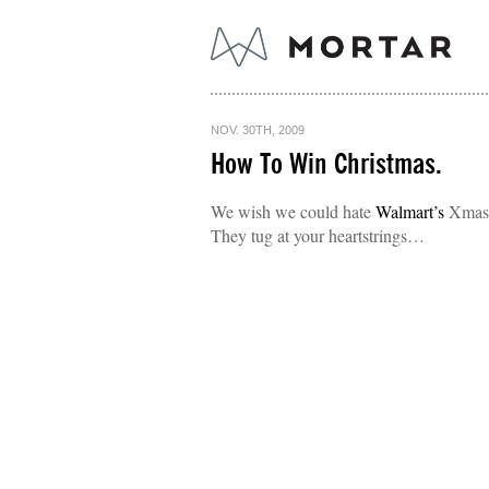
NOV. 30TH, 2009
How To Win Christmas.
We wish we could hate
Walmart’s
Xmas e
They tug at your heartstrings…