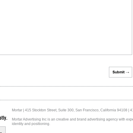
Mortar | 415 Stockton Street, Suite 300, San Francisco, California 94108 | 
tly.
Mortar Advertising Inc is an creative and brand advertising agency with exper
identity and positioning.