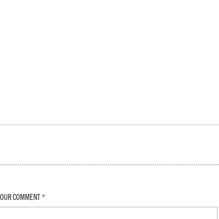
YOUR COMMENT
*