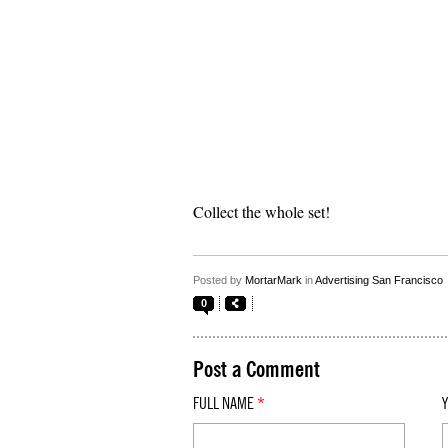
Collect the whole set!
Posted by
MortarMark
in
Advertising San Francisco
0
Post a Comment
FULL NAME
*