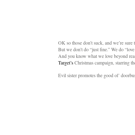
OK so those don’t suck, and we’re sure th
But we don’t do “just fine.” We do “lov
And you know what we love beyond rea
Target’s
Christmas campaign, starring t
Evil sister promotes the good ol’ doorbu