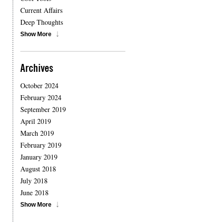
Current Affairs
Deep Thoughts
Show More
Archives
October 2024
February 2024
September 2019
April 2019
March 2019
February 2019
January 2019
August 2018
July 2018
June 2018
Show More