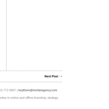
Next Post
415.772.9907 |
heythere@mortaragency.com
tise in online and offline branding, strategy,