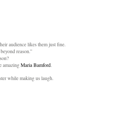
eir audience likes them just fine.
e beyond reason.”
son?
he amazing
Maria Bamford
.
ster while making us laugh.