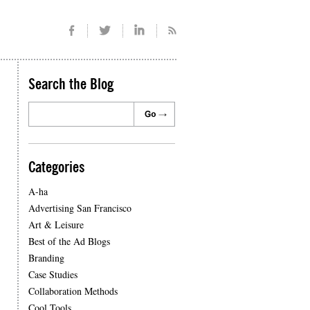
Search the Blog
Categories
A-ha
Advertising San Francisco
Art & Leisure
Best of the Ad Blogs
Branding
Case Studies
Collaboration Methods
Cool Tools