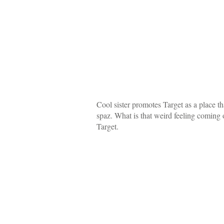
Cool sister promotes Target as a place th
spaz. What is that weird feeling coming
Target.