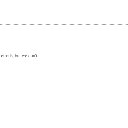
fforts, but we don’t.