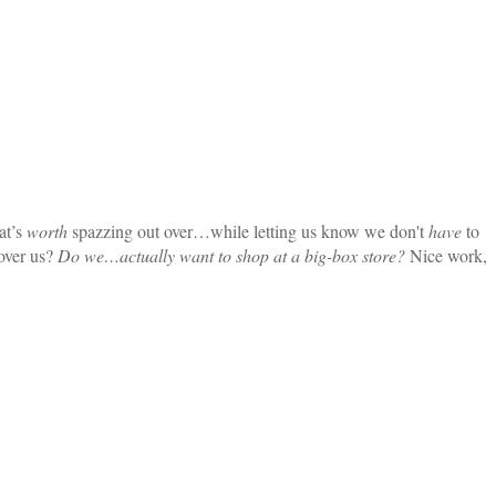
at’s
worth
spazzing out over…while letting us know we don't
have
to
 over us?
Do we…actually want to shop at a big-box store?
Nice work,