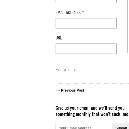
EMAIL ADDRESS
*
URL
REQUIRED
*
Previous Post
Give us your email and we’ll send you
something monthly that won’t suck, mos
Please
leave