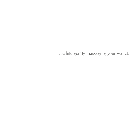
…while gently massaging your wallet.