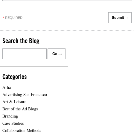
REQUIRED
*
Search the Blog
Categories
A-ha
Advertising San Francisco
Art & Leisure
Best of the Ad Blogs
Branding
Case Studies
Collaboration Methods