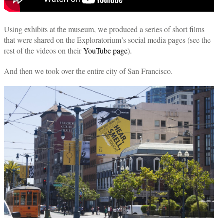
Using exhibits at the museum, we produced a series of short films
that were shared on the Exploratorium’s social media pages (see the
rest of the videos on their
YouTube page
).
And then we took over the entire city of San Francisco.