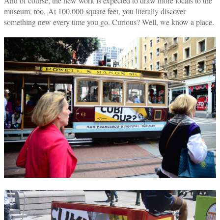
And of course, the new work is expected to draw more locals to the
museum, too. At 100,000 square feet, you literally discover
something new every time you go. Curious? Well, we know a place.