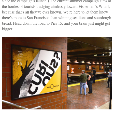
since the campaign’s launch.) The current summer campaign aims at
the hordes of tourists trudging aimlessly toward Fisherman’s Wharf,
because that’s all they’ve ever known. We’re here to let them know
there’s more to San Francisco than whining sea lions and sourdough
bread. Head down the road to Pier 15, and your brain just might get
bigger.