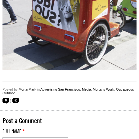
Posted by
MortarMark
in
Advertising San Francisco
,
Media
,
Mortar's Work
,
Outrageous
Outdoor
0
Post a Comment
FULL NAME
*