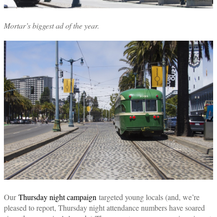
Mortar’s biggest ad of the year.
Our
Thursday night campaign
targeted young locals (and, we’re
pleased to report, Thursday night attendance numbers have soared