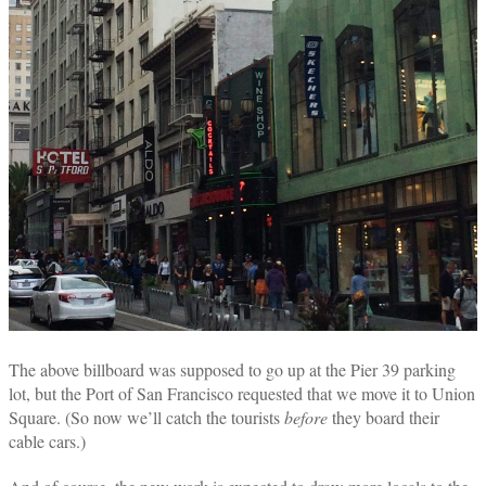
The above billboard was supposed to go up at the Pier 39 parking
lot, but the Port of San Francisco requested that we move it to Union
Square. (So now we’ll catch the tourists
before
they board their
cable cars.)