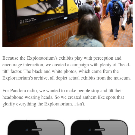
Because the Exploratorium’s exhibits play with perception and
encourage interaction, we created a campaign with plenty of “head-
tilt” factor. The black and white photos, which came from the
Exploratorium’s archive, all depict actual exhibits from the museum.
For Pandora radio, we wanted to make people stop and tilt their
headphone-wearing heads. So we created anthem-like spots that
glorify everything the Exploratorium…isn’t.