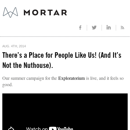
AUG. 4TH, 2014
There’s a Place for People Like Us! (And It’s
Not the Nuthouse).
Our summer campaign for the
Exploratorium
is live, and it feels so
good.