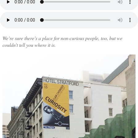
We’re sure there’s a place for non-curious people, too, but we
couldn’t tell you where it is.