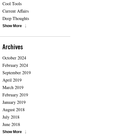
Cool Tools
Current Affairs
Deep Thoughts
Show More
Archives
October 2024
February 2024
September 2019
April 2019
March 2019
February 2019
January 2019
August 2018
July 2018
June 2018
Show More