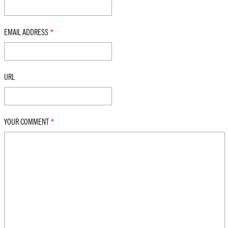
EMAIL ADDRESS
*
URL
YOUR COMMENT
*