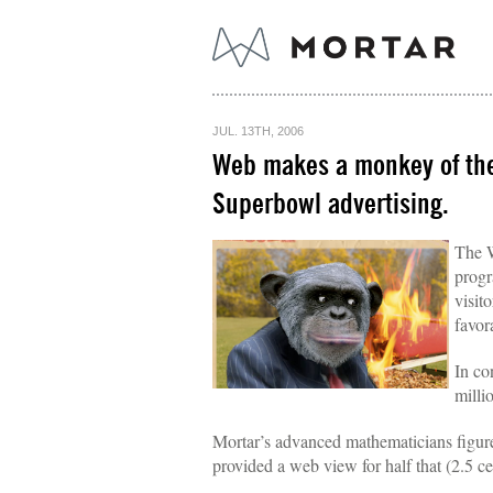
JUL. 13TH, 2006
Web makes a monkey of the 
Superbowl advertising.
The W
progr
visit
favor
In co
milli
Mortar’s advanced mathematicians figur
provided a web view for half that (2.5 ce