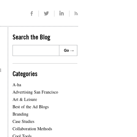
Search the Blog
l
Categories
A-ha
Advertising San Francisco
Art & Leisure
Best of the Ad Blogs
Branding
Case Studies
Collaboration Methods
Cool Tools