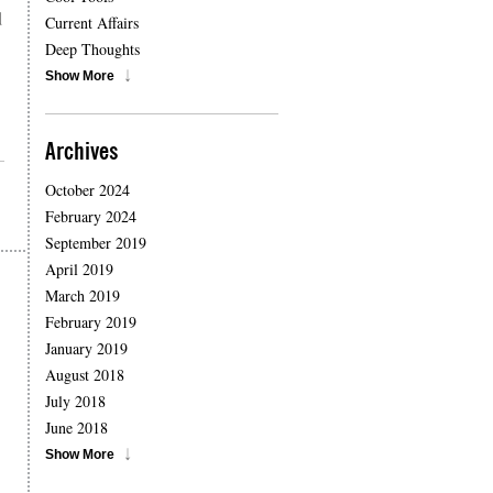
d
Current Affairs
Deep Thoughts
Show More
Archives
October 2024
February 2024
September 2019
April 2019
March 2019
February 2019
January 2019
August 2018
July 2018
June 2018
Show More