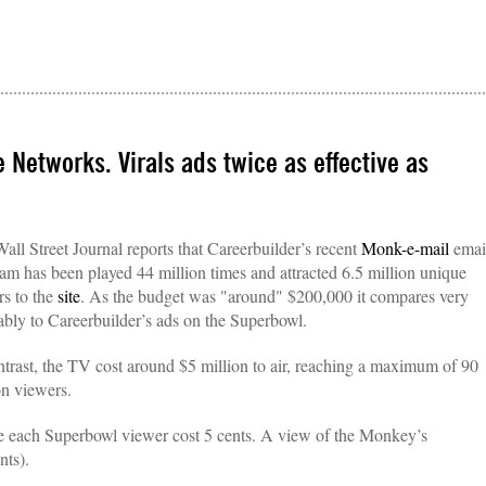
Networks. Virals ads twice as effective as
all Street Journal reports that Careerbuilder’s recent
Monk-e-mail
emai
am has been played 44 million times and attracted 6.5 million unique
ors to the
site
. As the budget was "around" $200,000 it compares very
ably to Careerbuilder’s ads on the Superbowl.
ntrast, the TV cost around $5 million to air, reaching a maximum of 90
on viewers.
e each Superbowl viewer cost 5 cents. A view of the Monkey’s
nts).