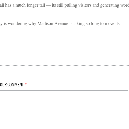
has a much longer tail — its still pulling visitors and generating wor
y is wondering why Madison Avenue is taking so long to move its
YOUR COMMENT
*