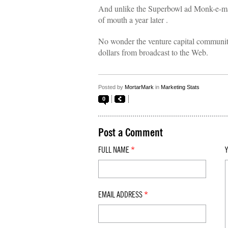
And unlike the Superbowl ad Monk-e-mail 
of mouth a year later .
No wonder the venture capital communit
dollars from broadcast to the Web.
Posted by
MortarMark
in
Marketing Stats
0
Post a Comment
FULL NAME
*
EMAIL ADDRESS
*