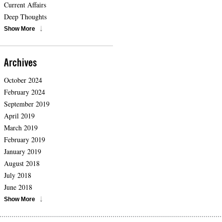
Current Affairs
Deep Thoughts
Show More
Archives
October 2024
February 2024
September 2019
April 2019
March 2019
February 2019
January 2019
August 2018
July 2018
June 2018
Show More