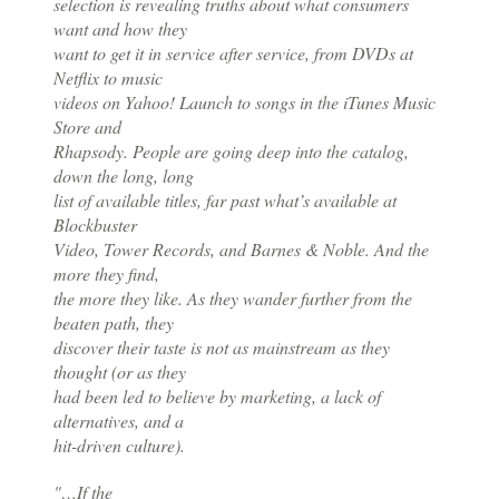
selection is revealing truths about what consumers
want and how they
want to get it in service after service, from DVDs at
Netflix to music
videos on Yahoo! Launch to songs in the iTunes Music
Store and
Rhapsody. People are going deep into the catalog,
down the long, long
list of available titles, far past what’s available at
Blockbuster
Video, Tower Records, and Barnes & Noble. And the
more they find,
the more they like. As they wander further from the
beaten path, they
discover their taste is not as mainstream as they
thought (or as they
had been led to believe by marketing, a lack of
alternatives, and a
hit-driven culture).
"…If the