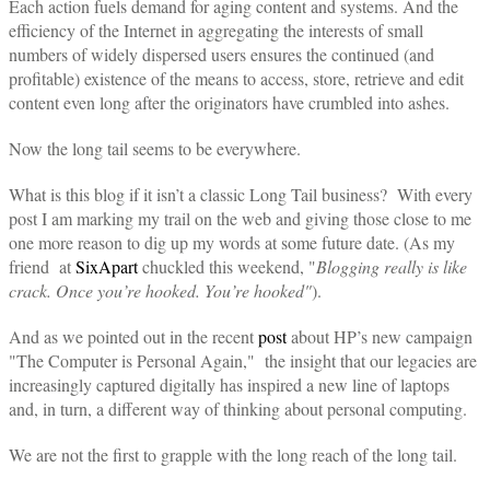
Each action fuels demand for aging content and systems. And the
efficiency of the Internet in aggregating the interests of small
numbers of widely dispersed users ensures the continued (and
profitable) existence of the means to access, store, retrieve and edit
content even long after the originators have crumbled into ashes.
Now the long tail seems to be everywhere.
What is this blog if it isn’t a classic Long Tail business? With every
post I am marking my trail on the web and giving those close to me
one more reason to dig up my words at some future date. (As my
friend at
SixApart
chuckled this weekend, "
Blogging really is like
crack. Once you’re hooked. You’re hooked"
).
And as we pointed out in the recent
post
about HP’s new campaign
"The Computer is Personal Again," the insight that our legacies are
increasingly captured digitally has inspired a new line of laptops
and, in turn, a different way of thinking about personal computing.
We are not the first to grapple with the long reach of the long tail.