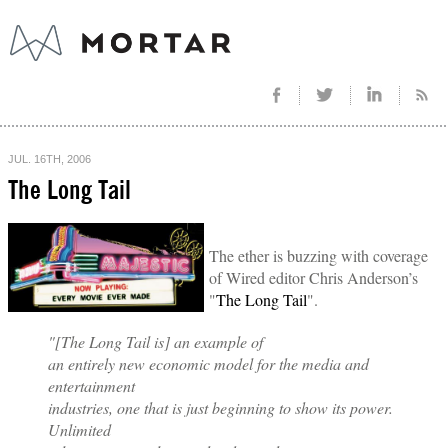
JUL. 16TH, 2006
The Long Tail
The ether is buzzing with coverage
of Wired editor Chris Anderson’s
"
The Long Tail
".
"[The Long Tail is] an example of
an entirely new economic model for the media and
entertainment
industries, one that is just beginning to show its power.
Unlimited