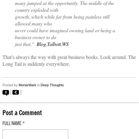
many jumped at the opportunity. The middle of the
country exploded with
growth, which while far from being painless still
allowed many who
never could have imagined owning land or being a
business owner to do
just that."
Blog.Talbott.WS
That’s always the way with great business books. Look around. The
Long Tail is suddenly everywhere.
Posted by
MortarMark
in
Deep Thoughts
0
Post a Comment
FULL NAME
*