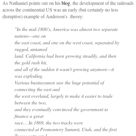
As Nathaniel points out on his
blog
, the development of the railroads
across the continential US was an early (but certainly no less
disruptive) example of Anderson’s theory:
"In the mid-1800’s, America was almost two separate
nations—one on
the east coast, and one on the west coast, separated by
rugged, untamed
land. California had been growing steadily, and then
the gold rush hit,
and all of the sudden it wasn’t growing anymore—it
was exploding.
Various businessmen saw the huge potential of
connecting the east and
the west overland, largely to make it easier to trade
between the two,
and they eventually convinced the government to
finance a great
race… In 1869, the two tracks were
connected at Promontory Summit, Utah, and the first
Transcontinental