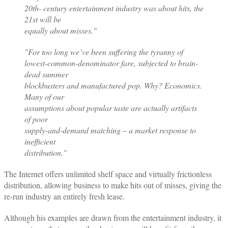
20th- century entertainment industry was about hits, the
21st will be
equally about misses."
"For too long we’ve been suffering the tyranny of
lowest-common-denominator fare, subjected to brain-
dead summer
blockbusters and manufactured pop. Why? Economics.
Many of our
assumptions about popular taste are actually artifacts
of poor
supply-and-demand matching – a market response to
inefficient
distribution."
The Internet offers unlimited shelf space and virtually frictionless
distribution, allowing business to make hits out of misses, giving the
re-run industry an entirely fresh lease.
Although his examples are drawn from the entertainment industry, it