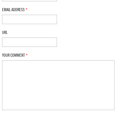
EMAIL ADDRESS
*
URL
YOUR COMMENT
*