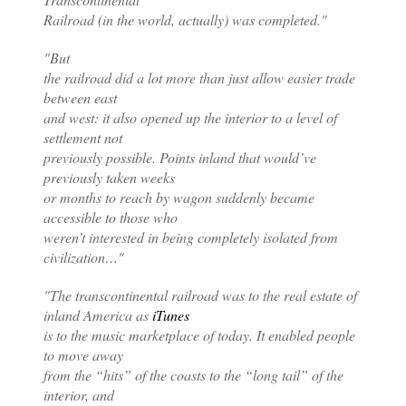
Railroad (in the world, actually) was completed."
"But
the railroad did a lot more than just allow easier trade
between east
and west: it also opened up the interior to a level of
settlement not
previously possible. Points inland that would’ve
previously taken weeks
or months to reach by wagon suddenly became
accessible to those who
weren’t interested in being completely isolated from
civilization…"
"The transcontinental railroad was to the real estate of
inland America as
iTunes
is to the music marketplace of today. It enabled people
to move away
from the “hits” of the coasts to the “long tail” of the
interior, and