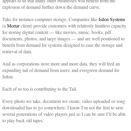
appears to us that many other businesses will benefit from the
explosion of demand further down the demand curve.
Take for instance computer storage. Companies like
Isilon Systems
(a
Mortar
client) provide customers with relatively limitless capacity
for storing digital content — like movies, music, books, pdf
documents, photos, and large images — and are well positioned to
benefit from demand for systems designed to ease the storage and
retrieval of data.
And as corporations store more and more data, they will feed an
expanding tail of demand from users; and evergreen demand for
Isilon.
Each of us too is contributing to the Tail.
Every photo we take, document we create, video uploaded or song
downloaded has to go somewhere. I know I’m not the first to save
several generations of video players just so I can be sure I’ll be able
to play back old tapes.