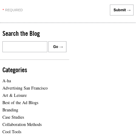
REQUIRED
*
Search the Blog
Categories
A-ha
Advertising San Francisco
Art & Leisure
Best of the Ad Blogs
Branding
Case Studies
Collaboration Methods
Cool Tools