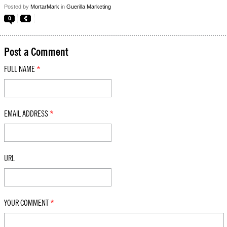
Posted by
MortarMark
in
Guerilla Marketing
0
Post a Comment
FULL NAME
*
EMAIL ADDRESS
*
URL
YOUR COMMENT
*