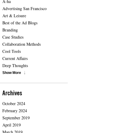
A-ha
Advertising San Francisco
Art & Leisure
Best of the Ad Blogs
Branding
Case Studies
Collaboration Methods
Cool Tools
Current Affairs
Deep Thoughts
Show More
Archives
October 2024
February 2024
September 2019
April 2019
March 2019