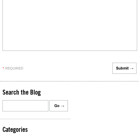
REQUIRED
*
Search the Blog
Categories