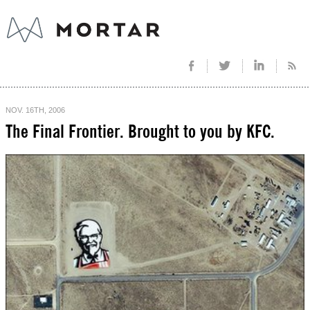
NOV. 16TH, 2006
The Final Frontier. Brought to you by KFC.