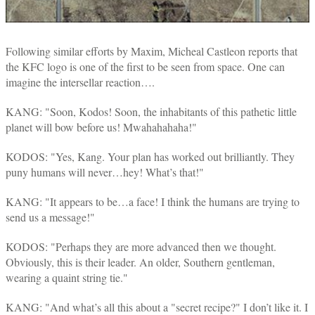
Following similar efforts by Maxim, Micheal Castleon reports that
the KFC logo is one of the first to be seen from space. One can
imagine the intersellar reaction….
KANG: "Soon, Kodos! Soon, the inhabitants of this pathetic little
planet will bow before us! Mwahahahaha!"
KODOS: "Yes, Kang. Your plan has worked out brilliantly. They
puny humans will never…hey! What’s that!"
KANG: "It appears to be…a face! I think the humans are trying to
send us a message!"
KODOS: "Perhaps they are more advanced then we thought.
Obviously, this is their leader. An older, Southern gentleman,
wearing a quaint string tie."
KANG: "And what’s all this about a "secret recipe?" I don’t like it. I