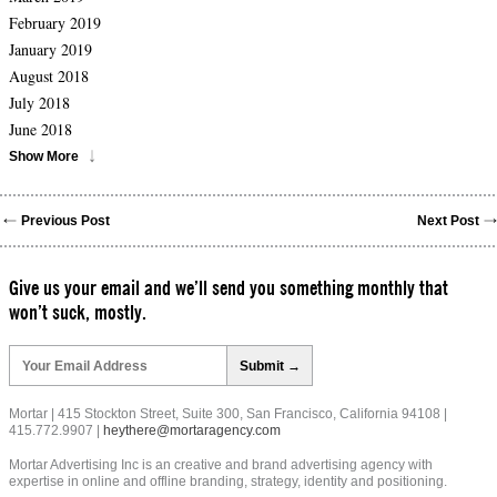
February 2019
January 2019
August 2018
July 2018
June 2018
Show More
Previous Post
Next Post
Give us your email and we’ll send you something monthly that
won’t suck, mostly.
Please
leave
this
field
Mortar | 415 Stockton Street, Suite 300, San Francisco, California 94108 |
empty.
415.772.9907 |
heythere@mortaragency.com
Mortar Advertising Inc is an creative and brand advertising agency with
expertise in online and offline branding, strategy, identity and positioning.