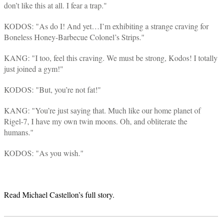
don’t like this at all. I fear a trap."
KODOS: "As do I! And yet…I’m exhibiting a strange craving for
Boneless Honey-Barbecue Colonel’s Strips."
KANG: "I too, feel this craving. We must be strong, Kodos! I totally
just joined a gym!"
KODOS: "But, you’re not fat!"
KANG: "You’re just saying that. Much like our home planet of
Rigel-7, I have my own twin moons. Oh, and obliterate the
humans."
KODOS: "As you wish."
Read Michael Castellon’s full story.