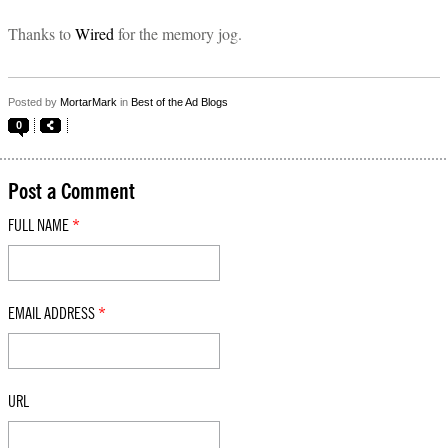
Thanks to
Wired
for the memory jog.
Posted by
MortarMark
in
Best of the Ad Blogs
0
Post a Comment
FULL NAME
*
EMAIL ADDRESS
*
URL