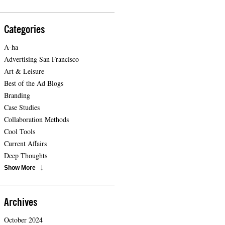
Categories
A-ha
Advertising San Francisco
Art & Leisure
Best of the Ad Blogs
Branding
Case Studies
Collaboration Methods
Cool Tools
Current Affairs
Deep Thoughts
Show More
Archives
October 2024