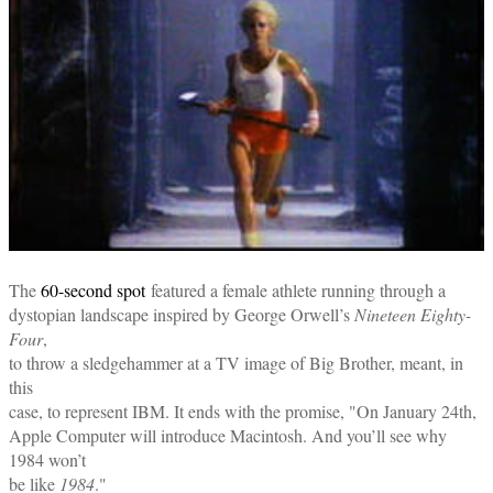
The
60-second spot
featured a female athlete running through a
dystopian landscape inspired by George Orwell’s
Nineteen Eighty-
Four
,
to throw a sledgehammer at a TV image of Big Brother, meant, in
this
case, to represent IBM. It ends with the promise, "On January 24th,
Apple Computer will introduce Macintosh. And you’ll see why
1984 won’t
be like
1984
."