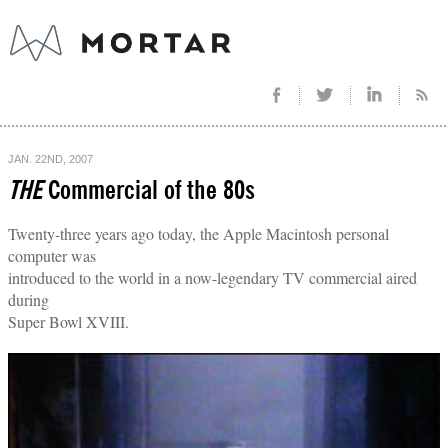
JAN. 22ND, 2007
THE
Commercial of the 80s
Twenty-three years ago today, the Apple Macintosh personal
computer was
introduced to the world in a now-legendary TV commercial aired
during
Super Bowl XVIII.