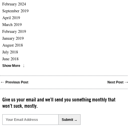
February 2024
September 2019
April 2019
March 2019
February 2019
January 2019
August 2018
July 2018
June 2018
Show More
Previous Post
Next Post
Give us your email and we’ll send you something monthly that
won’t suck, mostly.
Please
leave
this