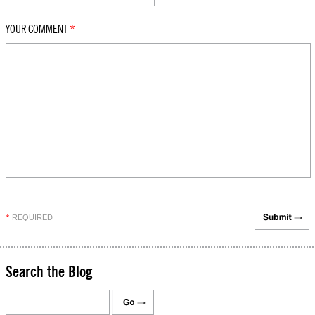
YOUR COMMENT
*
REQUIRED
*
Search the Blog