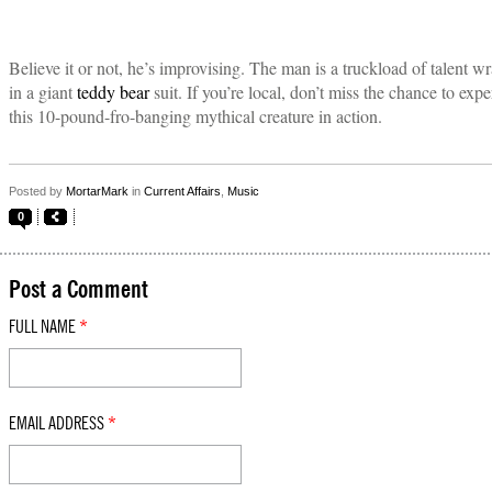
Believe it or not, he’s improvising. The man is a truckload of talent 
in a giant
teddy bear
suit. If you’re local, don’t miss the chance to exp
this 10-pound-fro-banging mythical creature in action.
Posted by
MortarMark
in
Current Affairs
,
Music
0
Post a Comment
FULL NAME
*
EMAIL ADDRESS
*