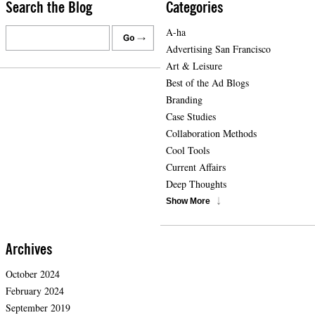
Search the Blog
Categories
A-ha
Advertising San Francisco
Art & Leisure
Best of the Ad Blogs
Branding
Case Studies
Collaboration Methods
Cool Tools
Current Affairs
Deep Thoughts
Show More
Archives
October 2024
February 2024
September 2019