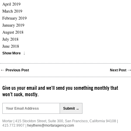
April 2019
March 2019
February 2019
January 2019
August 2018
July 2018
June 2018
Show More
Previous Post
Next Post
Give us your email and we’ll send you something monthly that
won’t suck, mostly.
Please
leave
this
field
Mortar | 415 Stockton Street, Suite 300, San Francisco, California 94108 |
empty.
415.772.9907 |
heythere@mortaragency.com