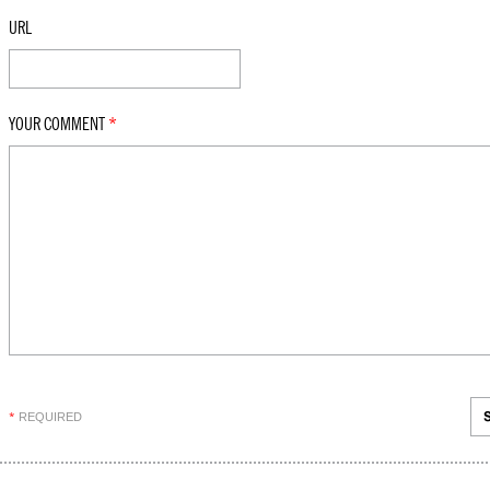
URL
YOUR COMMENT
*
REQUIRED
*