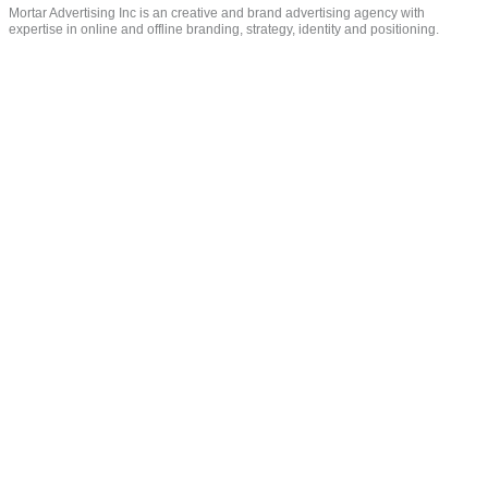
Mortar Advertising Inc is an creative and brand advertising agency with
expertise in online and offline branding, strategy, identity and positioning.