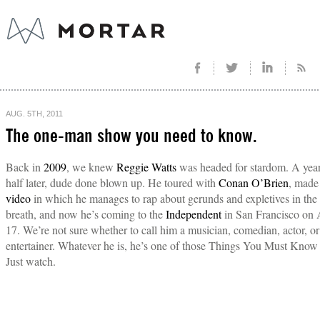
AUG. 5TH, 2011
The one-man show you need to know.
Back in
2009
, we knew
Reggie Watts
was headed for stardom. A year
half later, dude done blown up. He toured with
Conan O’Brien
, made
video
in which he manages to rap about gerunds and expletives in the
breath, and now he’s coming to the
Independent
in San Francisco on 
17. We’re not sure whether to call him a musician, comedian, actor, or
entertainer. Whatever he is, he’s one of those Things You Must Know
Just watch.