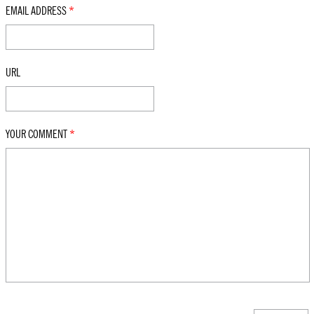
EMAIL ADDRESS
*
URL
YOUR COMMENT
*