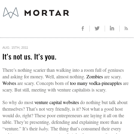
AUG. 15TH, 2011
It’s not us. It’s you.
There’s nothing scarier than walking into a room full of geniuses
and asking for money. Well, almost nothing.
Zombies
are scary.
Wolves
are scary. Concepts born of
too many vodka-pineapples
are
scary. But still, meeting with venture capitalists is scary.
So why do most
venture capital websites
do nothing but talk about
themselves? That’s not very friendly, is it? Not what a good host
would do, right? These poor entrepreneurs are laying it all on the
table. They’re presenting, defending and explaining more than a
“venture.” It’s their
baby.
The thing that’s consumed their every