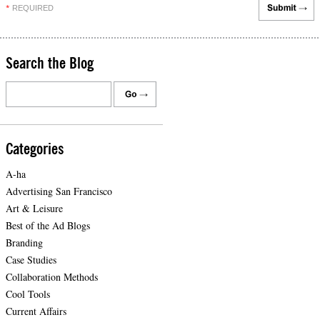
REQUIRED
*
Search the Blog
Categories
A-ha
Advertising San Francisco
Art & Leisure
Best of the Ad Blogs
Branding
Case Studies
Collaboration Methods
Cool Tools
Current Affairs