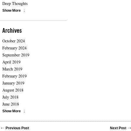
Deep Thoughts
Show More
Archives
October 2024
February 2024
September 2019
April 2019
March 2019
February 2019
January 2019
August 2018
July 2018
June 2018
Show More
Previous Post
Next Post