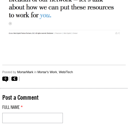
Posted by
MortarMark
in
Mortar's Work
,
Web/Tech
0
Post a Comment
FULL NAME
*