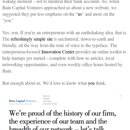
waking moment – not to mention their bank accounts. So, when
Bain Capital Ventures approached us about a new website, we
suggested they put less emphasis on the “
us
” and more on the
“you.”
Yes, you. If you’re an entrepreneur with an earthshaking idea, that is.
The
refreshingly simple site
is uncluttered, down-to-earth and
friendly, all the way from the tone of voice to the typeface. The
entrepreneur-focused
Innovation Center
provides an online toolkit to
help startups get started—complete with how-to articles, local
networking opportunities, and even weekly office hours hosted by
Bain.
But enough about us. We’d love to know what
you
think.