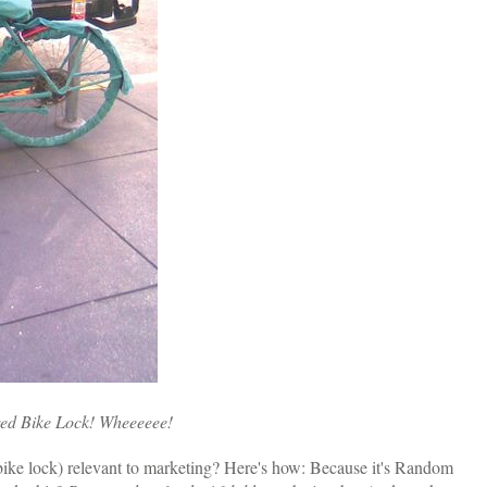
red Bike Lock! Wheeeeee!
bike lock) relevant to marketing? Here's how: Because it's Random