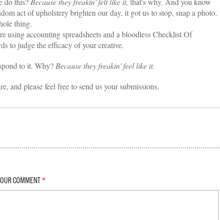
 do this?
Because they freakin' felt like it,
that's why. And you know
ndom act of upholstery brighten our day, it got us to stop, snap a photo,
hole thing.
're using accounting spreadsheets and a bloodless Checklist Of
to judge the efficacy of your creative.
spond to it. Why?
Because they freakin' feel like it.
ure, and please feel free to send us your submissions.
YOUR COMMENT
*