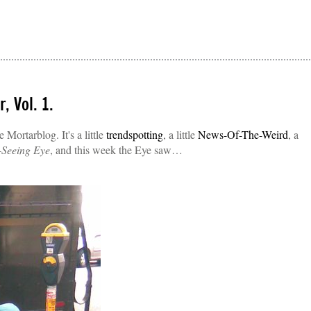
, Vol. 1.
Mortarblog. It's a little
trendspotting
, a little
News-Of-The-Weird
, a
-Seeing Eye
, and this week the Eye saw…