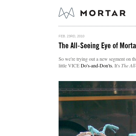
FEB. 23RD, 2010
The All-Seeing Eye of Mortar
So we're trying out a new segment on the 
little VICE
Do's-and-Don'ts.
It's
The All