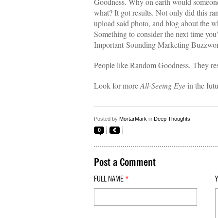
Goodness. Why on earth would someone
what? It got results. Not only did this ra
upload said photo, and blog about the w
Something to consider the next time you
Important-Sounding Marketing Buzzwords 
People like Random Goodness. They re
Look for more
All-Seeing Eye
in the fut
Posted by
MortarMark
in
Deep Thoughts
0
Post a Comment
FULL NAME
*