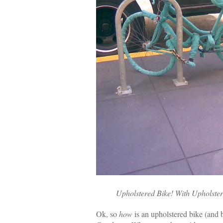
Upholstered Bike! With Upholste
Ok, so
how
is an upholstered bike (and 