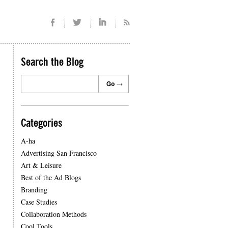
Search the Blog
Categories
A-ha
Advertising San Francisco
Art & Leisure
Best of the Ad Blogs
Branding
Case Studies
Collaboration Methods
Cool Tools