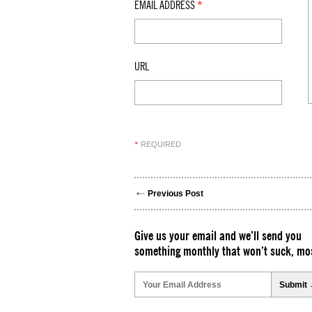
EMAIL ADDRESS
*
URL
REQUIRED
*
Previous Post
Give us your email and we’ll send you
something monthly that won’t suck, mos
Please
leave
this
field