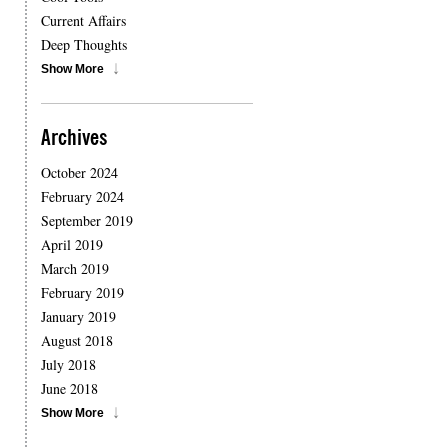
Current Affairs
Deep Thoughts
Show More
Archives
October 2024
February 2024
September 2019
April 2019
March 2019
February 2019
January 2019
August 2018
July 2018
June 2018
Show More