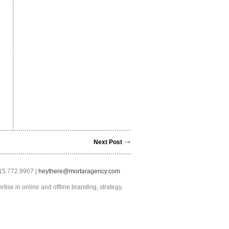
Next Post
415.772.9907 |
heythere@mortaragency.com
tise in online and offline branding, strategy,