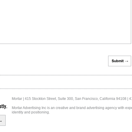
Mortar | 415 Stockton Street, Suite 300, San Francisco, California 94108 | 
tly.
Mortar Advertising Inc is an creative and brand advertising agency with exper
identity and positioning.