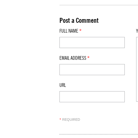
Post a Comment
FULL NAME
*
EMAIL ADDRESS
*
URL
REQUIRED
*