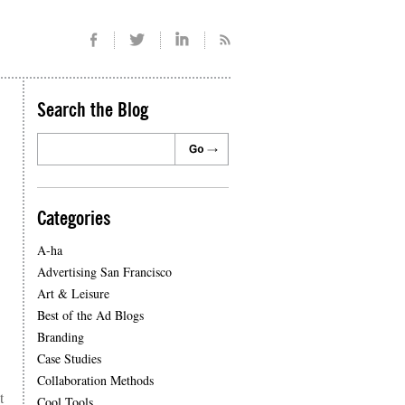
Search the Blog
Categories
A-ha
Advertising San Francisco
Art & Leisure
Best of the Ad Blogs
Branding
Case Studies
Collaboration Methods
t
Cool Tools