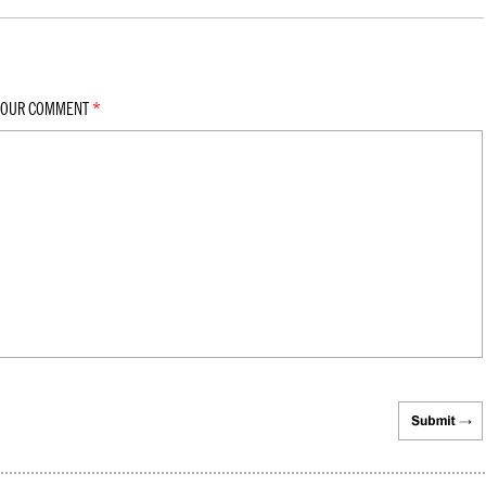
YOUR COMMENT
*