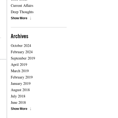
Current Affairs
Deep Thoughts
Show More
Archives
October 2024
February 2024
September 2019
April 2019
March 2019
February 2019
January 2019
August 2018
July 2018
June 2018
Show More