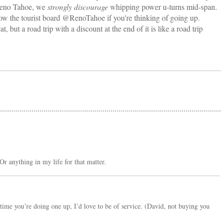
 Reno Tahoe, we
strongly discourage
whipping power u-turns mid-span.
llow the tourist board @RenoTahoe if you're thinking of going up.
, but a road trip with a discount at the end of it is like a road trip
Or anything in my life for that matter.
time you’re doing one up, I’d love to be of service. (David, not buying you