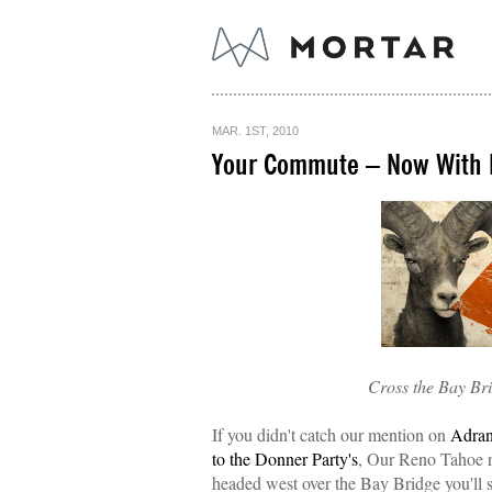
MAR. 1ST, 2010
Your Commute – Now With 
Cross the Bay Bri
If you didn't catch our mention on
Adra
to the Donner Party's
, Our Reno Tahoe re
headed west over the Bay Bridge you'll 