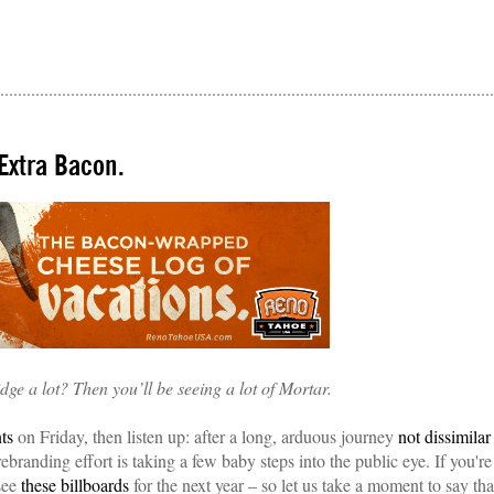
Extra Bacon.
dge a lot? Then you’ll be seeing a lot of Mortar.
nts
on Friday, then listen up: after a long, arduous journey
not dissimilar
branding effort is taking a few baby steps into the public eye. If you're
see
these billboards
for the next year – so let us take a moment to say tha