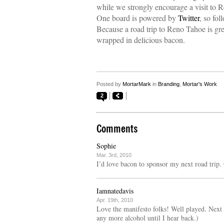
while we strongly encourage a visit to
One board is powered by
Twitter
, so fo
Because a road trip to Reno Tahoe is great
wrapped in delicious bacon.
Posted by
MortarMark
in
Branding
,
Mortar's Work
2
Comments
Sophie
Mar. 3rd, 2010
I’d love bacon to sponsor my next road trip. 
Iamnatedavis
Apr. 19th, 2010
Love the manifesto folks! Well played. Next 
any more alcohol until I hear back.)